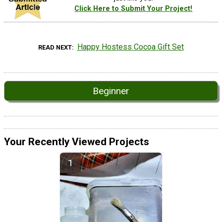
Click Here to Submit Your Project!
Happy Hostess Cocoa Gift Set
READ NEXT
Beginner
Your Recently Viewed Projects