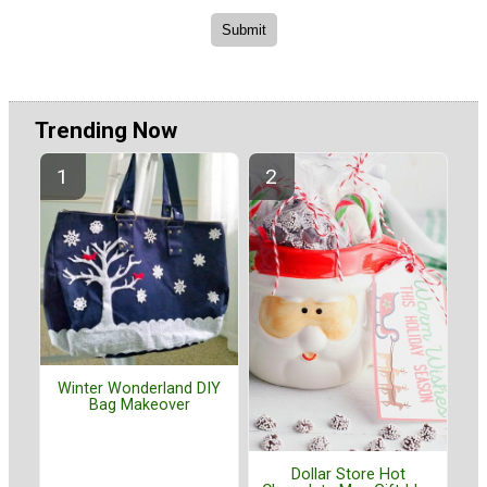
Trending Now
Winter Wonderland DIY
Bag Makeover
Dollar Store Hot