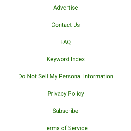
Advertise
Contact Us
FAQ
Keyword Index
Do Not Sell My Personal Information
Privacy Policy
Subscribe
Terms of Service