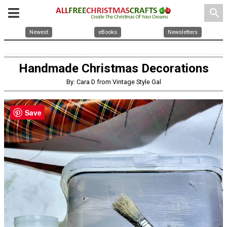
search
Newest
eBooks
Newsletters
Handmade Christmas Decorations
By: Cara D from Vintage Style Gal
Save