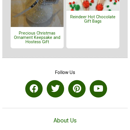
Reindeer Hot Chocolate
Gift Bags
Precious Christmas
Ornament Keepsake and
Hostess Gift
Follow Us
About Us