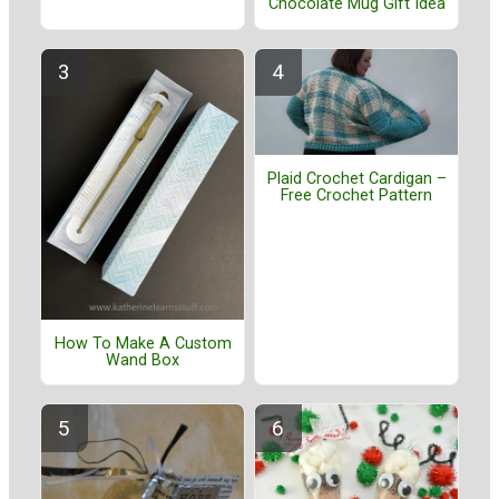
Chocolate Mug Gift Idea
Plaid Crochet Cardigan –
Free Crochet Pattern
How To Make A Custom
Wand Box