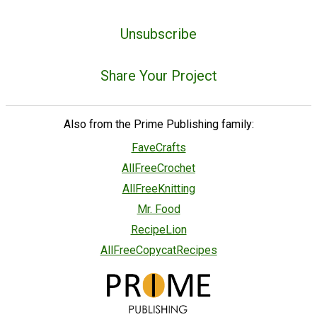
Unsubscribe
Share Your Project
Also from the Prime Publishing family:
FaveCrafts
AllFreeCrochet
AllFreeKnitting
Mr. Food
RecipeLion
AllFreeCopycatRecipes