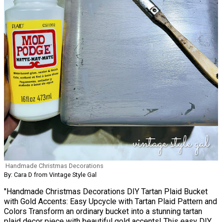
Handmade Christmas Decorations
By: Cara D from Vintage Style Gal
"Handmade Christmas Decorations DIY Tartan Plaid Bucket
with Gold Accents: Easy Upcycle with Tartan Plaid Pattern and
Colors Transform an ordinary bucket into a stunning tartan
plaid decor piece with beautiful gold accents! This easy DIY