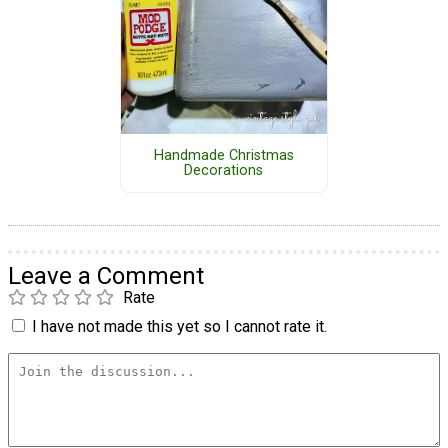
Handmade Christmas
Decorations
Leave a Comment
Rate
I have not made this yet so I cannot rate it.