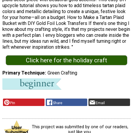
upcycle tutorial shows you how to add timeless tartan plaid
colors and metallic detailing to create a unique, festive look
for your home—all on a budget. How to Make a Tartan Plaid
Bucket with DIY Gold Foil Look Transfers If there’s one thing I
know about my crafting style, it’s that my projects never begin
with a perfect plan. I envy bloggers who can create inside the
lines, but my ideas run wild, and I find myself turning right or
left whenever inspiration strikes. "
Click here for the holiday craft
Primary Technique
Green Crafting
Pin
Share
Email
This project was submitted by one of our readers,
just like you.