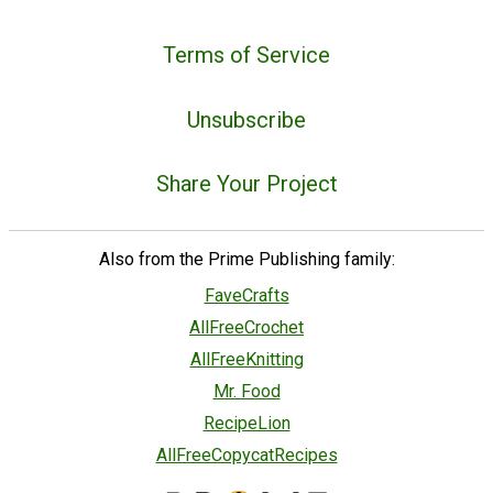
Terms of Service
Unsubscribe
Share Your Project
Also from the Prime Publishing family:
FaveCrafts
AllFreeCrochet
AllFreeKnitting
Mr. Food
RecipeLion
AllFreeCopycatRecipes