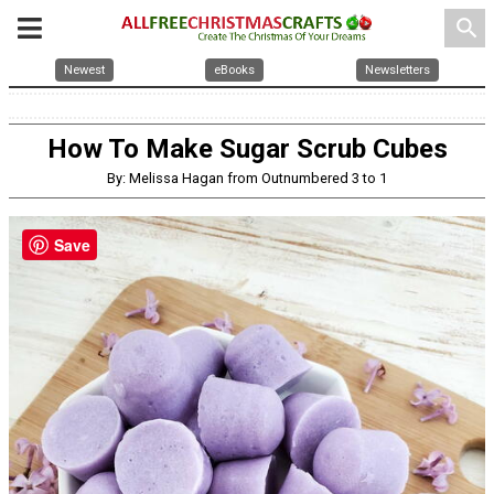
search
Newest
eBooks
Newsletters
How To Make Sugar Scrub Cubes
By: Melissa Hagan from Outnumbered 3 to 1
Save