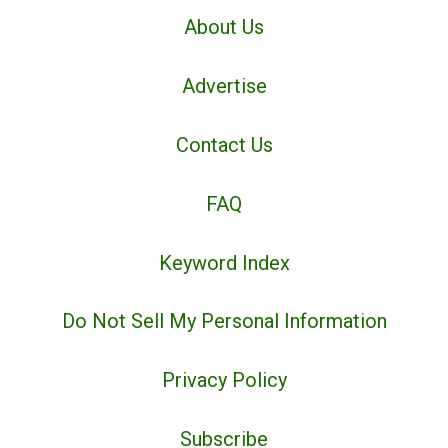
About Us
Advertise
Contact Us
FAQ
Keyword Index
Do Not Sell My Personal Information
Privacy Policy
Subscribe