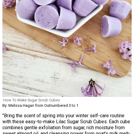
How To Make Sugar Scrub Cubes
By: Melissa Hagan from Outnumbered 3 to 1
"Bring the scent of spring into your winter self-care routine
with these easy-to-make Lilac Sugar Scrub Cubes. Each cube
combines gentle exfoliation from sugar, rich moisture from
sweet almond oil, and cleansing power from goat’s milk melt-