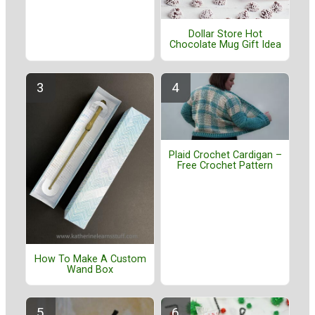
Dollar Store Hot
Chocolate Mug Gift Idea
Plaid Crochet Cardigan –
Free Crochet Pattern
How To Make A Custom
Wand Box