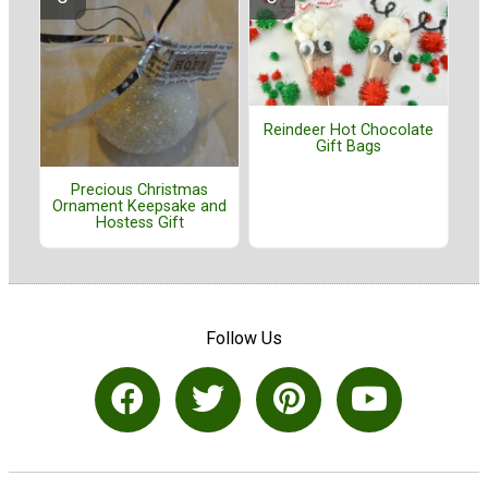
Reindeer Hot Chocolate
Gift Bags
Precious Christmas
Ornament Keepsake and
Hostess Gift
Follow Us