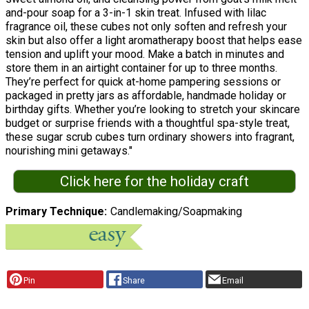
and-pour soap for a 3-in-1 skin treat. Infused with lilac
fragrance oil, these cubes not only soften and refresh your
skin but also offer a light aromatherapy boost that helps ease
tension and uplift your mood. Make a batch in minutes and
store them in an airtight container for up to three months.
They’re perfect for quick at-home pampering sessions or
packaged in pretty jars as affordable, handmade holiday or
birthday gifts. Whether you’re looking to stretch your skincare
budget or surprise friends with a thoughtful spa-style treat,
these sugar scrub cubes turn ordinary showers into fragrant,
nourishing mini getaways."
Click here for the holiday craft
Primary Technique
Candlemaking/Soapmaking
Pin
Share
Email