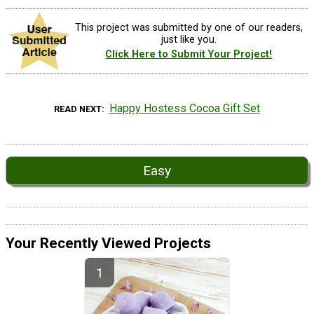
This project was submitted by one of our readers,
just like you.
Click Here to Submit Your Project!
Happy Hostess Cocoa Gift Set
READ NEXT
Easy
Your Recently Viewed Projects