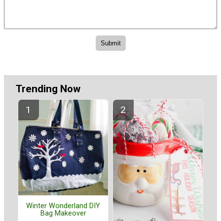
Trending Now
Winter Wonderland DIY
Bag Makeover