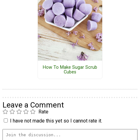
How To Make Sugar Scrub
Cubes
Leave a Comment
Rate
I have not made this yet so I cannot rate it.