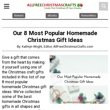
search
Newest
eBooks
Newsletters
Our 8 Most Popular Homemade
Christmas Gift Ideas
By: Kathryn Wright, Editor, AllFreeChristmasCrafts.com
Give a gift that comes
from the heart by making
it yourself using one of
the Christmas craft gifts
included in this list of our
8 most popular
homemade Christmas gift
ideas. We've collected
some of the best
homemade Christmas
gifts in all shapes and