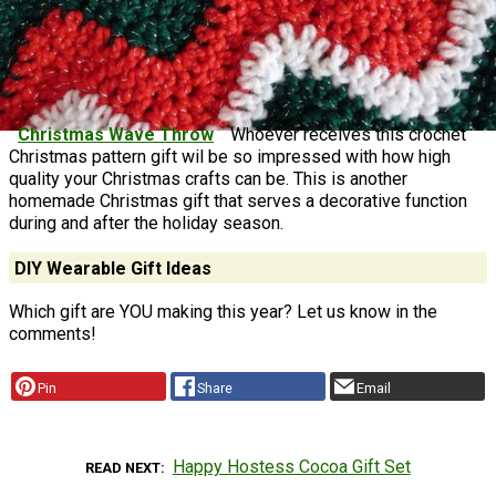
Christmas Wave Throw
Whoever receives this crochet
Christmas pattern gift wil be so impressed with how high
quality your Christmas crafts can be. This is another
homemade Christmas gift that serves a decorative function
during and after the holiday season.
DIY Wearable Gift Ideas
Which gift are YOU making this year? Let us know in the
comments!
Pin
Share
Email
Happy Hostess Cocoa Gift Set
READ NEXT