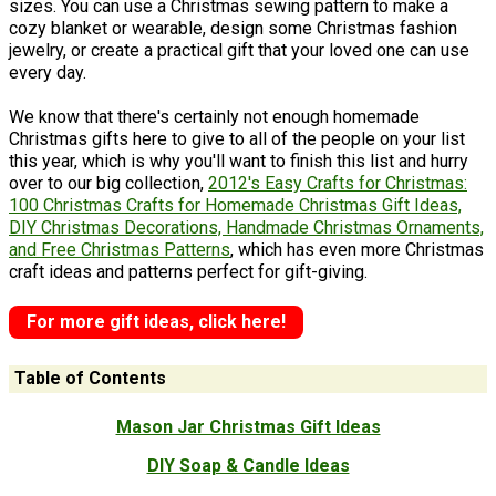
sizes. You can use a Christmas sewing pattern to make a
cozy blanket or wearable, design some Christmas fashion
jewelry, or create a practical gift that your loved one can use
every day.
We know that there's certainly not enough homemade
Christmas gifts here to give to all of the people on your list
this year, which is why you'll want to finish this list and hurry
over to our big collection,
2012's Easy Crafts for Christmas:
100 Christmas Crafts for Homemade Christmas Gift Ideas,
DIY Christmas Decorations, Handmade Christmas Ornaments,
and Free Christmas Patterns
, which has even more Christmas
craft ideas and patterns perfect for gift-giving.
For more gift ideas, click here!
Table of Contents
Mason Jar Christmas Gift Ideas
DIY Soap & Candle Ideas