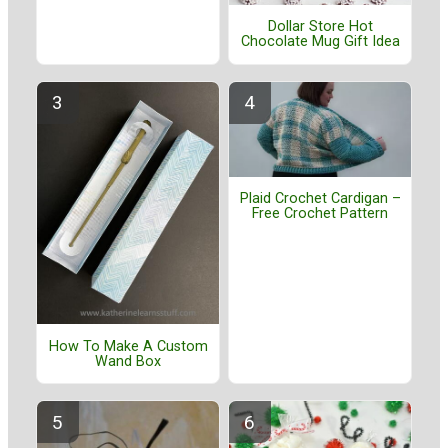
Dollar Store Hot
Chocolate Mug Gift Idea
Plaid Crochet Cardigan –
Free Crochet Pattern
How To Make A Custom
Wand Box