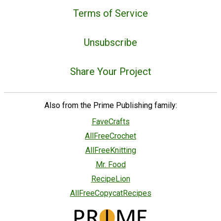
Terms of Service
Unsubscribe
Share Your Project
Also from the Prime Publishing family:
FaveCrafts
AllFreeCrochet
AllFreeKnitting
Mr. Food
RecipeLion
AllFreeCopycatRecipes