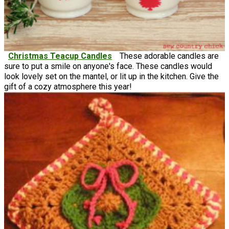
Christmas Teacup Candles
These adorable candles are
sure to put a smile on anyone's face. These candles would
look lovely set on the mantel, or lit up in the kitchen. Give the
gift of a cozy atmosphere this year!
Crochet Christmas Gift Ideas