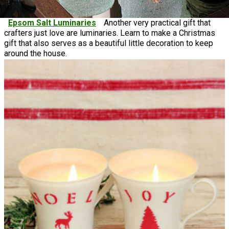
Epsom Salt Luminaries
Another very practical gift that
crafters just love are luminaries. Learn to make a Christmas
gift that also serves as a beautiful little decoration to keep
around the house.
DIY Soap & Candle Ideas