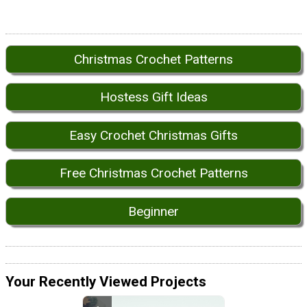
Christmas Crochet Patterns
Hostess Gift Ideas
Easy Crochet Christmas Gifts
Free Christmas Crochet Patterns
Beginner
Your Recently Viewed Projects