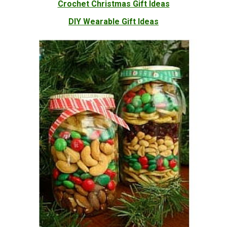
Crochet Christmas Gift Ideas
DIY Wearable Gift Ideas
Mason Jar Christmas Gift Ideas