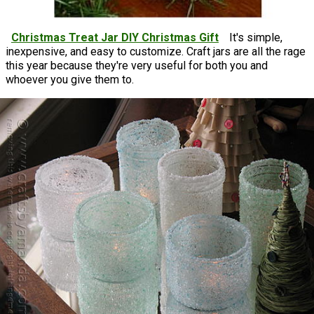
Christmas Treat Jar DIY Christmas Gift
It's simple,
inexpensive, and easy to customize. Craft jars are all the rage
this year because they're very useful for both you and
whoever you give them to.