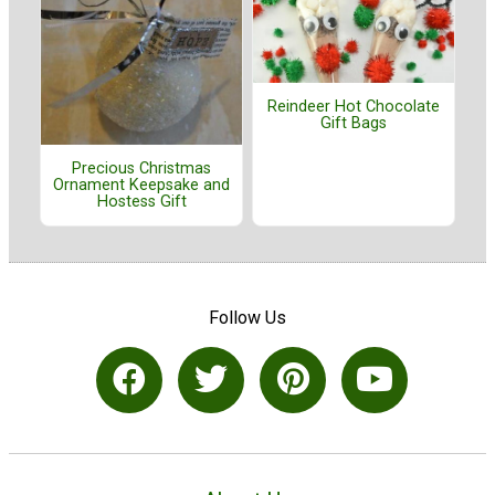
Reindeer Hot Chocolate
Gift Bags
Precious Christmas
Ornament Keepsake and
Hostess Gift
Follow Us