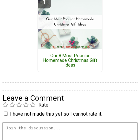
Our 8 Most Popular
Homemade Christmas Gift
Ideas
Leave a Comment
Rate
I have not made this yet so I cannot rate it.