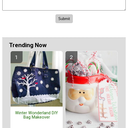
Trending Now
Winter Wonderland DIY
Bag Makeover