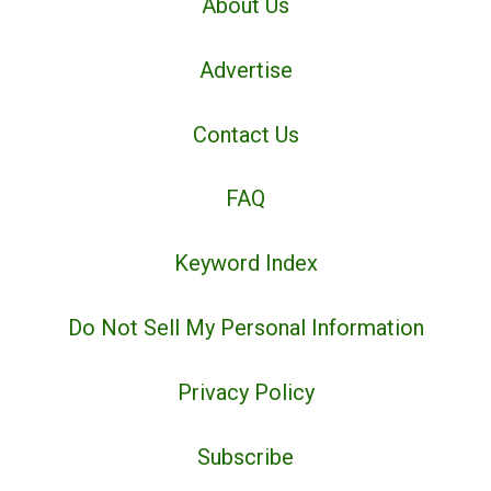
About Us
Advertise
Contact Us
FAQ
Keyword Index
Do Not Sell My Personal Information
Privacy Policy
Subscribe