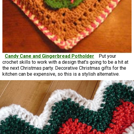
Candy Cane and Gingerbread Potholder
Put your
crochet skills to work with a design that's going to be a hit at
the next Christmas party. Decorative Christmas gifts for the
kitchen can be expensive, so this is a stylish alternative.