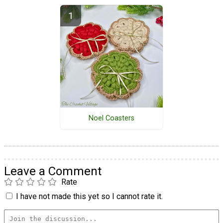
Noel Coasters
Leave a Comment
Rate
I have not made this yet so I cannot rate it.