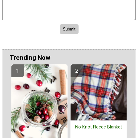
Trending Now
No Knot Fleece Blanket