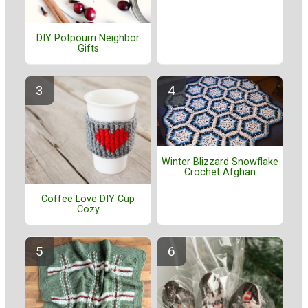
DIY Potpourri Neighbor
Gifts
Winter Blizzard Snowflake
Crochet Afghan
Coffee Love DIY Cup
Cozy