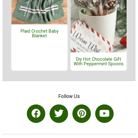
Plaid Crochet Baby
Blanket
Diy Hot Chocolate Gift
With Peppermint Spoons
Follow Us