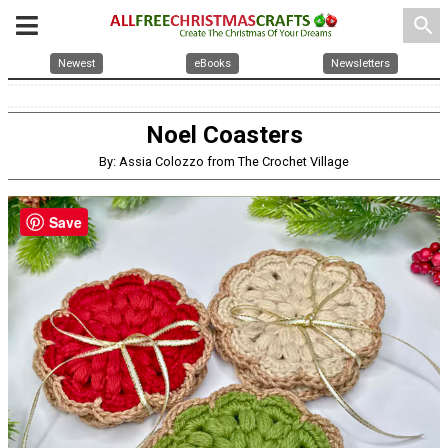
search
Newest
eBooks
Newsletters
Noel Coasters
By: Assia Colozzo from The Crochet Village
Save