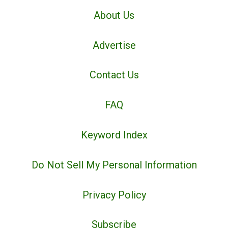
About Us
Advertise
Contact Us
FAQ
Keyword Index
Do Not Sell My Personal Information
Privacy Policy
Subscribe