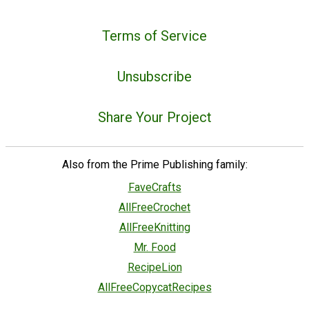
Terms of Service
Unsubscribe
Share Your Project
Also from the Prime Publishing family:
FaveCrafts
AllFreeCrochet
AllFreeKnitting
Mr. Food
RecipeLion
AllFreeCopycatRecipes