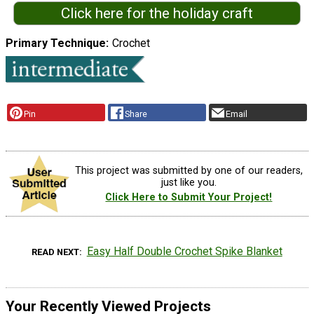
Click here for the holiday craft
Primary Technique
Crochet
Pin
Share
Email
This project was submitted by one of our readers,
just like you.
Click Here to Submit Your Project!
Easy Half Double Crochet Spike Blanket
READ NEXT
Your Recently Viewed Projects