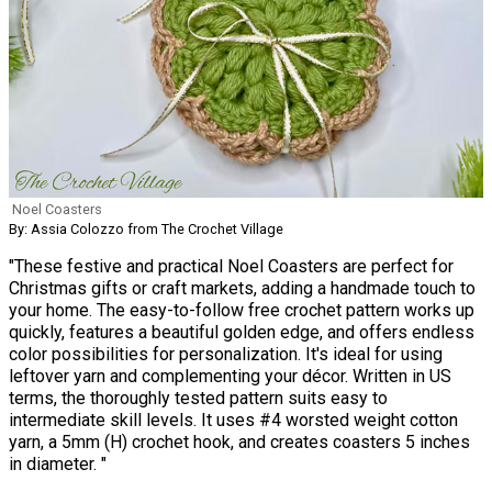
Noel Coasters
By: Assia Colozzo from The Crochet Village
"These festive and practical Noel Coasters are perfect for
Christmas gifts or craft markets, adding a handmade touch to
your home. The easy-to-follow free crochet pattern works up
quickly, features a beautiful golden edge, and offers endless
color possibilities for personalization. It's ideal for using
leftover yarn and complementing your décor. Written in US
terms, the thoroughly tested pattern suits easy to
intermediate skill levels. It uses #4 worsted weight cotton
yarn, a 5mm (H) crochet hook, and creates coasters 5 inches
in diameter. "