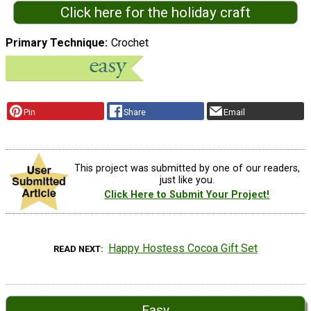
Click here for the holiday craft
Primary Technique
Crochet
Pin
Share
Email
This project was submitted by one of our readers,
just like you.
Click Here to Submit Your Project!
Happy Hostess Cocoa Gift Set
READ NEXT
Easy