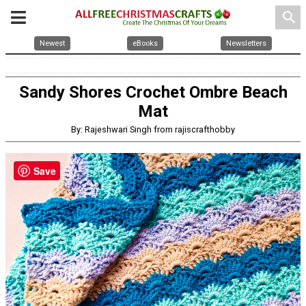
search
Newest
eBooks
Newsletters
Sandy Shores Crochet Ombre Beach
Mat
By: Rajeshwari Singh from rajiscrafthobby
Save