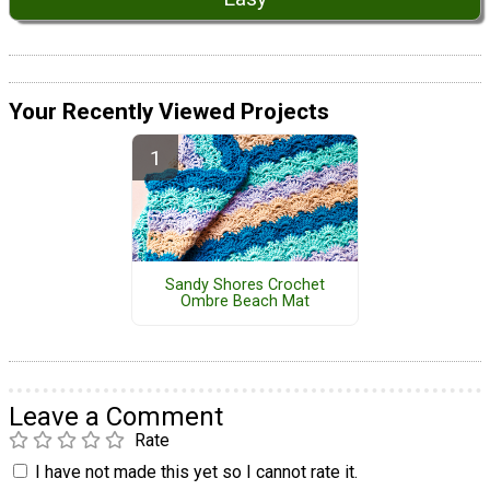
Your Recently Viewed Projects
Sandy Shores Crochet
Ombre Beach Mat
Leave a Comment
Rate
I have not made this yet so I cannot rate it.