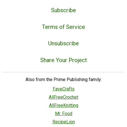
Subscribe
Terms of Service
Unsubscribe
Share Your Project
Also from the Prime Publishing family:
FaveCrafts
AllFreeCrochet
AllFreeKnitting
Mr. Food
RecipeLion