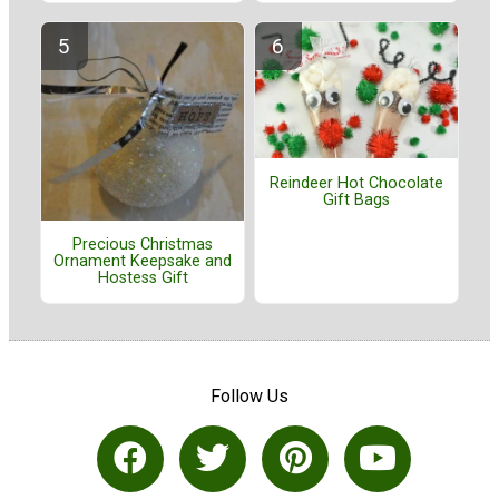
Reindeer Hot Chocolate
Gift Bags
Precious Christmas
Ornament Keepsake and
Hostess Gift
Follow Us