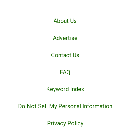
About Us
Advertise
Contact Us
FAQ
Keyword Index
Do Not Sell My Personal Information
Privacy Policy