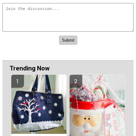
Trending Now