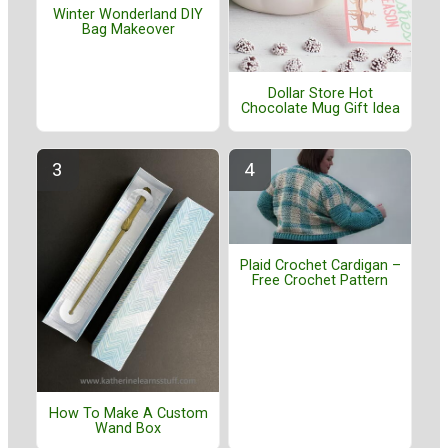
Winter Wonderland DIY
Bag Makeover
Dollar Store Hot
Chocolate Mug Gift Idea
Plaid Crochet Cardigan –
Free Crochet Pattern
How To Make A Custom
Wand Box