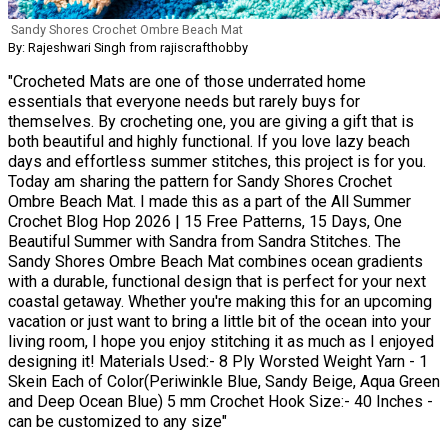
Sandy Shores Crochet Ombre Beach Mat
By: Rajeshwari Singh from rajiscrafthobby
"Crocheted Mats are one of those underrated home
essentials that everyone needs but rarely buys for
themselves. By crocheting one, you are giving a gift that is
both beautiful and highly functional. If you love lazy beach
days and effortless summer stitches, this project is for you.
Today am sharing the pattern for Sandy Shores Crochet
Ombre Beach Mat. I made this as a part of the All Summer
Crochet Blog Hop 2026 | 15 Free Patterns, 15 Days, One
Beautiful Summer with Sandra from Sandra Stitches. The
Sandy Shores Ombre Beach Mat combines ocean gradients
with a durable, functional design that is perfect for your next
coastal getaway. Whether you're making this for an upcoming
vacation or just want to bring a little bit of the ocean into your
living room, I hope you enjoy stitching it as much as I enjoyed
designing it! Materials Used:- 8 Ply Worsted Weight Yarn - 1
Skein Each of Color(Periwinkle Blue, Sandy Beige, Aqua Green
and Deep Ocean Blue) 5 mm Crochet Hook Size:- 40 Inches -
can be customized to any size"