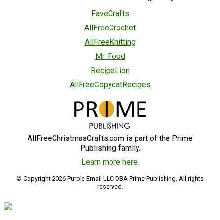
FaveCrafts
AllFreeCrochet
AllFreeKnitting
Mr. Food
RecipeLion
AllFreeCopycatRecipes
AllFreeChristmasCrafts.com is part of the Prime
Publishing family.
Learn more here.
© Copyright 2026 Purple Email LLC DBA Prime Publishing. All rights
reserved.