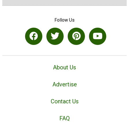
Follow Us
About Us
Advertise
Contact Us
FAQ