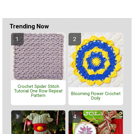
Trending Now
Crochet Spider Stitch
Tutorial One Row Repeat
Blooming Flower Crochet
Pattern
Doily