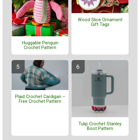
Wood Slice Ornament
Gift Tags
Huggable Penguin
Crochet Pattern
Plaid Crochet Cardigan –
Free Crochet Pattern
Tulip Crochet Stanley
Boot Pattern