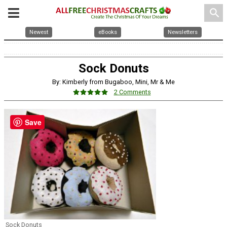
search
Newest
eBooks
Newsletters
Sock Donuts
By: Kimberly from Bugaboo, Mini, Mr & Me
2 Comments
Save
Sock Donuts