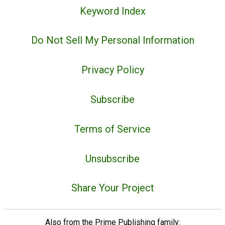
Keyword Index
Do Not Sell My Personal Information
Privacy Policy
Subscribe
Terms of Service
Unsubscribe
Share Your Project
Also from the Prime Publishing family: