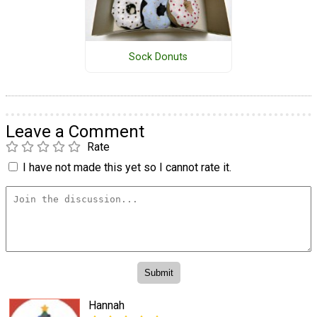
Sock Donuts
Leave a Comment
Rate
I have not made this yet so I cannot rate it.
Hannah