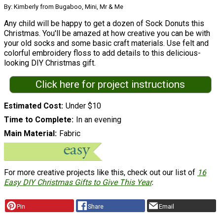
By: Kimberly from Bugaboo, Mini, Mr & Me
Any child will be happy to get a dozen of Sock Donuts this
Christmas. You'll be amazed at how creative you can be with
your old socks and some basic craft materials. Use felt and
colorful embroidery floss to add details to this delicious-
looking DIY Christmas gift.
Click here for project instructions
Estimated Cost
Under $10
Time to Complete
In an evening
Main Material
Fabric
For more creative projects like this, check out our list of
16
Easy DIY Christmas Gifts to Give This Year
.
Pin
Share
Email