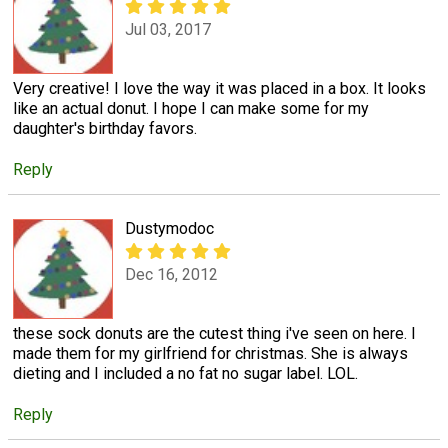
Jul 03, 2017
Very creative! I love the way it was placed in a box. It looks
like an actual donut. I hope I can make some for my
daughter's birthday favors.
Reply
Dustymodoc
Dec 16, 2012
these sock donuts are the cutest thing i've seen on here. I
made them for my girlfriend for christmas. She is always
dieting and I included a no fat no sugar label. LOL.
Reply