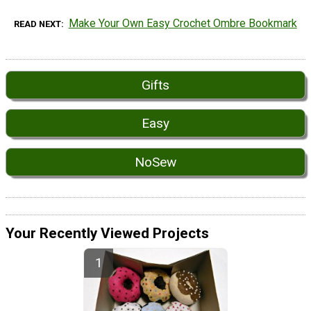
Make Your Own Easy Crochet Ombre Bookmark
READ NEXT
Gifts
Easy
NoSew
Your Recently Viewed Projects