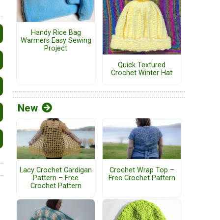
Handy Rice Bag
Warmers Easy Sewing
Project
Quick Textured
Crochet Winter Hat
New
Lacy Crochet Cardigan
Crochet Wrap Top –
Pattern – Free
Free Crochet Pattern
Crochet Pattern