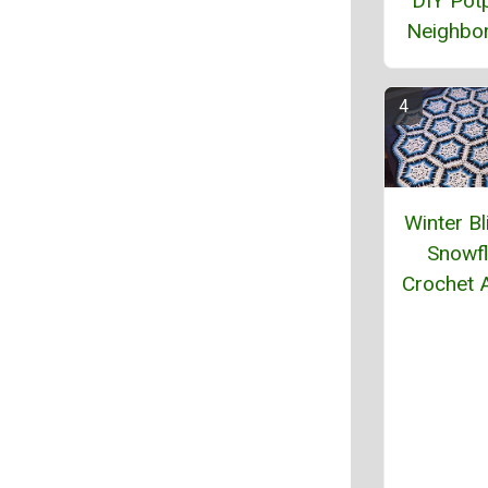
DIY Potp
Neighbor
Winter Bl
Snowf
Crochet 