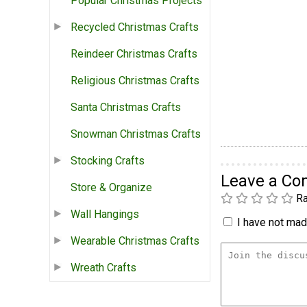
Popular Christmas Projects
Recycled Christmas Crafts
Reindeer Christmas Crafts
Religious Christmas Crafts
Santa Christmas Crafts
Snowman Christmas Crafts
Stocking Crafts
Leave a C
Store & Organize
Ra
Wall Hangings
I have not made
Wearable Christmas Crafts
Wreath Crafts