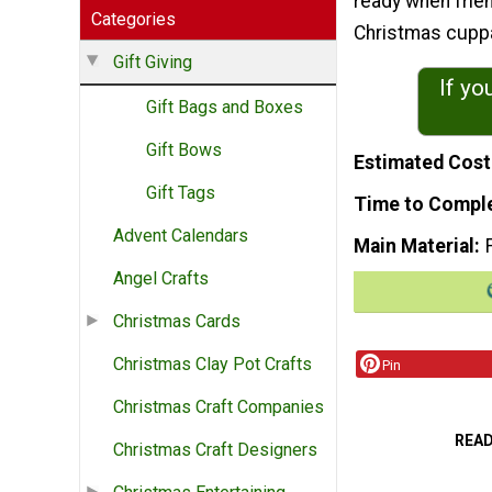
ready when frien
Categories
Christmas cuppa
Gift Giving
If yo
Gift Bags and Boxes
Gift Bows
Estimated Cost
Gift Tags
Time to Compl
Advent Calendars
Main Material
Angel Crafts
Christmas Cards
Christmas Clay Pot Crafts
Pin
Christmas Craft Companies
REA
Christmas Craft Designers