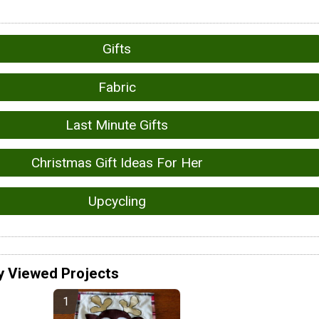
Gifts
Fabric
Last Minute Gifts
Christmas Gift Ideas For Her
Upcycling
y Viewed Projects