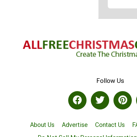
Follow Us
About Us
Advertise
Contact Us
F