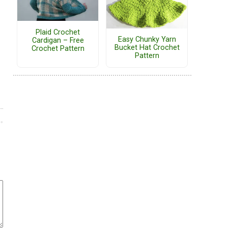
Plaid Crochet
Easy Chunky Yarn
Cardigan – Free
Bucket Hat Crochet
Crochet Pattern
Pattern