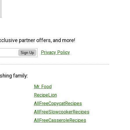
xclusive partner offers, and more!
Privacy Policy
Sign Up
shing family:
Mr. Food
RecipeLion
AllFreeCopycatRecipes
AllFreeSlowcookerRecipes
AllFreeCasseroleRecipes