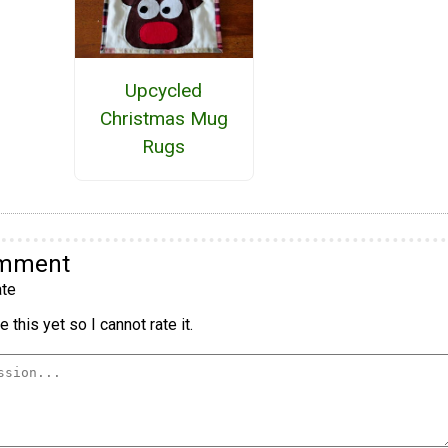
Upcycled
Christmas Mug
Rugs
omment
te
 this yet so I cannot rate it.