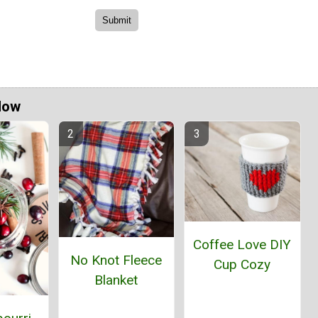
Now
Coffee Love DIY
No Knot Fleece
Cup Cozy
Blanket