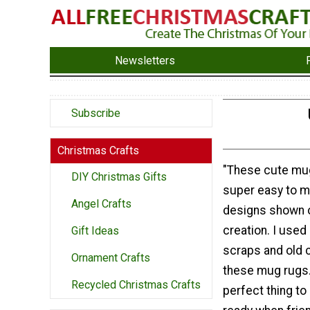
Newsletters
Subscribe
Christmas Crafts
"These cute mu
DIY Christmas Gifts
super easy to m
Angel Crafts
designs shown o
creation. I used 
Gift Ideas
scraps and old 
Ornament Crafts
these mug rugs.
Recycled Christmas Crafts
perfect thing to