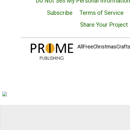
Do Not Sell My Personal Information
Subscribe
Terms of Service
Share Your Project
AllFreeChristmasCrafts.