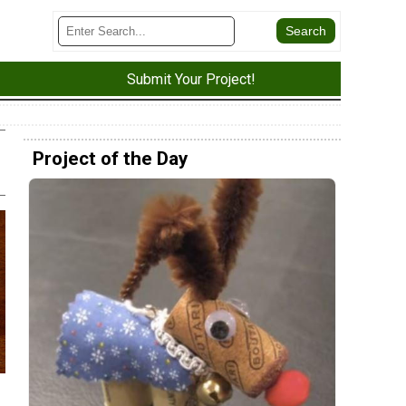
Submit Your Project!
Project of the Day