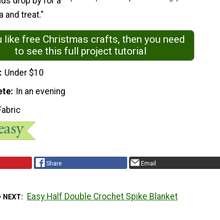
ds drop by for a
 and treat."
u like free Christmas crafts, then you need
to see this full project tutorial
Under $10
ete
In an evening
Fabric
Share
Email
Easy Half Double Crochet Spike Blanket
D NEXT