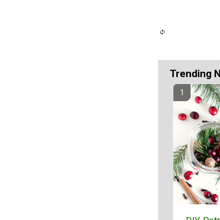
Trending 