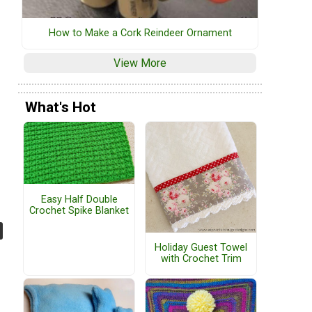
How to Make a Cork Reindeer Ornament
View More
What's Hot
Easy Half Double
Crochet Spike Blanket
Holiday Guest Towel
with Crochet Trim