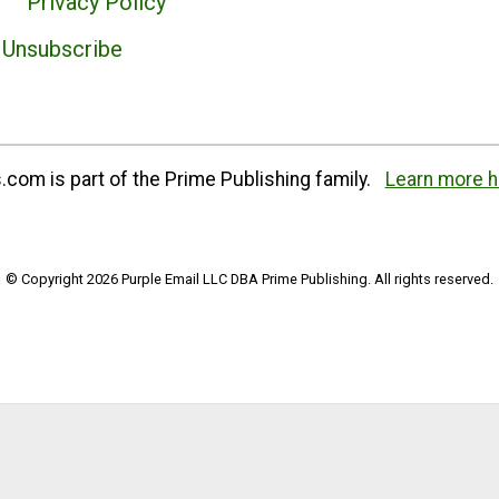
Privacy Policy
Unsubscribe
com is part of the Prime Publishing family.
Learn more h
© Copyright 2026 Purple Email LLC DBA Prime Publishing. All rights reserved.