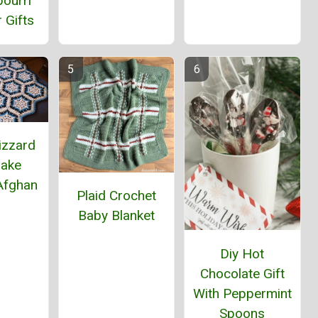
ourri
 Gifts
izzard
lake
Afghan
Plaid Crochet
Baby Blanket
Diy Hot
Chocolate Gift
With Peppermint
Spoons