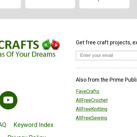
Get free craft projects, e
Also from the Prime Publi
FaveCrafts
AllFreeCrochet
AllFreeKnitting
AllFreeSewing
AQ
Keyword Index