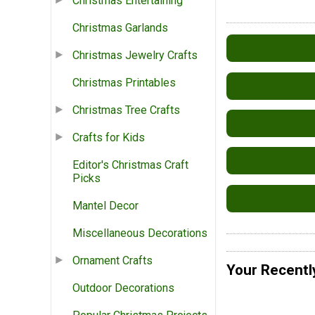
Christmas Entertaining
Christmas Garlands
Christmas Jewelry Crafts
Christmas Printables
Christmas Tree Crafts
Crafts for Kids
Editor's Christmas Craft
Picks
Mantel Decor
Miscellaneous Decorations
Ornament Crafts
Your Recentl
Outdoor Decorations