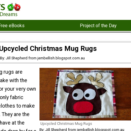
Free eBooks
Project of the Day
Upcycled Christmas Mug Rugs
By: Jill Shepherd from jembellish.blogspot.com.au
g rugs are
ake with the
r your very own
only fabric
clothes to make
 They are the
 have at the
Upcycled Christmas Mug Rugs
By: Jill Shepherd from jembellish.blogspot.com.au