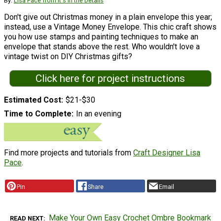
By:
Lisa Pace from It's in the Details
Don't give out Christmas money in a plain envelope this year;
instead, use a Vintage Money Envelope. This chic craft shows
you how use stamps and painting techniques to make an
envelope that stands above the rest. Who wouldn't love a
vintage twist on DIY Christmas gifts?
Click here for project instructions
Estimated Cost
$21-$30
Time to Complete
In an evening
Find more projects and tutorials from
Craft Designer Lisa
Pace
.
Pin
Share
Email
Make Your Own Easy Crochet Ombre Bookmark
READ NEXT