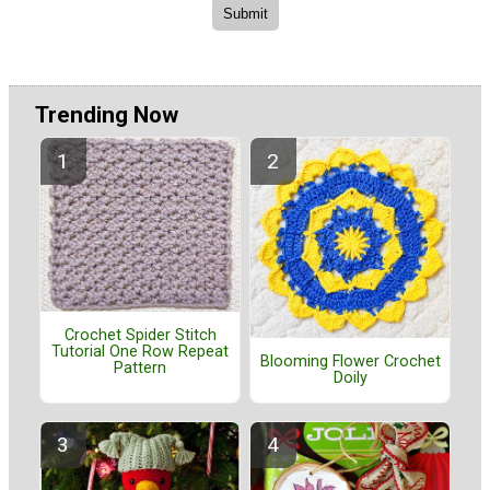
Trending Now
Crochet Spider Stitch
Tutorial One Row Repeat
Blooming Flower Crochet
Pattern
Doily