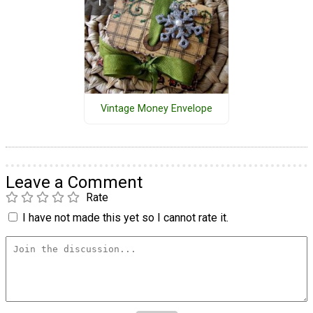
Vintage Money Envelope
Leave a Comment
Rate
I have not made this yet so I cannot rate it.