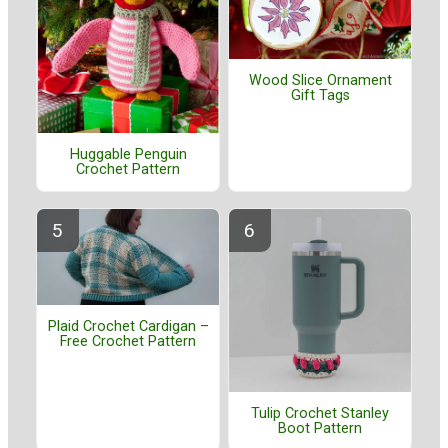
Wood Slice Ornament
Gift Tags
Huggable Penguin
Crochet Pattern
Plaid Crochet Cardigan –
Free Crochet Pattern
Tulip Crochet Stanley
Boot Pattern