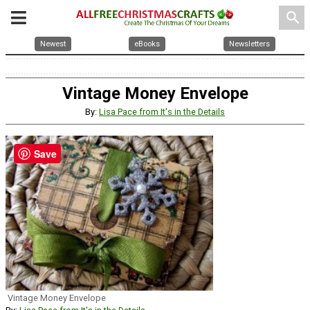
search
Newest
eBooks
Newsletters
Vintage Money Envelope
By:
Lisa Pace from It's in the Details
Save
Vintage Money Envelope