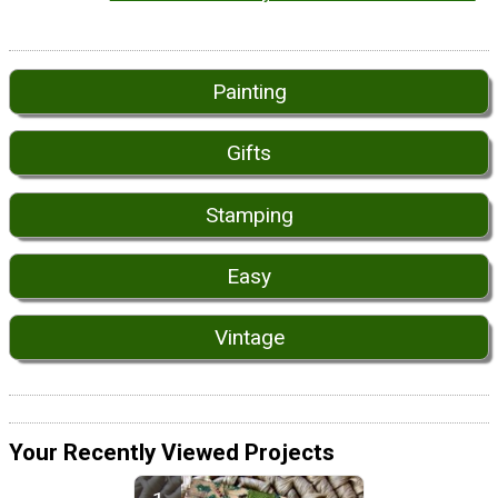
Painting
Gifts
Stamping
Easy
Vintage
Your Recently Viewed Projects