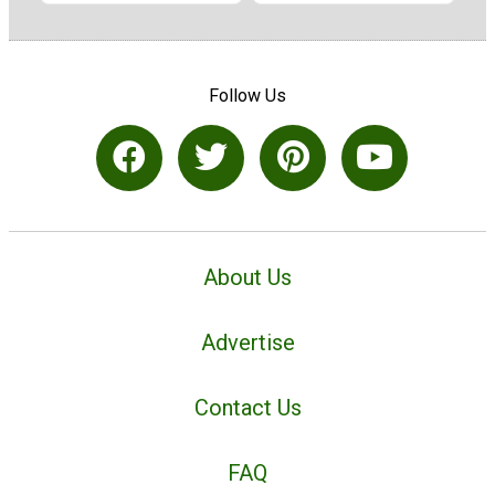
Follow Us
About Us
Advertise
Contact Us
FAQ