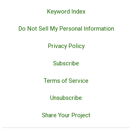
Keyword Index
Do Not Sell My Personal Information
Privacy Policy
Subscribe
Terms of Service
Unsubscribe
Share Your Project