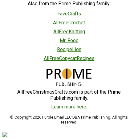
Also from the Prime Publishing family:
FaveCrafts
AllFreeCrochet
AllFreeKnitting
Mr. Food
RecipeLion
AllFreeCopycatRecipes
AllFreeChristmasCrafts.com is part of the Prime
Publishing family.
Learn more here.
© Copyright 2026 Purple Email LLC DBA Prime Publishing. All rights
reserved.