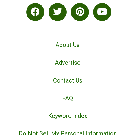
About Us
Advertise
Contact Us
FAQ
Keyword Index
Do Not Sell My Personal Information