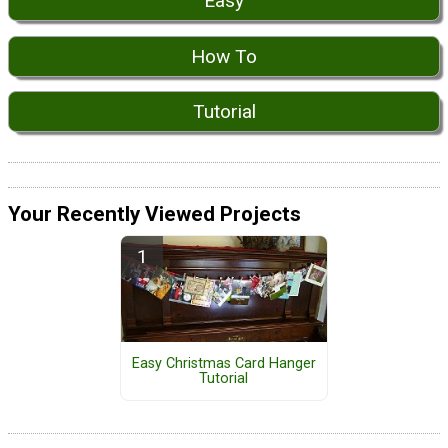
Easy
How To
Tutorial
Your Recently Viewed Projects
Easy Christmas Card Hanger
Tutorial