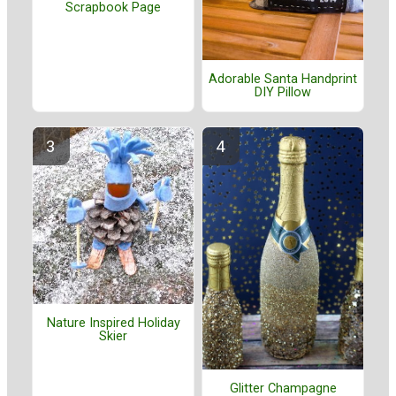
Scrapbook Page
Adorable Santa Handprint
DIY Pillow
Nature Inspired Holiday
Skier
Glitter Champagne