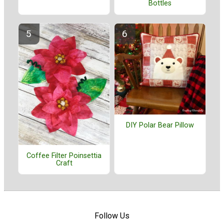
Bottles
DIY Polar Bear Pillow
Coffee Filter Poinsettia
Craft
Follow Us