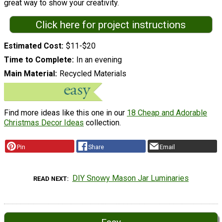
great way to show your creativity.
Click here for project instructions
Estimated Cost
$11-$20
Time to Complete
In an evening
Main Material
Recycled Materials
Find more ideas like this one in our
18 Cheap and Adorable
Christmas Decor Ideas
collection.
Pin
Share
Email
DIY Snowy Mason Jar Luminaries
READ NEXT