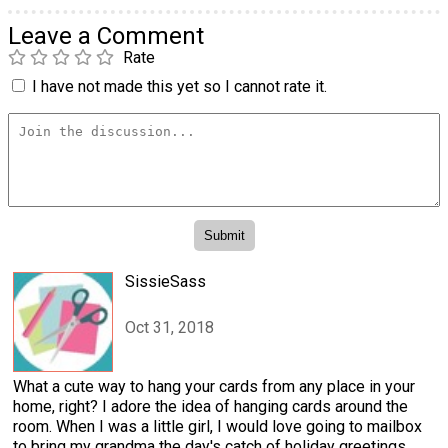
Leave a Comment
Rate
I have not made this yet so I cannot rate it.
SissieSass
Oct 31, 2018
What a cute way to hang your cards from any place in your
home, right? I adore the idea of hanging cards around the
room. When I was a little girl, I would love going to mailbox
to bring my grandma the day's catch of holiday greetings.