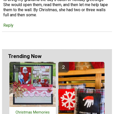
She would open them, read them, and then let me help tape
them to the wall. By Christmas, she had two or three walls
full and then some.
Reply
Trending Now
Christmas Memories