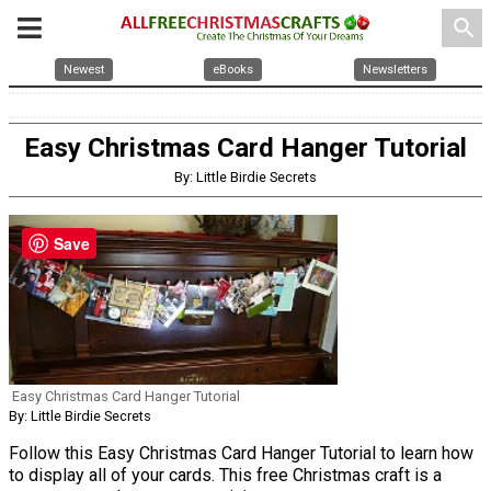
search
Newest
eBooks
Newsletters
Easy Christmas Card Hanger Tutorial
By: Little Birdie Secrets
Save
Easy Christmas Card Hanger Tutorial
By: Little Birdie Secrets
Follow this Easy Christmas Card Hanger Tutorial to learn how
to display all of your cards. This free Christmas craft is a