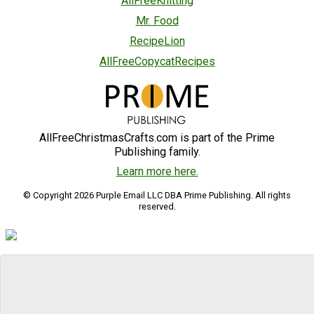
AllFreeKnitting
Mr. Food
RecipeLion
AllFreeCopycatRecipes
AllFreeChristmasCrafts.com is part of the Prime
Publishing family.
Learn more here.
© Copyright 2026 Purple Email LLC DBA Prime Publishing. All rights
reserved.