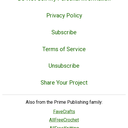
Privacy Policy
Subscribe
Terms of Service
Unsubscribe
Share Your Project
Also from the Prime Publishing family:
FaveCrafts
AllFreeCrochet