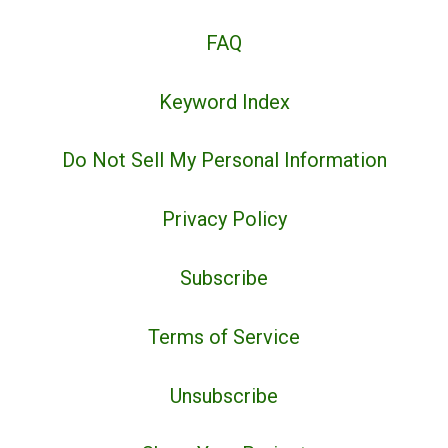
FAQ
Keyword Index
Do Not Sell My Personal Information
Privacy Policy
Subscribe
Terms of Service
Unsubscribe