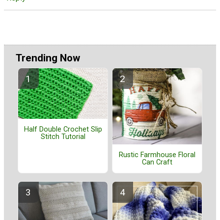
Trending Now
Half Double Crochet Slip
Stitch Tutorial
Rustic Farmhouse Floral
Can Craft