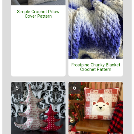
Simple Crochet Pillow
Cover Pattern
Frostpine Chunky Blanket
Crochet Pattern