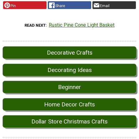
Pin
Share
Email
Rustic Pine Cone Light Basket
READ NEXT
Decorative Crafts
Decorating Ideas
Beginner
Home Decor Crafts
Dollar Store Christmas Crafts