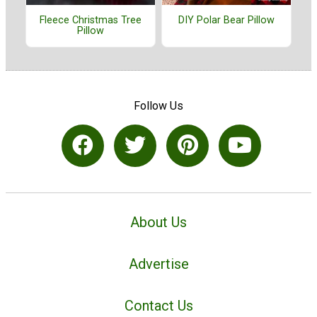
Fleece Christmas Tree
DIY Polar Bear Pillow
Pillow
Follow Us
About Us
Advertise
Contact Us