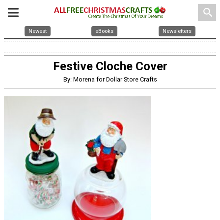
search
Newest
eBooks
Newsletters
Festive Cloche Cover
By: Morena for Dollar Store Crafts