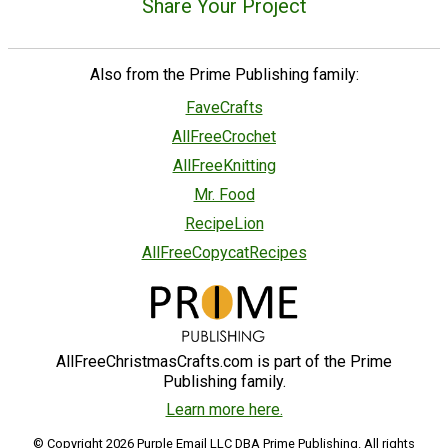
Share Your Project
Also from the Prime Publishing family:
FaveCrafts
AllFreeCrochet
AllFreeKnitting
Mr. Food
RecipeLion
AllFreeCopycatRecipes
AllFreeChristmasCrafts.com is part of the Prime
Publishing family.
Learn more here.
© Copyright 2026 Purple Email LLC DBA Prime Publishing. All rights