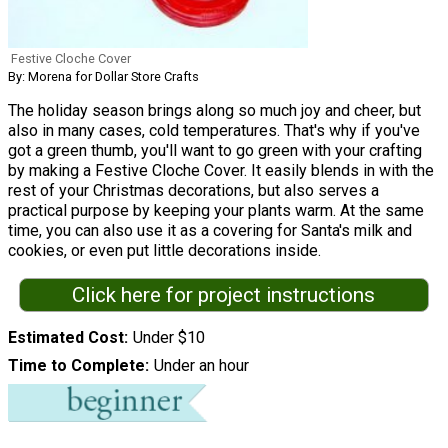
Festive Cloche Cover
By: Morena for Dollar Store Crafts
The holiday season brings along so much joy and cheer, but
also in many cases, cold temperatures. That's why if you've
got a green thumb, you'll want to go green with your crafting
by making a Festive Cloche Cover. It easily blends in with the
rest of your Christmas decorations, but also serves a
practical purpose by keeping your plants warm. At the same
time, you can also use it as a covering for Santa's milk and
cookies, or even put little decorations inside.
Click here for project instructions
Estimated Cost
Under $10
Time to Complete
Under an hour