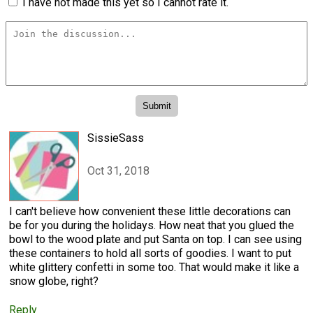
I have not made this yet so I cannot rate it.
SissieSass
Oct 31, 2018
I can't believe how convenient these little decorations can
be for you during the holidays. How neat that you glued the
bowl to the wood plate and put Santa on top. I can see using
these containers to hold all sorts of goodies. I want to put
white glittery confetti in some too. That would make it like a
snow globe, right?
Reply