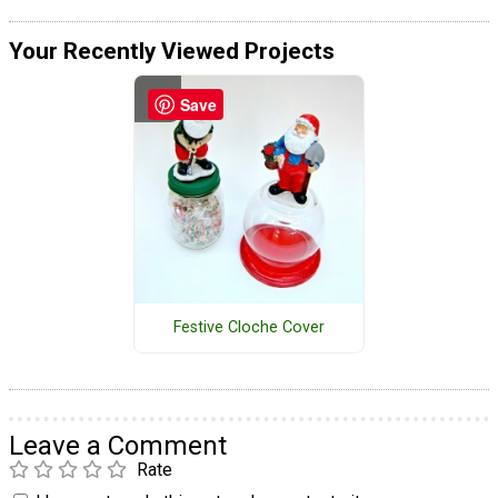
Your Recently Viewed Projects
Save
Festive Cloche Cover
Leave a Comment
Rate