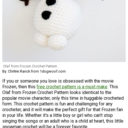
Olaf from Frozen Crochet Pattern
By: ChiWei Ranck from 1dogwoof.com
If you or someone you love is obsessed with the movie
Frozen, then this
free crochet pattern is a must make
. This
Olaf from Frozen Crochet Pattern looks identical to the
popular movie character, only this time in huggable crocheted
form. This crochet pattern is fun and challenging for any
crocheter, and it will make the perfect gift for that Frozen fan
in your life. Whether it's a little boy or girl who can't stop
singing the songs or an adult who is a child at heart, this little
snowman crochet will be a forever favorite.