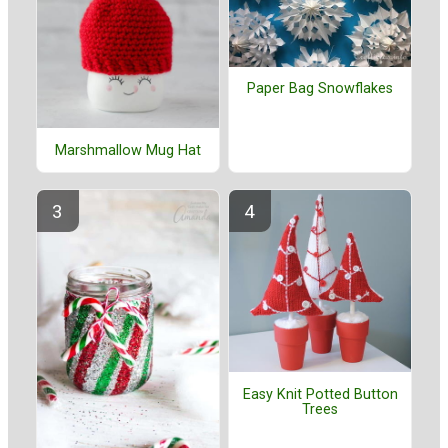
Paper Bag Snowflakes
Marshmallow Mug Hat
Easy Knit Potted Button
Trees