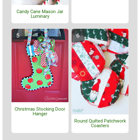
Candy Cane Mason Jar
Luminary
Christmas Stocking Door
Hanger
Round Quilted Patchwork
Coasters