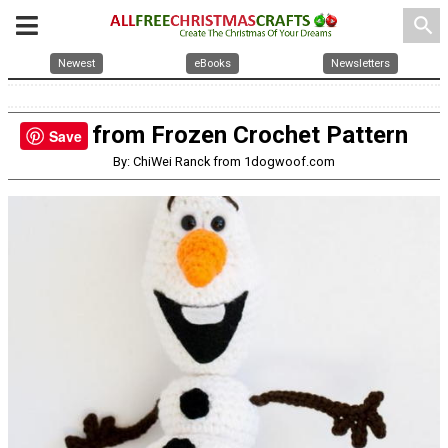
search
Newest
eBooks
Newsletters
Olaf from Frozen Crochet Pattern
Save
By: ChiWei Ranck from 1dogwoof.com