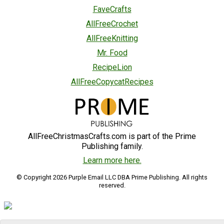
FaveCrafts
AllFreeCrochet
AllFreeKnitting
Mr. Food
RecipeLion
AllFreeCopycatRecipes
AllFreeChristmasCrafts.com is part of the Prime
Publishing family.
Learn more here.
© Copyright 2026 Purple Email LLC DBA Prime Publishing. All rights
reserved.