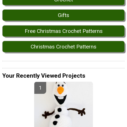
Gifts
Free Christmas Crochet Patterns
Christmas Crochet Patterns
Your Recently Viewed Projects