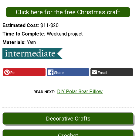
Click here for the free Christmas craft
Estimated Cost
$11-$20
Time to Complete
Weekend project
Materials
Yarn
Pin
Share
Email
DIY Polar Bear Pillow
READ NEXT
Decorative Crafts
Crochet