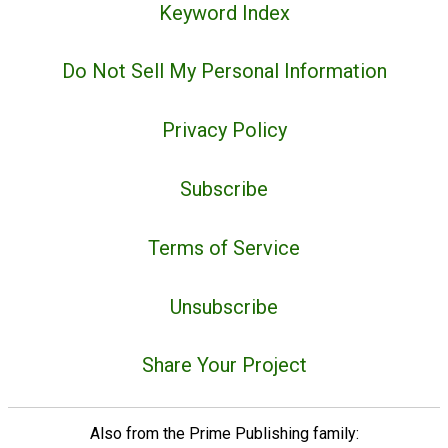
Keyword Index
Do Not Sell My Personal Information
Privacy Policy
Subscribe
Terms of Service
Unsubscribe
Share Your Project
Also from the Prime Publishing family: