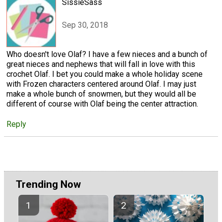
SissieSass
Sep 30, 2018
Who doesn't love Olaf? I have a few nieces and a bunch of
great nieces and nephews that will fall in love with this
crochet Olaf. I bet you could make a whole holiday scene
with Frozen characters centered around Olaf. I may just
make a whole bunch of snowmen, but they would all be
different of course with Olaf being the center attraction.
Reply
Trending Now