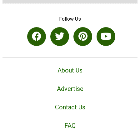
Follow Us
About Us
Advertise
Contact Us
FAQ