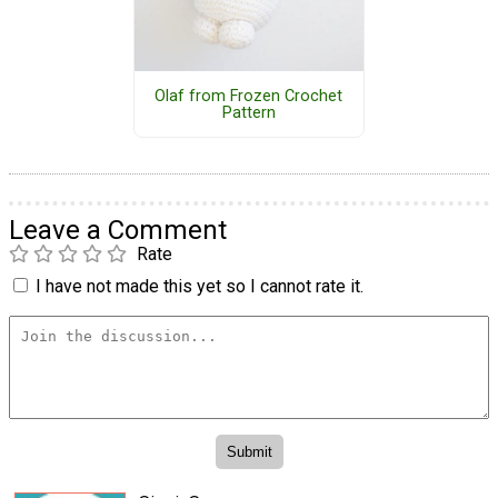
Olaf from Frozen Crochet
Pattern
Leave a Comment
Rate
I have not made this yet so I cannot rate it.