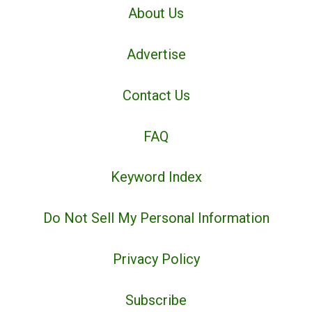
About Us
Advertise
Contact Us
FAQ
Keyword Index
Do Not Sell My Personal Information
Privacy Policy
Subscribe