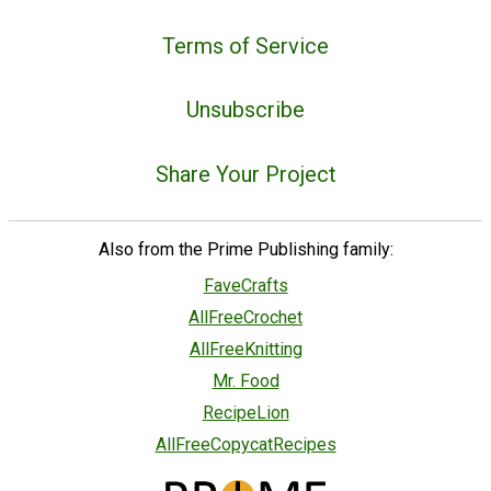
Terms of Service
Unsubscribe
Share Your Project
Also from the Prime Publishing family:
FaveCrafts
AllFreeCrochet
AllFreeKnitting
Mr. Food
RecipeLion
AllFreeCopycatRecipes