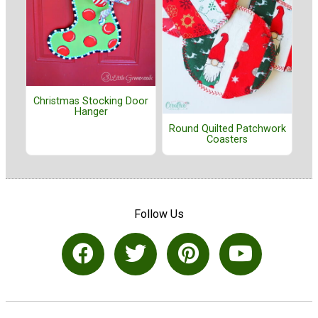
Christmas Stocking Door
Hanger
Round Quilted Patchwork
Coasters
Follow Us