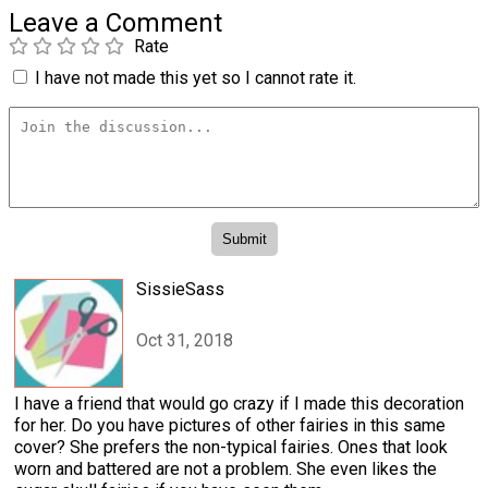
Leave a Comment
Rate
I have not made this yet so I cannot rate it.
SissieSass
Oct 31, 2018
I have a friend that would go crazy if I made this decoration
for her. Do you have pictures of other fairies in this same
cover? She prefers the non-typical fairies. Ones that look
worn and battered are not a problem. She even likes the