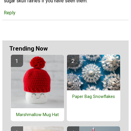
sugar skull fairies if you have seen them.
Reply
Trending Now
Paper Bag Snowflakes
Marshmallow Mug Hat