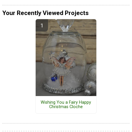
Your Recently Viewed Projects
Wishing You a Fairy Happy
Christmas Cloche