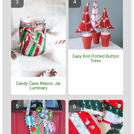
Easy Knit Potted Button
Trees
Candy Cane Mason Jar
Luminary