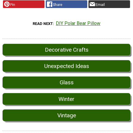
Pin
Share
Email
DIY Polar Bear Pillow
READ NEXT
Decorative Crafts
Unexpected Ideas
Glass
Winter
Vintage