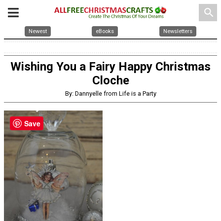
search
Newest
eBooks
Newsletters
Wishing You a Fairy Happy Christmas
Cloche
By: Dannyelle from Life is a Party
Save