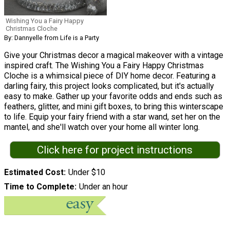
Wishing You a Fairy Happy
Christmas Cloche
By: Dannyelle from Life is a Party
Give your Christmas decor a magical makeover with a vintage
inspired craft. The Wishing You a Fairy Happy Christmas
Cloche is a whimsical piece of DIY home decor. Featuring a
darling fairy, this project looks complicated, but it's actually
easy to make. Gather up your favorite odds and ends such as
feathers, glitter, and mini gift boxes, to bring this winterscape
to life. Equip your fairy friend with a star wand, set her on the
mantel, and she'll watch over your home all winter long.
Click here for project instructions
Estimated Cost
Under $10
Time to Complete
Under an hour