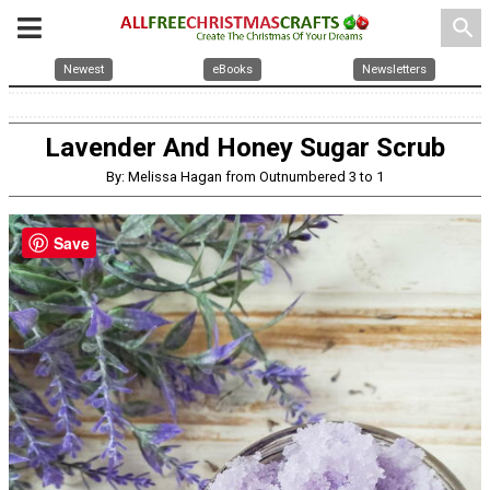
search
Newest
eBooks
Newsletters
Lavender And Honey Sugar Scrub
By: Melissa Hagan from Outnumbered 3 to 1
Save