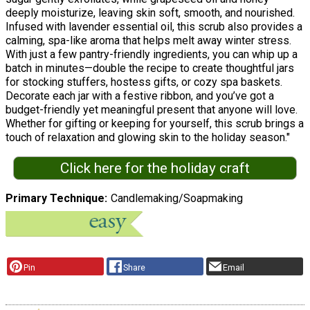
deeply moisturize, leaving skin soft, smooth, and nourished.
Infused with lavender essential oil, this scrub also provides a
calming, spa-like aroma that helps melt away winter stress.
With just a few pantry-friendly ingredients, you can whip up a
batch in minutes—double the recipe to create thoughtful jars
for stocking stuffers, hostess gifts, or cozy spa baskets.
Decorate each jar with a festive ribbon, and you’ve got a
budget-friendly yet meaningful present that anyone will love.
Whether for gifting or keeping for yourself, this scrub brings a
touch of relaxation and glowing skin to the holiday season."
Click here for the holiday craft
Primary Technique
Candlemaking/Soapmaking
Pin
Share
Email