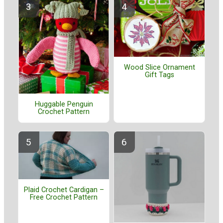
Wood Slice Ornament
Gift Tags
Huggable Penguin
Crochet Pattern
Plaid Crochet Cardigan –
Free Crochet Pattern