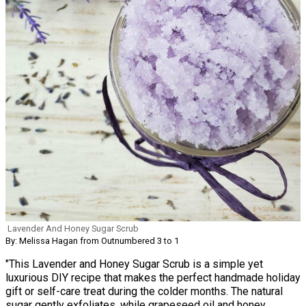
Lavender And Honey Sugar Scrub
By: Melissa Hagan from Outnumbered 3 to 1
"This Lavender and Honey Sugar Scrub is a simple yet
luxurious DIY recipe that makes the perfect handmade holiday
gift or self-care treat during the colder months. The natural
sugar gently exfoliates, while grapeseed oil and honey