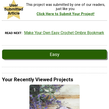
This project was submitted by one of our readers,
just like you.
Click Here to Submit Your Project!
Make Your Own Easy Crochet Ombre Bookmark
READ NEXT
Easy
Your Recently Viewed Projects