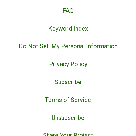
FAQ
Keyword Index
Do Not Sell My Personal Information
Privacy Policy
Subscribe
Terms of Service
Unsubscribe
Share Your Project