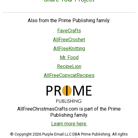
Also from the Prime Publishing family:
FaveCrafts
AllFreeCrochet
AllFreeKnitting
Mr. Food
RecipeLion
AllFreeCopycatRecipes
AllFreeChristmasCrafts.com is part of the Prime
Publishing family.
Learn more here.
© Copyright 2026 Purple Email LLC DBA Prime Publishing. All rights