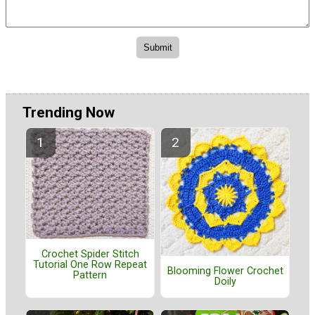
Trending Now
Crochet Spider Stitch
Tutorial One Row Repeat
Blooming Flower Crochet
Pattern
Doily