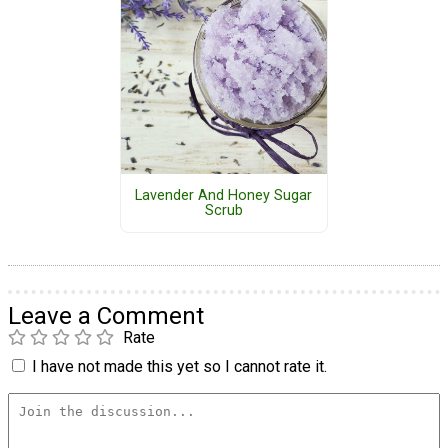
Lavender And Honey Sugar
Scrub
Leave a Comment
Rate
I have not made this yet so I cannot rate it.