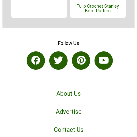
Tulip Crochet Stanley
Boot Pattern
Follow Us
About Us
Advertise
Contact Us