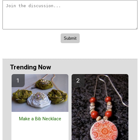
Trending Now
Make a Bib Necklace