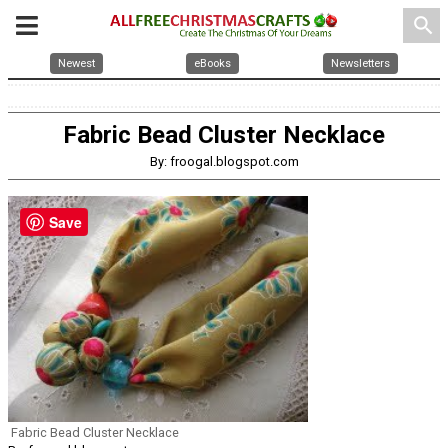
search
Newest
eBooks
Newsletters
Fabric Bead Cluster Necklace
By: froogal.blogspot.com
Save
Fabric Bead Cluster Necklace