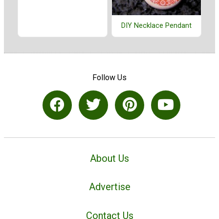
DIY Necklace Pendant
Follow Us
About Us
Advertise
Contact Us