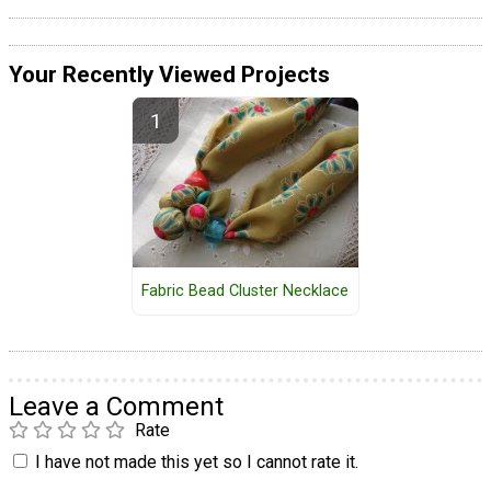
Your Recently Viewed Projects
Fabric Bead Cluster Necklace
Leave a Comment
Rate
I have not made this yet so I cannot rate it.