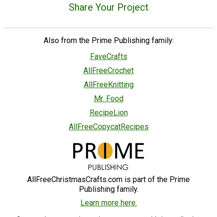
Share Your Project
Also from the Prime Publishing family:
FaveCrafts
AllFreeCrochet
AllFreeKnitting
Mr. Food
RecipeLion
AllFreeCopycatRecipes
AllFreeChristmasCrafts.com is part of the Prime
Publishing family.
Learn more here.