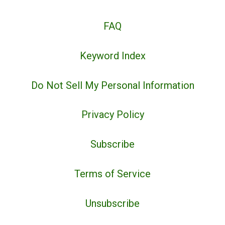
FAQ
Keyword Index
Do Not Sell My Personal Information
Privacy Policy
Subscribe
Terms of Service
Unsubscribe