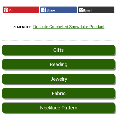
Pin
Share
Email
Delicate Crocheted Snowflake Pendant
READ NEXT
Gifts
Beading
Jewelry
Fabric
Necklace Pattern