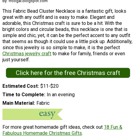
By: froogal.blogspot.com
This Fabric Bead Cluster Necklace is a fantastic gift, looks
great with any outfit and is easy to make. Elegant and
adorable, this Christmas craft is sure to be a hit. With the
bright colors and circular beads, this necklace is one that is
simple and chic; yet, it can be the perfect accent to any outfit
that seems as though it could use a little pick up. Additionally,
since this jewelry is so simple to make, it is the perfect
Christmas jewelry craft
to make for family, friends or even
just yourself.
Click here for the free Christmas craft
Estimated Cost
$11-$20
Time to Complete
In an evening
Main Material
Fabric
For more great homemade gift ideas, check out
18 Fun &
Fabulous Homemade Christmas Gifts
.