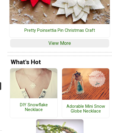
Pretty Poinsettia Pin Christmas Craft
View More
What's Hot
DIY Snowflake
Adorable Mini Snow
Necklace
Globe Necklace