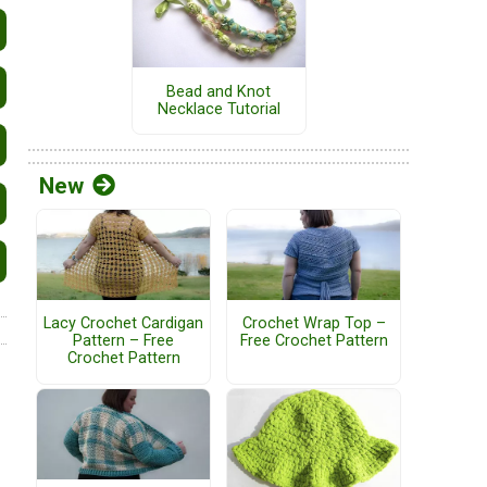
Bead and Knot
Necklace Tutorial
New
Lacy Crochet Cardigan
Crochet Wrap Top –
Pattern – Free
Free Crochet Pattern
Crochet Pattern