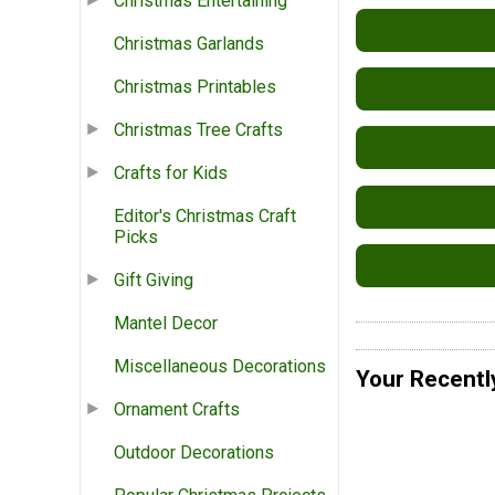
Christmas Entertaining
Christmas Garlands
Christmas Printables
Christmas Tree Crafts
Crafts for Kids
Editor's Christmas Craft
Picks
Gift Giving
Mantel Decor
Miscellaneous Decorations
Your Recentl
Ornament Crafts
Outdoor Decorations