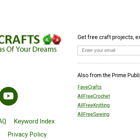
Get free craft projects, e
Also from the Prime Publi
FaveCrafts
AllFreeCrochet
AllFreeKnitting
AllFreeSewing
AQ
Keyword Index
Privacy Policy