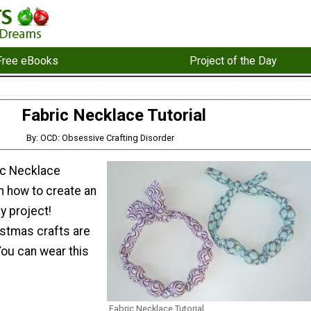
Free eBooks
Project of the Day
Fabric Necklace Tutorial
By: OCD: Obsessive Crafting Disorder
ric Necklace
rn how to create an
 project!
tmas crafts are
You can wear this
Fabric Necklace Tutorial