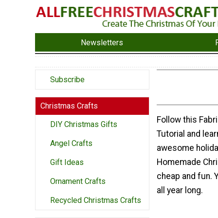
Newsletters
Subscribe
Christmas Crafts
Follow this Fab
DIY Christmas Gifts
Tutorial and lea
Angel Crafts
awesome holiday
Homemade Chris
Gift Ideas
cheap and fun. 
Ornament Crafts
all year long.
Recycled Christmas Crafts