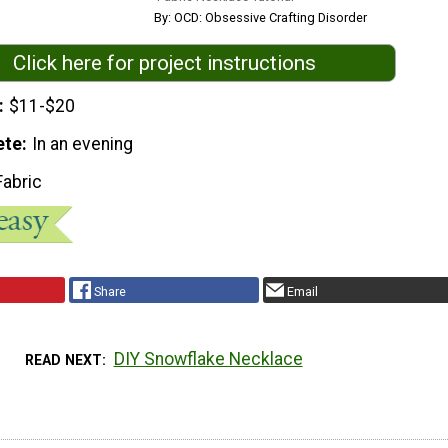
By: OCD: Obsessive Crafting Disorder
Click here for project instructions
$11-$20
ete
In an evening
Fabric
Share
Email
DIY Snowflake Necklace
READ NEXT