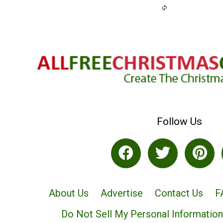
Follow Us
About Us
Advertise
Contact Us
F
Do Not Sell My Personal Information