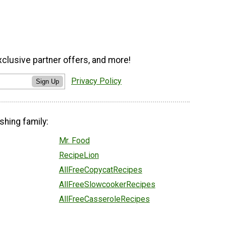
xclusive partner offers, and more!
Privacy Policy
Sign Up
shing family:
Mr. Food
RecipeLion
AllFreeCopycatRecipes
AllFreeSlowcookerRecipes
AllFreeCasseroleRecipes