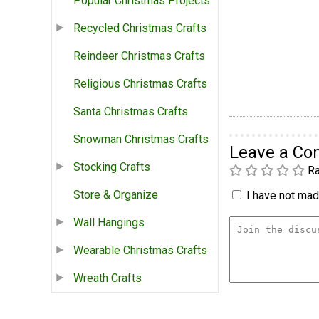
Popular Christmas Projects
Recycled Christmas Crafts
Reindeer Christmas Crafts
Religious Christmas Crafts
Santa Christmas Crafts
Snowman Christmas Crafts
Leave a C
Stocking Crafts
Ra
Store & Organize
I have not made
Wall Hangings
Wearable Christmas Crafts
Wreath Crafts