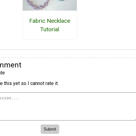
Fabric Necklace
Tutorial
omment
te
 this yet so I cannot rate it.