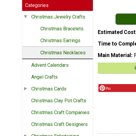
Categories
Christmas Jewelry Crafts
Christmas Bracelets
Estimated Cost
Christmas Earrings
Time to Compl
Christmas Necklaces
Main Material
Advent Calendars
Angel Crafts
Christmas Cards
Pin
Christmas Clay Pot Crafts
Christmas Craft Companies
Christmas Craft Designers