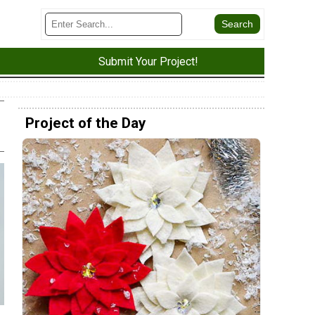
Submit Your Project!
Project of the Day