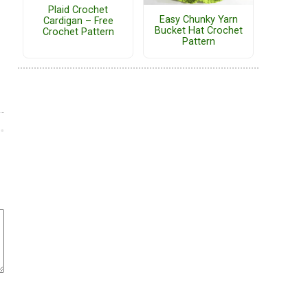
Plaid Crochet
Easy Chunky Yarn
Cardigan – Free
Bucket Hat Crochet
Crochet Pattern
Pattern