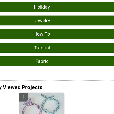
Holiday
Jewelry
How To
Tutorial
Fabric
y Viewed Projects