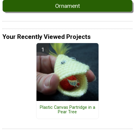
Ornament
Your Recently Viewed Projects
Plastic Canvas Partridge in a
Pear Tree