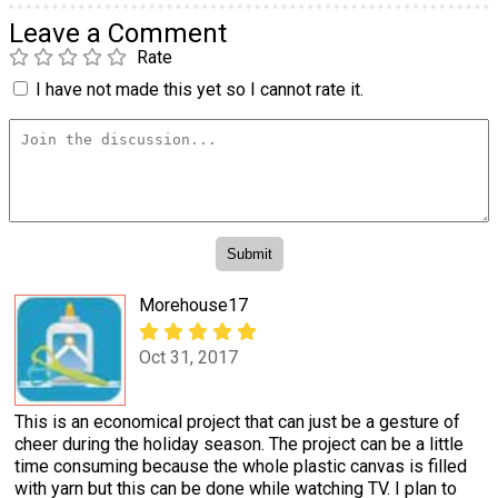
Leave a Comment
Rate
I have not made this yet so I cannot rate it.
Morehouse17
Oct 31, 2017
This is an economical project that can just be a gesture of
cheer during the holiday season. The project can be a little
time consuming because the whole plastic canvas is filled
with yarn but this can be done while watching TV. I plan to