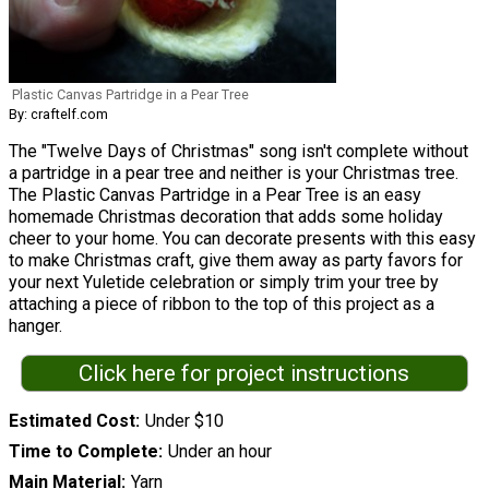
Plastic Canvas Partridge in a Pear Tree
By: craftelf.com
The "Twelve Days of Christmas" song isn't complete without
a partridge in a pear tree and neither is your Christmas tree.
The Plastic Canvas Partridge in a Pear Tree is an easy
homemade Christmas decoration that adds some holiday
cheer to your home. You can decorate presents with this easy
to make Christmas craft, give them away as party favors for
your next Yuletide celebration or simply trim your tree by
attaching a piece of ribbon to the top of this project as a
hanger.
Click here for project instructions
Estimated Cost
Under $10
Time to Complete
Under an hour
Main Material
Yarn