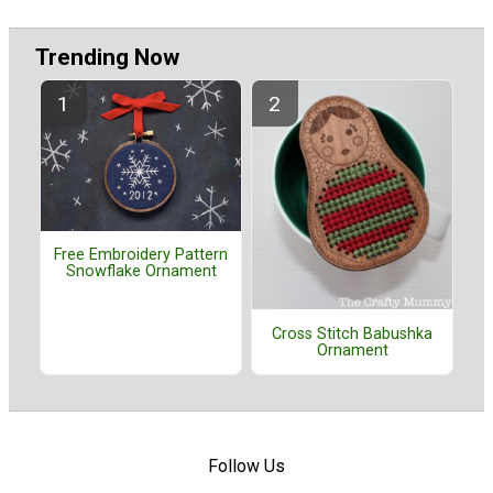
Trending Now
Free Embroidery Pattern
Snowflake Ornament
Cross Stitch Babushka
Ornament
Follow Us