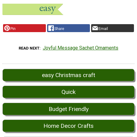
Pin
Share
Email
Joyful Message Sachet Ornaments
READ NEXT
easy Christmas craft
Quick
Budget Friendly
Home Decor Crafts