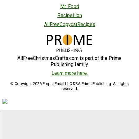
Mr. Food
RecipeLion
AllFreeCopycatRecipes
AllFreeChristmasCrafts.com is part of the Prime
Publishing family.
Learn more here.
© Copyright 2026 Purple Email LLC DBA Prime Publishing. All rights
reserved.