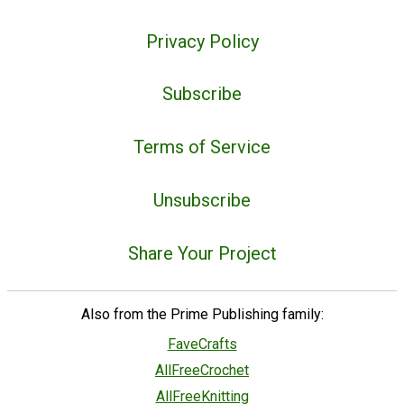
Privacy Policy
Subscribe
Terms of Service
Unsubscribe
Share Your Project
Also from the Prime Publishing family:
FaveCrafts
AllFreeCrochet
AllFreeKnitting