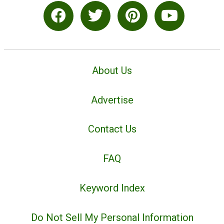
About Us
Advertise
Contact Us
FAQ
Keyword Index
Do Not Sell My Personal Information