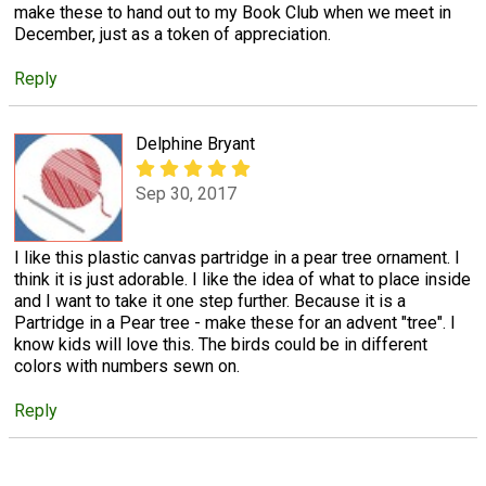
make these to hand out to my Book Club when we meet in
December, just as a token of appreciation.
Reply
Delphine Bryant
Sep 30, 2017
I like this plastic canvas partridge in a pear tree ornament. I
think it is just adorable. I like the idea of what to place inside
and I want to take it one step further. Because it is a
Partridge in a Pear tree - make these for an advent "tree". I
know kids will love this. The birds could be in different
colors with numbers sewn on.
Reply