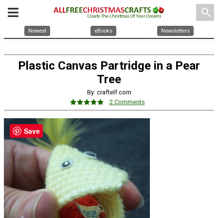
search
Newest
eBooks
Newsletters
Plastic Canvas Partridge in a Pear
Tree
By: craftelf.com
2 Comments
Save