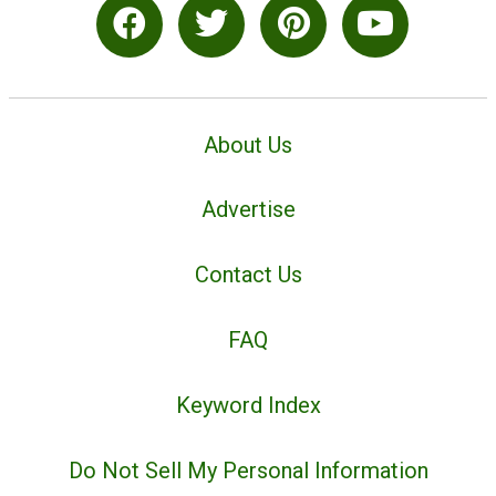
About Us
Advertise
Contact Us
FAQ
Keyword Index
Do Not Sell My Personal Information