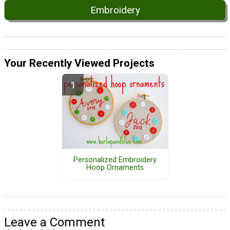
Embroidery
Your Recently Viewed Projects
Personalized Embroidery
Hoop Ornaments
Leave a Comment