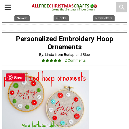
search
Newest
eBooks
Newsletters
Personalized Embroidery Hoop
Ornaments
By: Linda from Burlap and Blue
2 Comments
Save