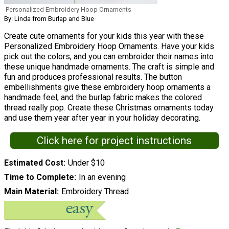
Personalized Embroidery Hoop Ornaments
By: Linda from Burlap and Blue
Create cute ornaments for your kids this year with these
Personalized Embroidery Hoop Ornaments. Have your kids
pick out the colors, and you can embroider their names into
these unique handmade ornaments. The craft is simple and
fun and produces professional results. The button
embellishments give these embroidery hoop ornaments a
handmade feel, and the burlap fabric makes the colored
thread really pop. Create these Christmas ornaments today
and use them year after year in your holiday decorating.
Click here for project instructions
Estimated Cost
Under $10
Time to Complete
In an evening
Main Material
Embroidery Thread