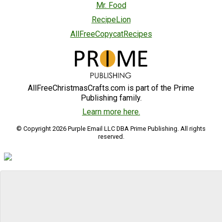
Mr. Food
RecipeLion
AllFreeCopycatRecipes
AllFreeChristmasCrafts.com is part of the Prime
Publishing family.
Learn more here.
© Copyright 2026 Purple Email LLC DBA Prime Publishing. All rights
reserved.