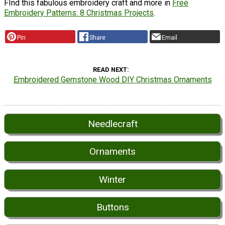
FInd this fabulous embroidery craft and more in
Free
Embroidery Patterns: 8 Christmas Projects
.
Pin
Share
Email
READ NEXT
Embroidered Gemstone Wood DIY Christmas Ornaments
Needlecraft
Ornaments
Winter
Buttons