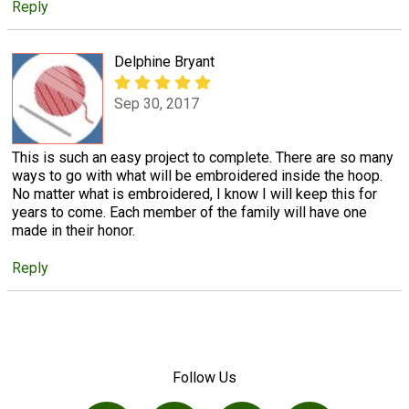
Reply
Delphine Bryant
Sep 30, 2017
This is such an easy project to complete. There are so many
ways to go with what will be embroidered inside the hoop.
No matter what is embroidered, I know I will keep this for
years to come. Each member of the family will have one
made in their honor.
Reply
Follow Us