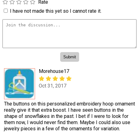
Rate
I have not made this yet so I cannot rate it.
Morehouse17
Oct 31, 2017
The buttons on this personalized embroidery hoop ornament
really give it that extra boost. I have seen buttons in the
shape of snowflakes in the past. I bet if I were to look for
them now, I would never find them. Maybe I could also use
jewelry pieces in a few of the ornaments for variation.