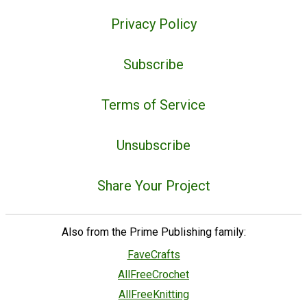
Privacy Policy
Subscribe
Terms of Service
Unsubscribe
Share Your Project
Also from the Prime Publishing family:
FaveCrafts
AllFreeCrochet
AllFreeKnitting