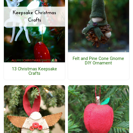
Felt and Pine Cone Gnome
DIY Ornament
13 Christmas Keepsake
Crafts