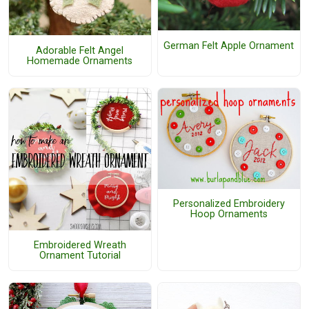
German Felt Apple Ornament
Adorable Felt Angel
Homemade Ornaments
Personalized Embroidery
Hoop Ornaments
Embroidered Wreath
Ornament Tutorial