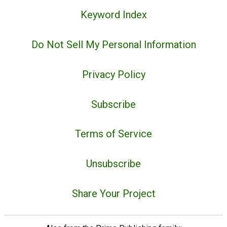
Keyword Index
Do Not Sell My Personal Information
Privacy Policy
Subscribe
Terms of Service
Unsubscribe
Share Your Project