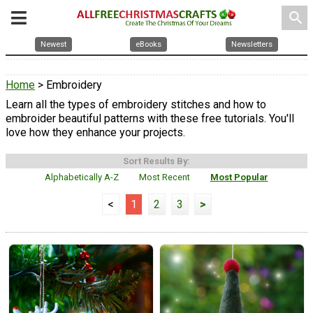
search
Newest
eBooks
Newsletters
Home
> Embroidery
Learn all the types of embroidery stitches and how to
embroider beautiful patterns with these free tutorials. You'll
love how they enhance your projects.
Sort Results By:
Alphabetically A-Z
Most Recent
Most Popular
<
1
2
3
>