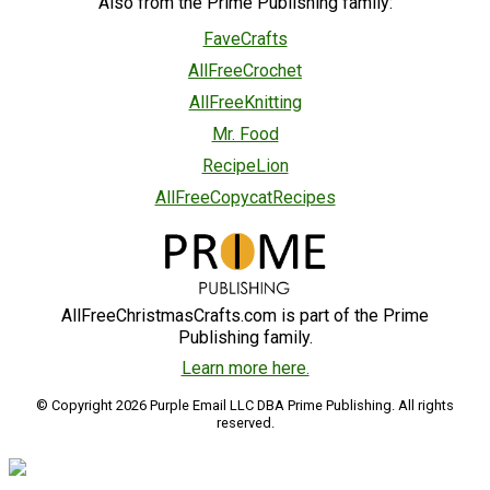
Also from the Prime Publishing family:
FaveCrafts
AllFreeCrochet
AllFreeKnitting
Mr. Food
RecipeLion
AllFreeCopycatRecipes
AllFreeChristmasCrafts.com is part of the Prime
Publishing family.
Learn more here.
© Copyright 2026 Purple Email LLC DBA Prime Publishing. All rights
reserved.