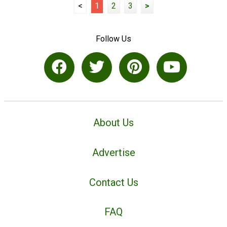
<
1
2
3
>
Follow Us
About Us
Advertise
Contact Us
FAQ