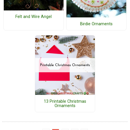
Felt and Wire Angel
Birdie Ornaments
13 Printable Christmas
Ornaments