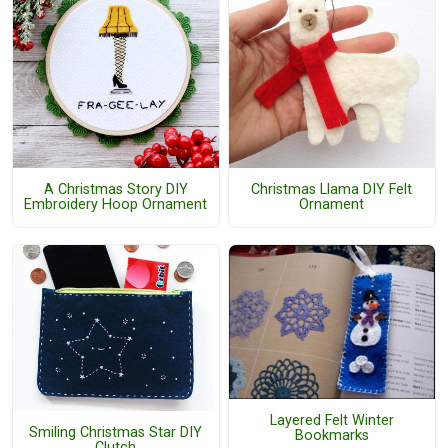
A Christmas Story DIY
Christmas Llama DIY Felt
Embroidery Hoop Ornament
Ornament
Layered Felt Winter
Smiling Christmas Star DIY
Bookmarks
Clutch