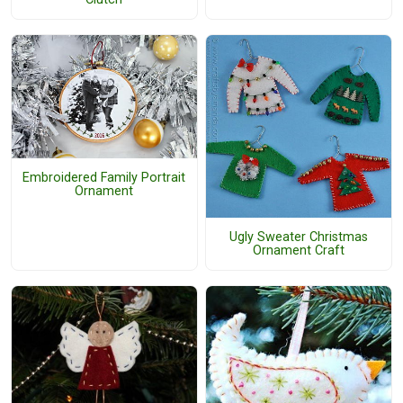
Embroidered Family Portrait
Ornament
Ugly Sweater Christmas
Ornament Craft