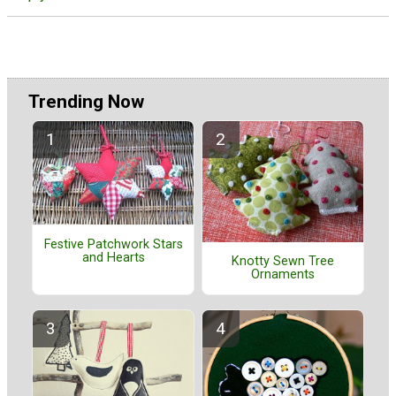
Trending Now
Festive Patchwork Stars
and Hearts
Knotty Sewn Tree
Ornaments