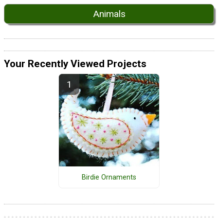
Animals
Your Recently Viewed Projects
Birdie Ornaments