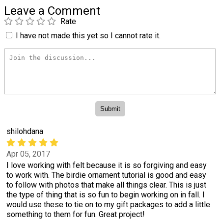
Leave a Comment
Rate
I have not made this yet so I cannot rate it.
shilohdana
Apr 05, 2017
I love working with felt because it is so forgiving and easy
to work with. The birdie ornament tutorial is good and easy
to follow with photos that make all things clear. This is just
the type of thing that is so fun to begin working on in fall. I
would use these to tie on to my gift packages to add a little
something to them for fun. Great project!