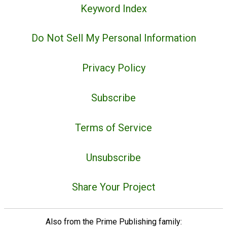
Keyword Index
Do Not Sell My Personal Information
Privacy Policy
Subscribe
Terms of Service
Unsubscribe
Share Your Project
Also from the Prime Publishing family: