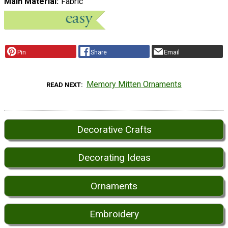
Main Material
Fabric
Pin
Share
Email
Memory Mitten Ornaments
READ NEXT
Decorative Crafts
Decorating Ideas
Ornaments
Embroidery