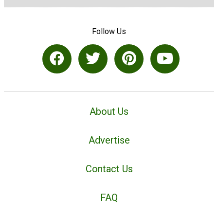
Follow Us
About Us
Advertise
Contact Us
FAQ