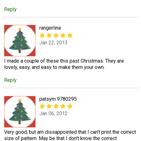
Reply
rangerlina
Jan 22, 2013
I made a couple of these this past Christmas. They are
lovely, easy, and easy to make them your own.
Reply
patsym 9780295
Jan 06, 2012
Very good, but am dissappointed that I can't print the correct
size of pattern. May be that I don't know the correct