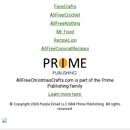
FaveCrafts
AllFreeCrochet
AllFreeKnitting
Mr. Food
RecipeLion
AllFreeCopycatRecipes
AllFreeChristmasCrafts.com is part of the Prime
Publishing family.
Learn more here.
© Copyright 2026 Purple Email LLC DBA Prime Publishing. All rights
reserved.