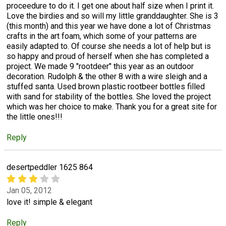
proceedure to do it. I get one about half size when I print it.
Love the birdies and so will my little granddaughter. She is 3
(this month) and this year we have done a lot of Christmas
crafts in the art foam, which some of your patterns are
easily adapted to. Of course she needs a lot of help but is
so happy and proud of herself when she has completed a
project. We made 9 "rootdeer" this year as an outdoor
decoration. Rudolph & the other 8 with a wire sleigh and a
stuffed santa. Used brown plastic rootbeer bottles filled
with sand for stability of the bottles. She loved the project
which was her choice to make. Thank you for a great site for
the little ones!!!
Reply
desertpeddler 1625 864
Jan 05, 2012
love it! simple & elegant
Reply