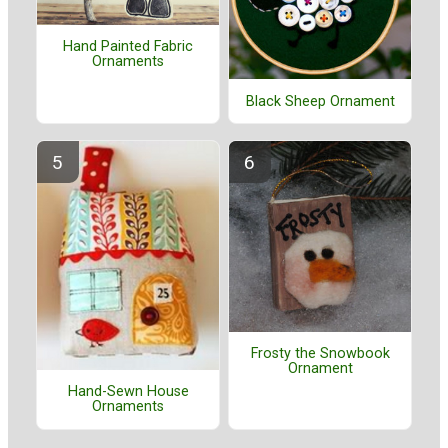
Hand Painted Fabric
Ornaments
Black Sheep Ornament
Frosty the Snowbook
Ornament
Hand-Sewn House
Ornaments