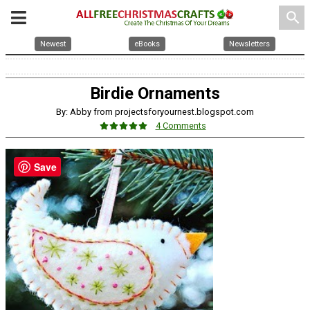
search
Newest
eBooks
Newsletters
Birdie Ornaments
By: Abby from projectsforyournest.blogspot.com
4 Comments
Save