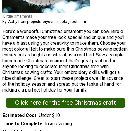
Birdie Ornaments
By: Abby from projectsforyournest.blogspot.com
Here's a wonderful Christmas ornament you can sew. Birdie
Ornaments make your tree look special and unique and you'll
have a blast using your creativity to make them. Choose your
most colorful felt to make sure this Christmas sewing pattern
comes out as bright and vibrant as a real bird. Sew a simple
homemade Christmas ornament that's great practice for
anyone looking to decorate their Christmas tree with
Christmas sewing crafts. Your embroidery skills will get a
nice challenge. Great to start these projects well in advance
of the holiday season and spread out the tasks at hand for
making a a perfect holiday for your family.
Click here for the free Christmas craft
Estimated Cost
Under $10
Time to Complete
In an evening