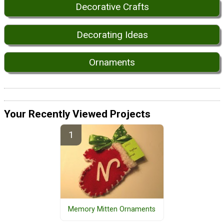
Decorative Crafts
Decorating Ideas
Ornaments
Your Recently Viewed Projects
Memory Mitten Ornaments