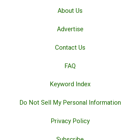
About Us
Advertise
Contact Us
FAQ
Keyword Index
Do Not Sell My Personal Information
Privacy Policy
Subscribe