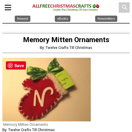
search
Newest
eBooks
Newsletters
Memory Mitten Ornaments
By: Twelve Crafts Till Christmas
Save
Memory Mitten Ornaments
By: Twelve Crafts Till Christmas