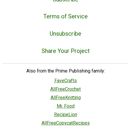
Terms of Service
Unsubscribe
Share Your Project
Also from the Prime Publishing family:
FaveCrafts
AllFreeCrochet
AllFreeKnitting
Mr. Food
RecipeLion
AllFreeCopycatRecipes