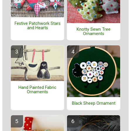
Festive Patchwork Stars
and Hearts
Knotty Sewn Tree
Ornaments
Hand Painted Fabric
Ornaments
Black Sheep Ornament