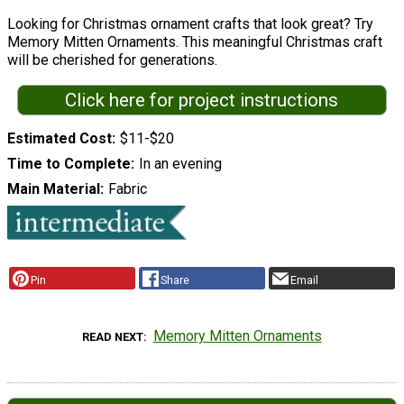
Looking for Christmas ornament crafts that look great? Try
Memory Mitten Ornaments. This meaningful Christmas craft
will be cherished for generations.
Click here for project instructions
Estimated Cost
$11-$20
Time to Complete
In an evening
Main Material
Fabric
Pin
Share
Email
Memory Mitten Ornaments
READ NEXT