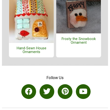
Frosty the Snowbook
Ornament
Hand-Sewn House
Ornaments
Follow Us