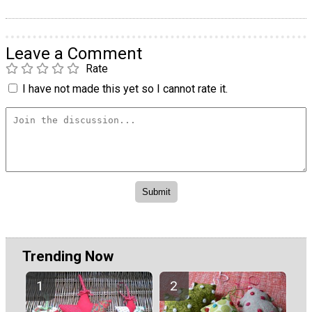
Leave a Comment
Rate
I have not made this yet so I cannot rate it.
Trending Now