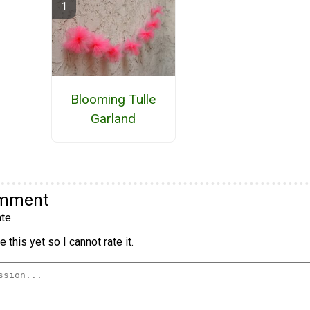
Blooming Tulle
Garland
omment
te
 this yet so I cannot rate it.