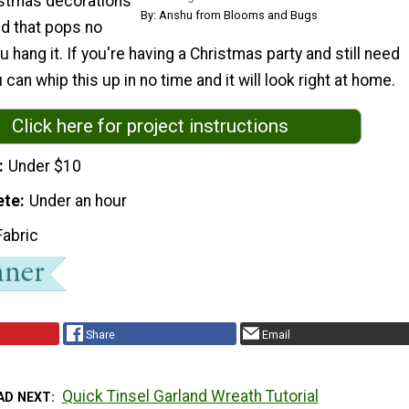
tmas decorations
By: Anshu from Blooms and Bugs
nd that pops no
 hang it. If you're having a Christmas party and still need
can whip this up in no time and it will look right at home.
Click here for project instructions
Under $10
ete
Under an hour
Fabric
Share
Email
Quick Tinsel Garland Wreath Tutorial
AD NEXT