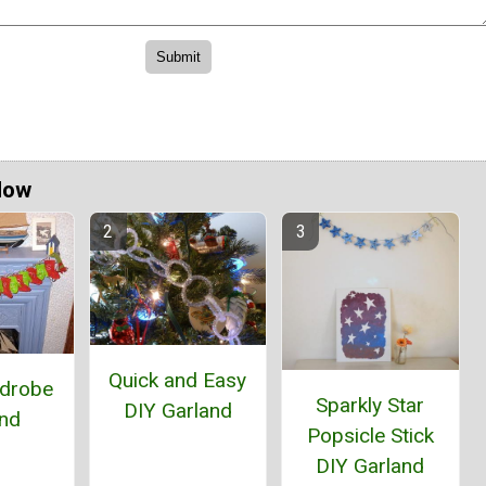
Now
Quick and Easy
rdrobe
Sparkly Star
DIY Garland
and
Popsicle Stick
DIY Garland