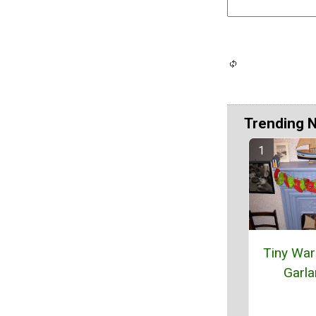
Trending 
Tiny Wa
Garl