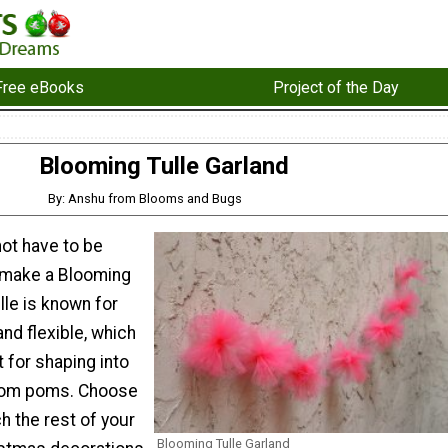
Free eBooks
Project of the Day
Blooming Tulle Garland
By: Anshu from Blooms and Bugs
ot have to be
 make a Blooming
lle is known for
and flexible, which
 for shaping into
e pom poms. Choose
h the rest of your
Blooming Tulle Garland