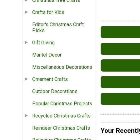
Christmas Tree Crafts
Crafts for Kids
Editor's Christmas Craft
Picks
Gift Giving
Mantel Decor
Miscellaneous Decorations
Ornament Crafts
Outdoor Decorations
Popular Christmas Projects
Recycled Christmas Crafts
Reindeer Christmas Crafts
Your Recentl