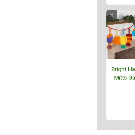
Bright Ha
Mitts Ga