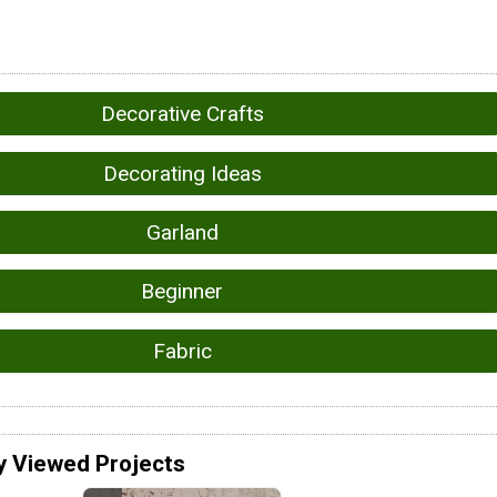
Decorative Crafts
Decorating Ideas
Garland
Beginner
Fabric
y Viewed Projects