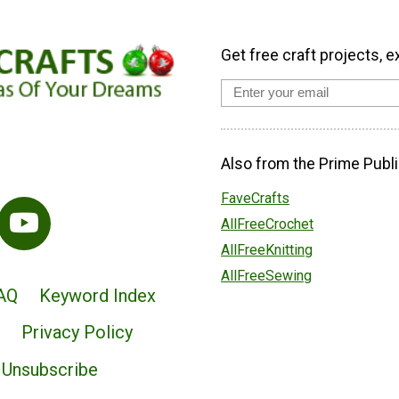
Get free craft projects, e
Also from the Prime Publi
FaveCrafts
AllFreeCrochet
AllFreeKnitting
AllFreeSewing
AQ
Keyword Index
Privacy Policy
Unsubscribe