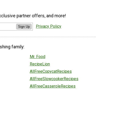
xclusive partner offers, and more!
Privacy Policy
Sign Up
shing family:
Mr. Food
RecipeLion
AllFreeCopycatRecipes
AllFreeSlowcookerRecipes
AllFreeCasseroleRecipes