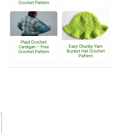
Crochet Pattern
Plaid Crochet
Easy Chunky Yarn
Cardigan – Free
Bucket Hat Crochet
Crochet Pattern
Pattern