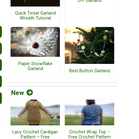
DIY Garland
Quick Tinsel Garland
Wreath Tutorial
Paper Snowflake
Garland
Best Button Garland
New
Lacy Crochet Cardigan
Crochet Wrap Top –
Pattern – Free
Free Crochet Pattern