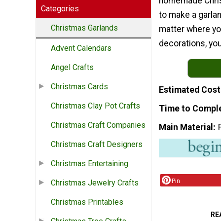
homemade Chris
Categories
to make a garla
Christmas Garlands
matter where you
decorations, you 
Advent Calendars
Angel Crafts
Christmas Cards
Estimated Cost
Christmas Clay Pot Crafts
Time to Compl
Christmas Craft Companies
Main Material
Christmas Craft Designers
Christmas Entertaining
Pin
Christmas Jewelry Crafts
Christmas Printables
RE