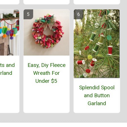
ts and
Easy, Diy Fleece
rland
Wreath For
Under $5
Splendid Spool
and Button
Garland