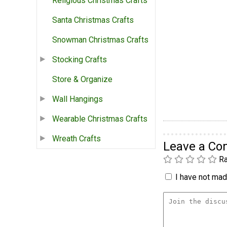
Religious Christmas Crafts
Santa Christmas Crafts
Snowman Christmas Crafts
Stocking Crafts
Store & Organize
Wall Hangings
Wearable Christmas Crafts
Wreath Crafts
Leave a C
Ra
I have not made