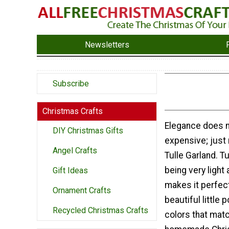
Newsletters
Subscribe
Christmas Crafts
Elegance does n
DIY Christmas Gifts
expensive; just
Angel Crafts
Tulle Garland. Tu
being very light 
Gift Ideas
makes it perfect
Ornament Crafts
beautiful littl
Recycled Christmas Crafts
colors that matc