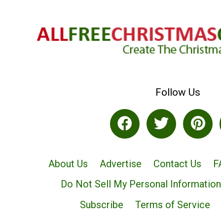
Follow Us
About Us
Advertise
Contact Us
F
Do Not Sell My Personal Information
Subscribe
Terms of Service