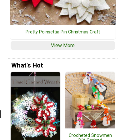
Pretty Poinsettia Pin Christmas Craft
View More
What's Hot
Crocheted Snowmen