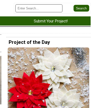
Submit Your Project!
Project of the Day