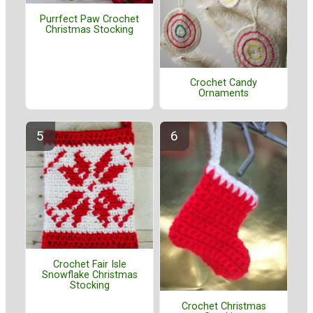
Purrfect Paw Crochet
Christmas Stocking
Crochet Candy
Ornaments
Crochet Fair Isle
Snowflake Christmas
Stocking
Crochet Christmas