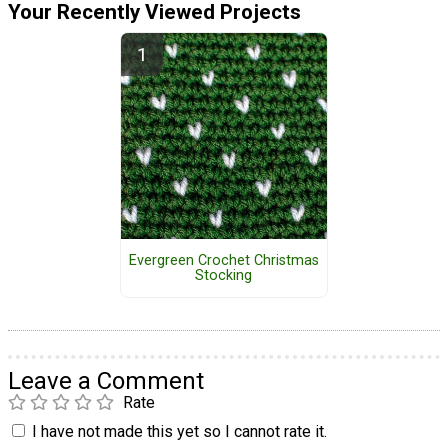
Your Recently Viewed Projects
Evergreen Crochet Christmas
Stocking
Leave a Comment
Rate
I have not made this yet so I cannot rate it.