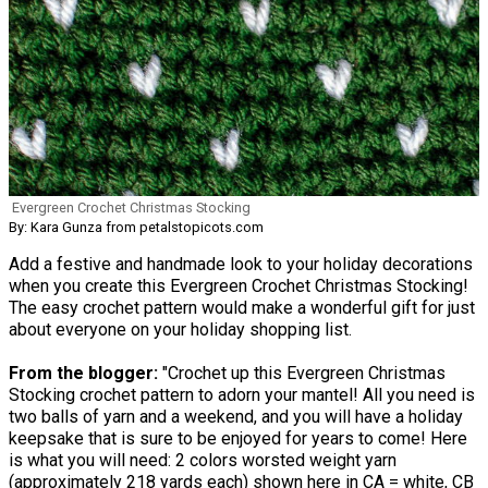
Evergreen Crochet Christmas Stocking
By: Kara Gunza from petalstopicots.com
Add a festive and handmade look to your holiday decorations
when you create this Evergreen Crochet Christmas Stocking!
The easy crochet pattern would make a wonderful gift for just
about everyone on your holiday shopping list.
From the blogger:
"Crochet up this Evergreen Christmas
Stocking crochet pattern to adorn your mantel! All you need is
two balls of yarn and a weekend, and you will have a holiday
keepsake that is sure to be enjoyed for years to come! Here
is what you will need: 2 colors worsted weight yarn
(approximately 218 yards each) shown here in CA = white, CB