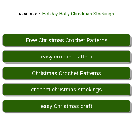
Holiday Holly Christmas Stockings
READ NEXT
Free Christmas Crochet Patterns
easy crochet pattern
Christmas Crochet Patterns
crochet christmas stockings
easy Christmas craft