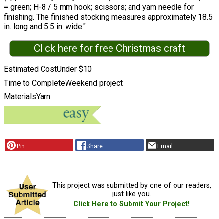
= green; H-8 / 5 mm hook; scissors; and yarn needle for
finishing. The finished stocking measures approximately 18.5
in. long and 5.5 in. wide."
Click here for free Christmas craft
Estimated Cost
Under $10
Time to Complete
Weekend project
Materials
Yarn
Pin
Share
Email
This project was submitted by one of our readers,
just like you.
Click Here to Submit Your Project!