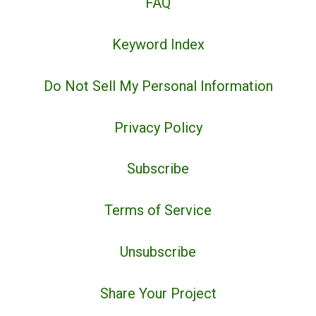
FAQ
Keyword Index
Do Not Sell My Personal Information
Privacy Policy
Subscribe
Terms of Service
Unsubscribe
Share Your Project