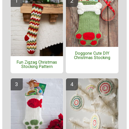
Doggone Cute DIY
Christmas Stocking
Fun Zigzag Christmas
Stocking Pattern