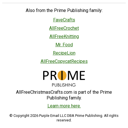
Also from the Prime Publishing family:
FaveCrafts
AllFreeCrochet
AllFreeKnitting
Mr. Food
RecipeLion
AllFreeCopycatRecipes
AllFreeChristmasCrafts.com is part of the Prime
Publishing family.
Learn more here.
© Copyright 2026 Purple Email LLC DBA Prime Publishing. All rights
reserved.