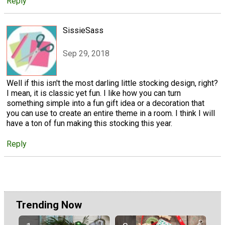
Reply
SissieSass
Sep 29, 2018
Well if this isn't the most darling little stocking design, right?
I mean, it is classic yet fun. I like how you can turn
something simple into a fun gift idea or a decoration that
you can use to create an entire theme in a room. I think I will
have a ton of fun making this stocking this year.
Reply
Trending Now