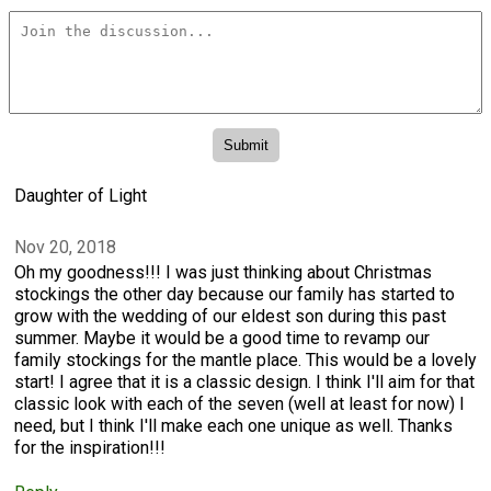
Daughter of Light
Nov 20, 2018
Oh my goodness!!! I was just thinking about Christmas
stockings the other day because our family has started to
grow with the wedding of our eldest son during this past
summer. Maybe it would be a good time to revamp our
family stockings for the mantle place. This would be a lovely
start! I agree that it is a classic design. I think I'll aim for that
classic look with each of the seven (well at least for now) I
need, but I think I'll make each one unique as well. Thanks
for the inspiration!!!