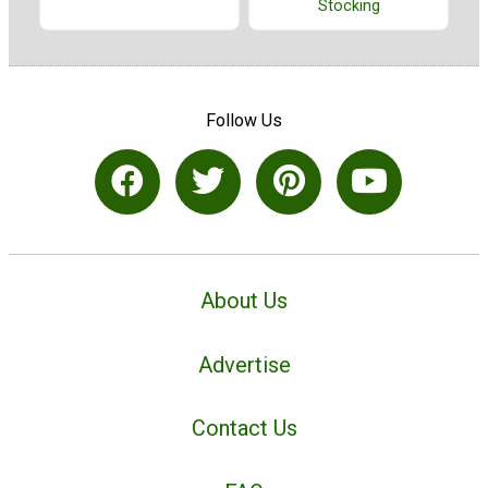
Stocking
Follow Us
About Us
Advertise
Contact Us