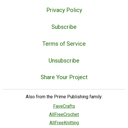
Privacy Policy
Subscribe
Terms of Service
Unsubscribe
Share Your Project
Also from the Prime Publishing family:
FaveCrafts
AllFreeCrochet
AllFreeKnitting