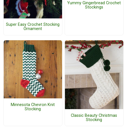
Yummy Gingerbread Crochet
Stockings
Super Easy Crochet Stocking
Ornament
Minnesota Chevron Knit
Stocking
Classic Beauty Christmas
Stocking