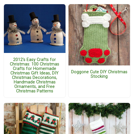
2012's Easy Crafts for
Christmas: 100 Christmas
Crafts for Homemade
Doggone Cute DIY Christmas
Christmas Gift Ideas, DIY
Stocking
Christmas Decorations,
Handmade Christmas
Ornaments, and Free
Christmas Patterns