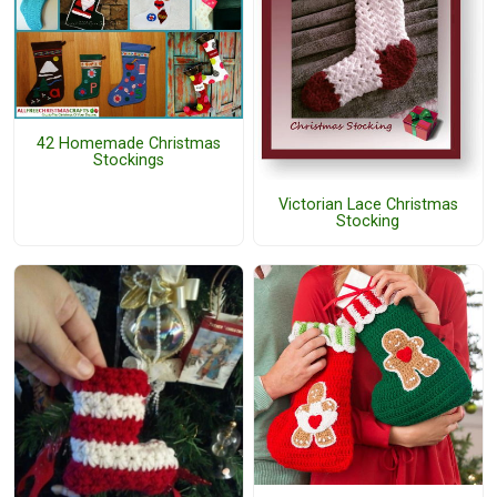
42 Homemade Christmas
Stockings
Victorian Lace Christmas
Stocking