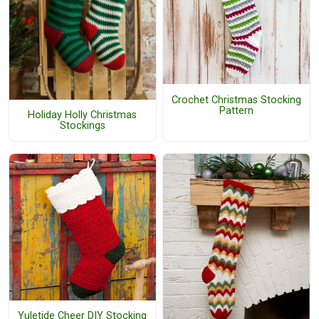
Crochet Christmas Stocking
Pattern
Holiday Holly Christmas
Stockings
Yuletide Cheer DIY Stocking