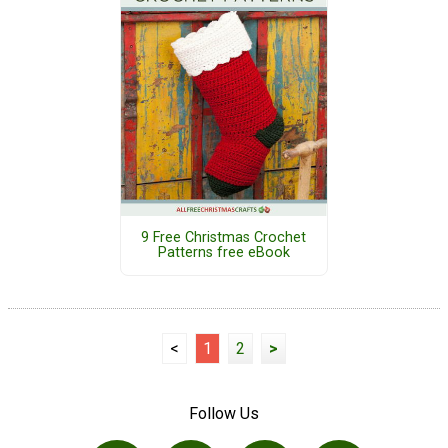
9 Free Christmas Crochet
Patterns free eBook
<
1
2
>
Follow Us