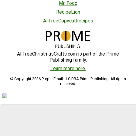
Mr. Food
RecipeLion
AllFreeCopycatRecipes
AllFreeChristmasCrafts.com is part of the Prime
Publishing family.
Learn more here.
© Copyright 2026 Purple Email LLC DBA Prime Publishing. All rights
reserved.