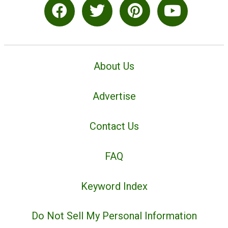
About Us
Advertise
Contact Us
FAQ
Keyword Index
Do Not Sell My Personal Information