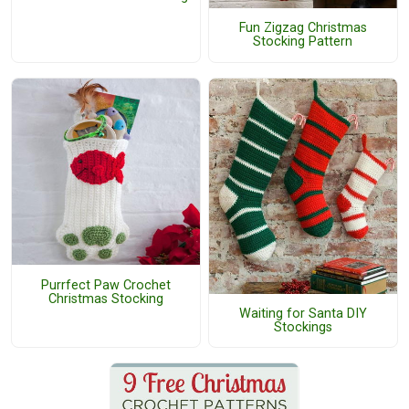
Fun Zigzag Christmas
Stocking Pattern
Purrfect Paw Crochet
Christmas Stocking
Waiting for Santa DIY
Stockings