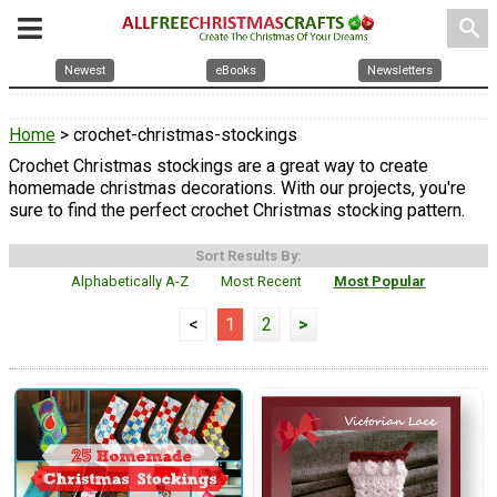
search
Newest
eBooks
Newsletters
Home
> crochet-christmas-stockings
Crochet Christmas stockings are a great way to create
homemade christmas decorations. With our projects, you're
sure to find the perfect crochet Christmas stocking pattern.
Sort Results By:
Alphabetically A-Z
Most Recent
Most Popular
<
1
2
>