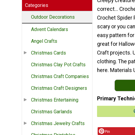
Creepy creature
Categories
correct... Croch
Outdoor Decorations
Crochet Spider 
scary or you ca
Advent Calendars
easy pattern for
Angel Crafts
great for Hallow
Craft projects. 
Christmas Cards
clothing. The pa
Christmas Clay Pot Crafts
here. Materials 
Christmas Craft Companies
Christmas Craft Designers
Primary Techni
Christmas Entertaining
Christmas Garlands
Christmas Jewelry Crafts
Pin