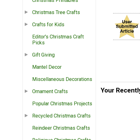
Christmas Printables
Christmas Tree Crafts
Crafts for Kids
Editor's Christmas Craft
Picks
Gift Giving
Mantel Decor
Miscellaneous Decorations
Your Recentl
Ornament Crafts
Popular Christmas Projects
Recycled Christmas Crafts
Reindeer Christmas Crafts