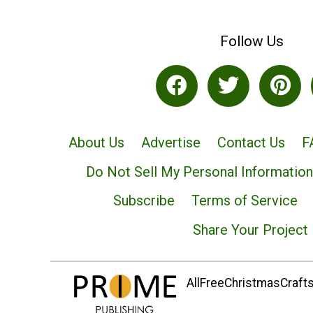
Follow Us
About Us
Advertise
Contact Us
F
Do Not Sell My Personal Information
Subscribe
Terms of Service
Share Your Project
AllFreeChristmasCrafts.