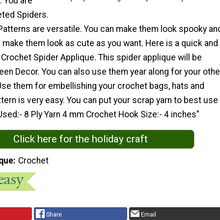
. You are
eted Spiders.
Patterns are versatile. You can make them look spooky an
n make them look as cute as you want. Here is a quick and
 Crochet Spider Applique. This spider applique will be
een Decor. You can also use them year along for your othe
Use them for embellishing your crochet bags, hats and
ttern is very easy. You can put your scrap yarn to best use
Used:- 8 Ply Yarn 4 mm Crochet Hook Size:- 4 inches"
Click here for the holiday craft
que
Crochet
Share
Email