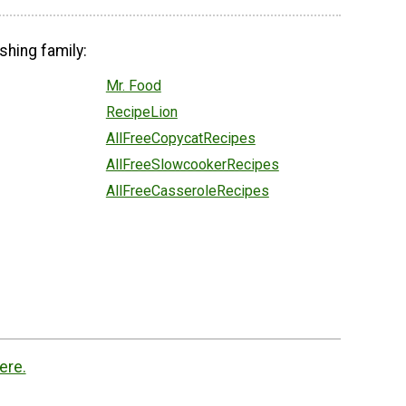
shing family:
Mr. Food
RecipeLion
AllFreeCopycatRecipes
AllFreeSlowcookerRecipes
AllFreeCasseroleRecipes
ere.