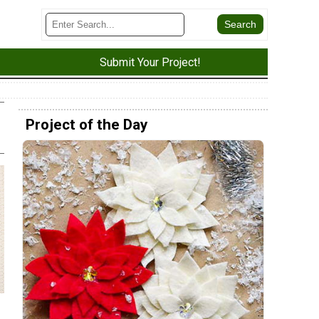
Submit Your Project!
Project of the Day