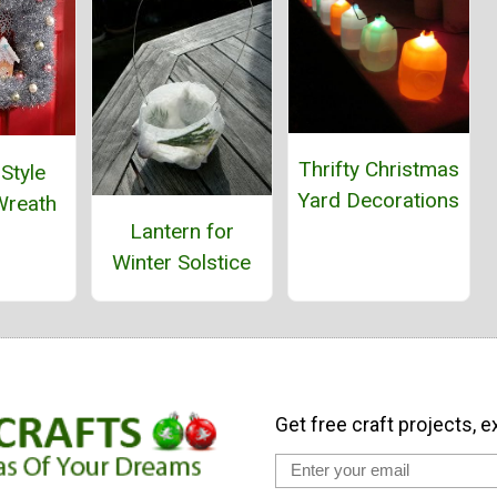
Thrifty Christmas
Style
Yard Decorations
Wreath
Lantern for
Winter Solstice
Get free craft projects, e