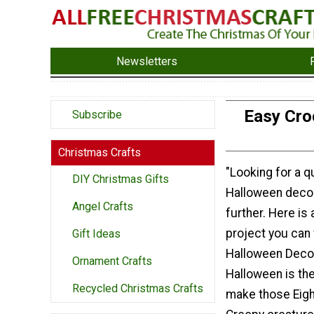
Newsletters
Easy Cro
Subscribe
Christmas Crafts
"Looking for a 
DIY Christmas Gifts
Halloween decor
Angel Crafts
further. Here is
project you can 
Gift Ideas
Halloween Decor
Ornament Crafts
Halloween is the
Recycled Christmas Crafts
make those Eig