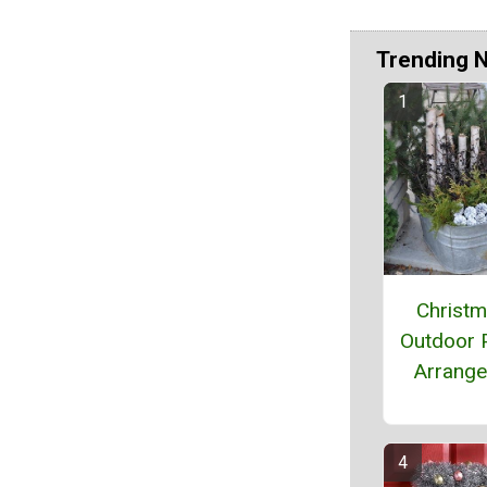
Trending 
Christ
Outdoor P
Arrang