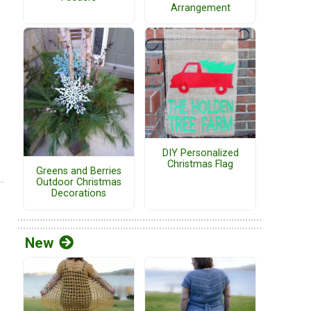
Arrangement
DIY Personalized
Christmas Flag
Greens and Berries
Outdoor Christmas
Decorations
New