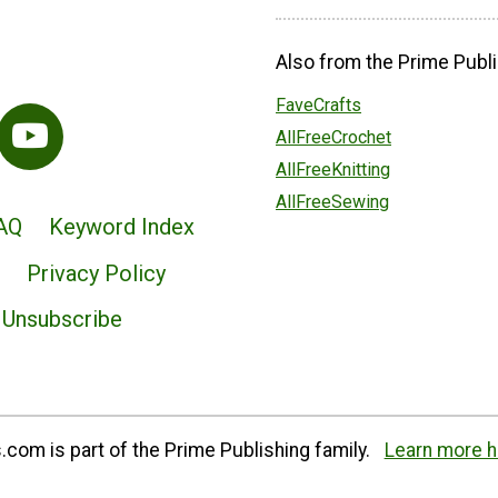
Also from the Prime Publi
FaveCrafts
AllFreeCrochet
AllFreeKnitting
AllFreeSewing
AQ
Keyword Index
Privacy Policy
Unsubscribe
com is part of the Prime Publishing family.
Learn more h