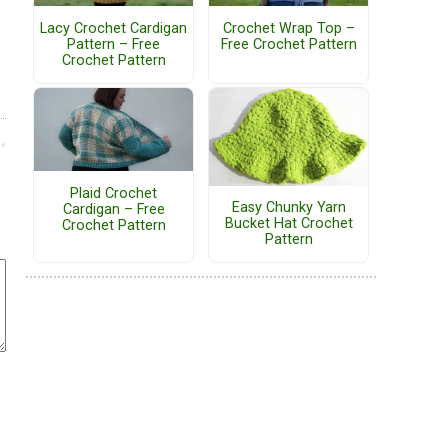
Lacy Crochet Cardigan
Crochet Wrap Top –
Pattern – Free
Free Crochet Pattern
Crochet Pattern
Plaid Crochet
Easy Chunky Yarn
Cardigan – Free
Bucket Hat Crochet
Crochet Pattern
Pattern