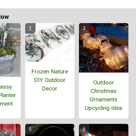
Now
Frozen Nature
DIY Outdoor
Outdoor
massy
Decor
Christmas
lanter
Ornaments
ement
Upcycling Idea