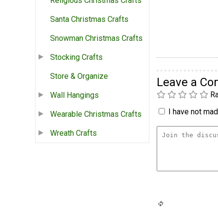
Religious Christmas Crafts
Santa Christmas Crafts
Snowman Christmas Crafts
Stocking Crafts
Store & Organize
Leave a C
Ra
Wall Hangings
I have not made
Wearable Christmas Crafts
Wreath Crafts