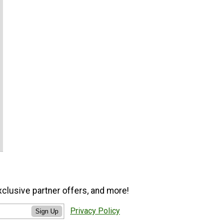
xclusive partner offers, and more!
Privacy Policy
Sign Up