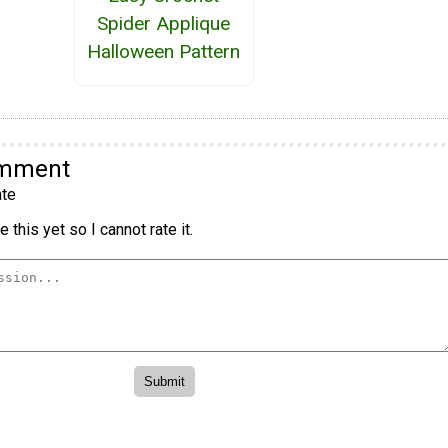
Spider Applique
Halloween Pattern
omment
te
 this yet so I cannot rate it.