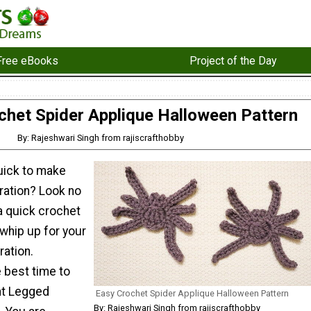
Free eBooks
Project of the Day
chet Spider Applique Halloween Pattern
By: Rajeshwari Singh from rajiscrafthobby
quick to make
ation? Look no
 a quick crochet
whip up for your
ation.
 best time to
ht Legged
Easy Crochet Spider Applique Halloween Pattern
By: Rajeshwari Singh from rajiscrafthobby