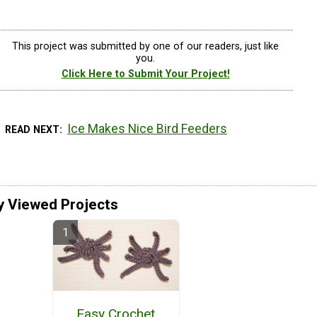
This project was submitted by one of our readers, just like
you.
Click Here to Submit Your Project!
Ice Makes Nice Bird Feeders
READ NEXT
y Viewed Projects
Easy Crochet