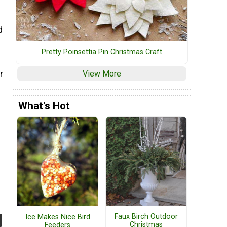
d
Pretty Poinsettia Pin Christmas Craft
r
View More
What's Hot
Faux Birch Outdoor
Ice Makes Nice Bird
Christmas
Feeders