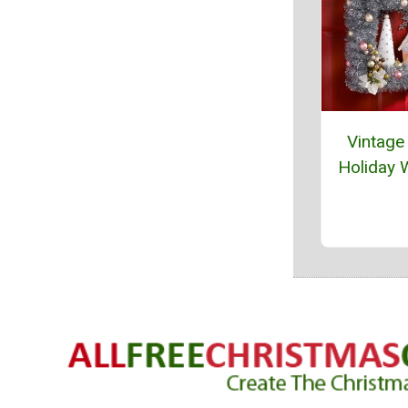
Vintage 
Holiday 