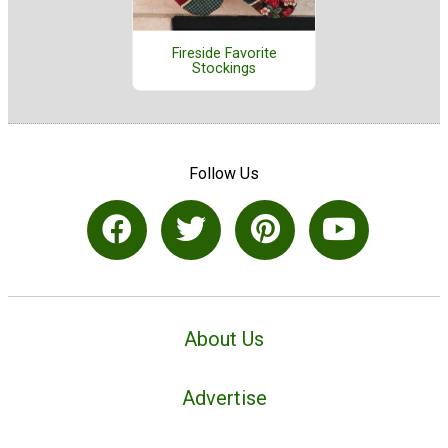
Fireside Favorite
Stockings
Follow Us
About Us
Advertise