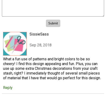
SissieSass
Sep 28, 2018
What a fun use of patterns and bright colors to be so
cheery! I find this design appealing and fun. Plus, you can
use up some extra Christmas decorations from your craft
stash, right? I immediately thought of several small pieces
of material that I have that would go perfect for this design.
Reply