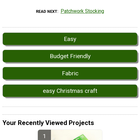
Patchwork Stocking
READ NEXT
Easy
Budget Friendly
Fabric
easy Christmas craft
Your Recently Viewed Projects