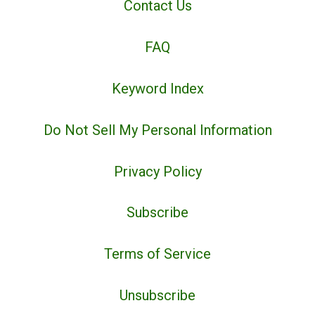
Contact Us
FAQ
Keyword Index
Do Not Sell My Personal Information
Privacy Policy
Subscribe
Terms of Service
Unsubscribe