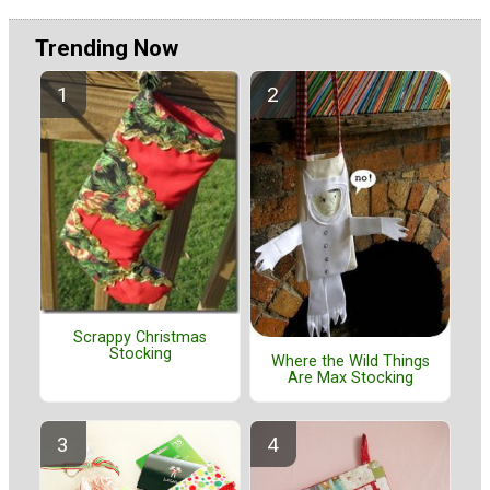
Trending Now
Scrappy Christmas
Stocking
Where the Wild Things
Are Max Stocking