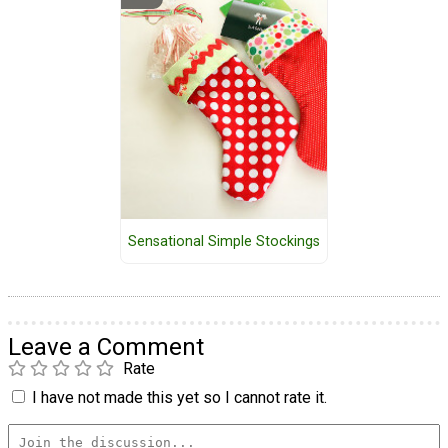
Sensational Simple Stockings
Leave a Comment
Rate
I have not made this yet so I cannot rate it.