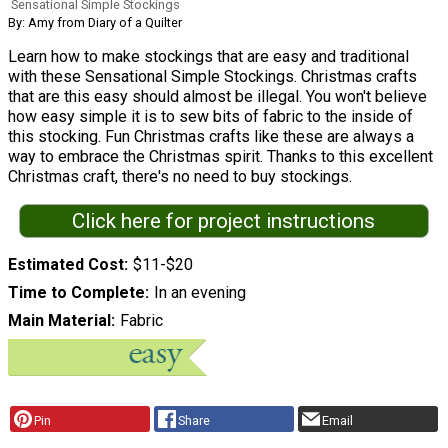
Sensational Simple Stockings
By: Amy from Diary of a Quilter
Learn how to make stockings that are easy and traditional
with these Sensational Simple Stockings. Christmas crafts
that are this easy should almost be illegal. You won't believe
how easy simple it is to sew bits of fabric to the inside of
this stocking. Fun Christmas crafts like these are always a
way to embrace the Christmas spirit. Thanks to this excellent
Christmas craft, there's no need to buy stockings.
Click here for project instructions
Estimated Cost
$11-$20
Time to Complete
In an evening
Main Material
Fabric
Pin
Share
Email