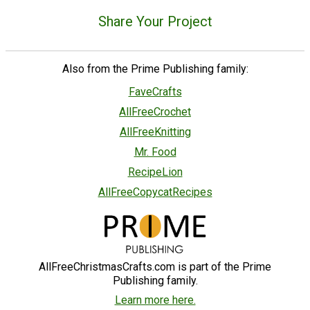
Share Your Project
Also from the Prime Publishing family:
FaveCrafts
AllFreeCrochet
AllFreeKnitting
Mr. Food
RecipeLion
AllFreeCopycatRecipes
AllFreeChristmasCrafts.com is part of the Prime
Publishing family.
Learn more here.