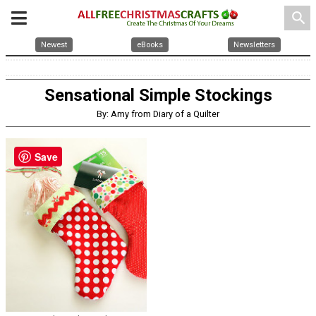
search
Newest
eBooks
Newsletters
Sensational Simple Stockings
By: Amy from Diary of a Quilter
Save