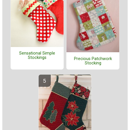
Sensational Simple
Stockings
Precious Patchwork
Stocking