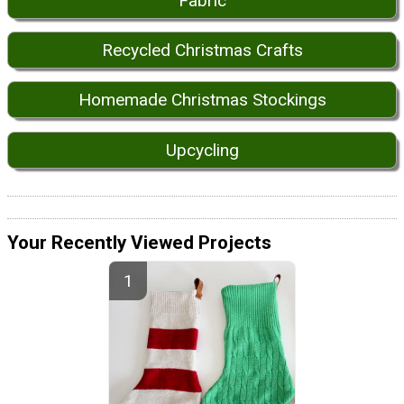
Fabric
Recycled Christmas Crafts
Homemade Christmas Stockings
Upcycling
Your Recently Viewed Projects