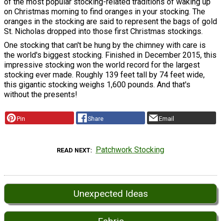
of the most popular stocking-related traditions of waking up
on Christmas morning to find oranges in your stocking. The
oranges in the stocking are said to represent the bags of gold
St. Nicholas dropped into those first Christmas stockings.
One stocking that can't be hung by the chimney with care is
the world's biggest stocking. Finished in December 2015, this
impressive stocking won the world record for the largest
stocking ever made. Roughly 139 feet tall by 74 feet wide,
this gigantic stocking weighs 1,600 pounds. And that's
without the presents!
Pin
Share
Email
Patchwork Stocking
READ NEXT
Unexpected Ideas