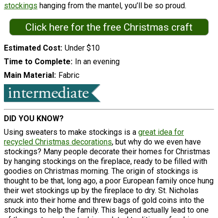
stockings
hanging from the mantel, you’ll be so proud.
Click here for the free Christmas craft
Estimated Cost
Under $10
Time to Complete
In an evening
Main Material
Fabric
DID YOU KNOW?
Using sweaters to make stockings is a
great idea for
recycled Christmas decorations
, but why do we even have
stockings? Many people decorate their homes for Christmas
by hanging stockings on the fireplace, ready to be filled with
goodies on Christmas morning. The origin of stockings is
thought to be that, long ago, a poor European family once hung
their wet stockings up by the fireplace to dry. St. Nicholas
snuck into their home and threw bags of gold coins into the
stockings to help the family. This legend actually lead to one