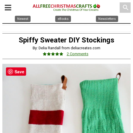
search
Newest
eBooks
Newsletters
Spiffy Sweater DIY Stockings
By: Delia Randall from deliacreates.com
2 Comments
Save