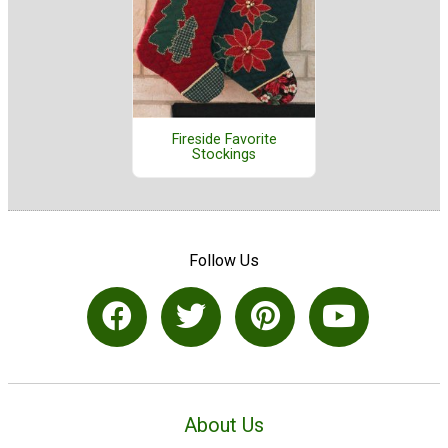
Fireside Favorite
Stockings
Follow Us
About Us