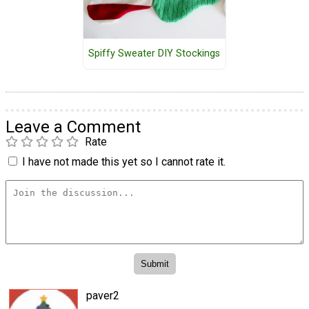
Spiffy Sweater DIY Stockings
Leave a Comment
Rate
I have not made this yet so I cannot rate it.
paver2