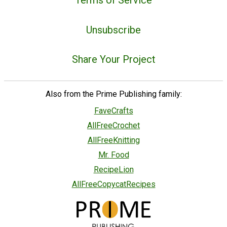
Unsubscribe
Share Your Project
Also from the Prime Publishing family:
FaveCrafts
AllFreeCrochet
AllFreeKnitting
Mr. Food
RecipeLion
AllFreeCopycatRecipes