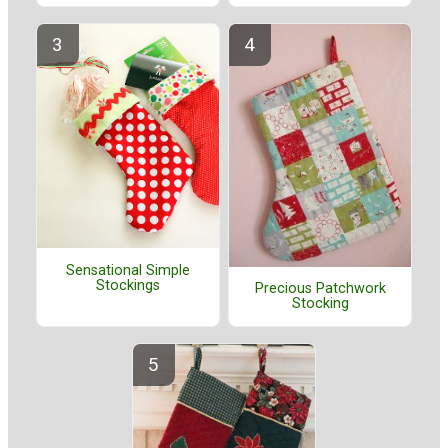
Sensational Simple
Stockings
Precious Patchwork
Stocking