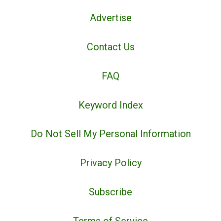
Advertise
Contact Us
FAQ
Keyword Index
Do Not Sell My Personal Information
Privacy Policy
Subscribe
Terms of Service