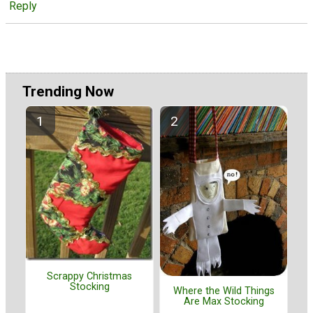
Reply
Trending Now
Scrappy Christmas
Stocking
Where the Wild Things
Are Max Stocking