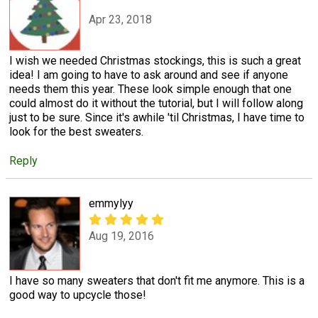
Apr 23, 2018
I wish we needed Christmas stockings, this is such a great
idea! I am going to have to ask around and see if anyone
needs them this year. These look simple enough that one
could almost do it without the tutorial, but I will follow along
just to be sure. Since it's awhile 'til Christmas, I have time to
look for the best sweaters.
Reply
emmylyy
Aug 19, 2016
I have so many sweaters that don't fit me anymore. This is a
good way to upcycle those!