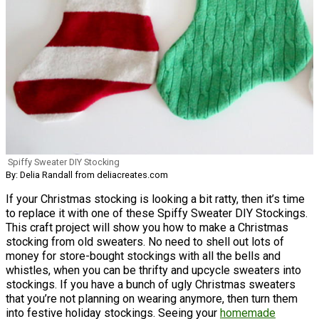
Spiffy Sweater DIY Stocking
By: Delia Randall from deliacreates.com
If your Christmas stocking is looking a bit ratty, then it’s time
to replace it with one of these Spiffy Sweater DIY Stockings.
This craft project will show you how to make a Christmas
stocking from old sweaters. No need to shell out lots of
money for store-bought stockings with all the bells and
whistles, when you can be thrifty and upcycle sweaters into
stockings. If you have a bunch of ugly Christmas sweaters
that you’re not planning on wearing anymore, then turn them
into festive holiday stockings. Seeing your
homemade