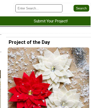
Submit Your Project!
Project of the Day