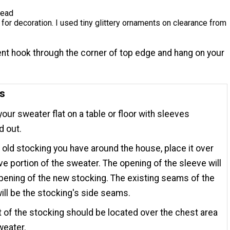
read
or decoration. I used tiny glittery ornaments on clearance from
nt hook through the corner of top edge and hang on your
ns
your sweater flat on a table or floor with sleeves
d out.
 old stocking you have around the house, place it over
ve portion of the sweater. The opening of the sleeve will
pening of the new stocking. The existing seams of the
ill be the stocking's side seams.
 of the stocking should be located over the chest area
weater.