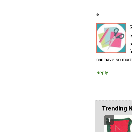
S
I
s
f
can have so much 
Reply
Trending 