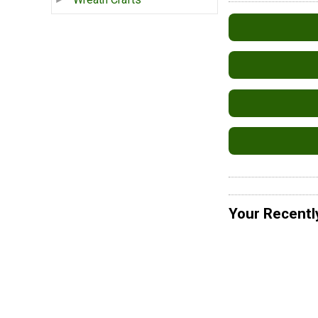
Your Recentl