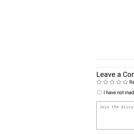
Leave a C
Ra
I have not made