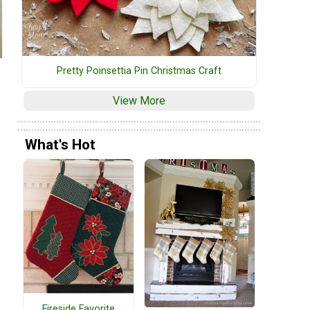
Pretty Poinsettia Pin Christmas Craft
View More
What's Hot
Fireside Favorite