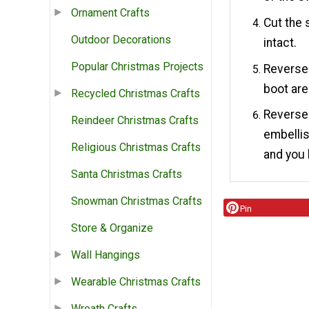
Ornament Crafts
Cut the 
Outdoor Decorations
intact.
Popular Christmas Projects
Reverse 
boot are
Recycled Christmas Crafts
Reverse 
Reindeer Christmas Crafts
embellis
Religious Christmas Crafts
and you 
Santa Christmas Crafts
Snowman Christmas Crafts
Pin
Store & Organize
Wall Hangings
Wearable Christmas Crafts
Wreath Crafts