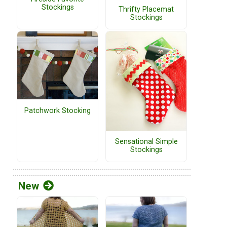
Stockings
Thrifty Placemat
Stockings
Patchwork Stocking
Sensational Simple
Stockings
New