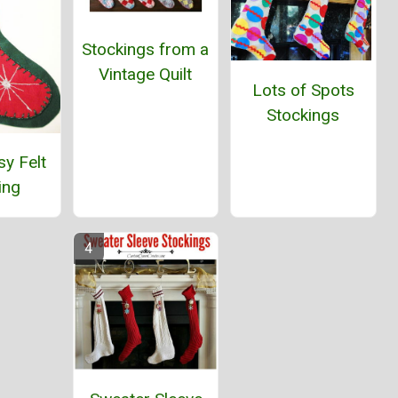
Stockings from a
Vintage Quilt
Lots of Spots
Stockings
y Felt
ing