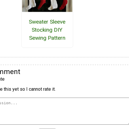
Sweater Sleeve
Stocking DIY
Sewing Pattern
omment
te
 this yet so I cannot rate it.