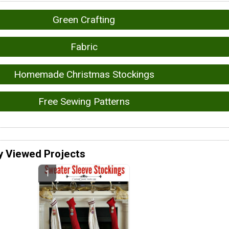
Green Crafting
Fabric
Homemade Christmas Stockings
Free Sewing Patterns
y Viewed Projects