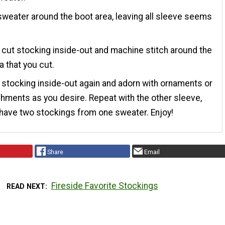
sweater around the boot area, leaving all sleeve seems
cut stocking inside-out and machine stitch around the
a that you cut.
stocking inside-out again and adorn with ornaments or
hments as you desire. Repeat with the other sleeve,
have two stockings from one sweater. Enjoy!
Share
Email
Fireside Favorite Stockings
READ NEXT