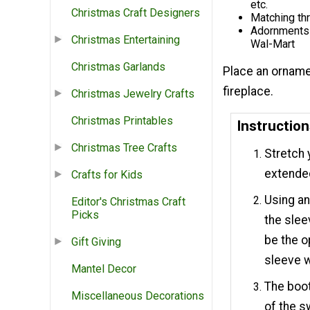
etc.
Christmas Craft Designers
Matching th
Adornments f
Christmas Entertaining
Wal-Mart
Christmas Garlands
Place an orname
fireplace.
Christmas Jewelry Crafts
Christmas Printables
Instructio
Christmas Tree Crafts
Stretch 
extende
Crafts for Kids
Using an
Editor's Christmas Craft
Picks
the slee
be the o
Gift Giving
sleeve w
Mantel Decor
The boot
Miscellaneous Decorations
of the s