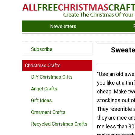
Newsletters
Sweate
Subscribe
Christmas Crafts
"Use an old swe
DIY Christmas Gifts
you like at a thri
Angel Crafts
cheap. Make tw
stockings out o
Gift Ideas
They resemble 
Ornament Crafts
they are nice and
Recycled Christmas Crafts
me less than 30