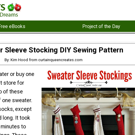
Free eBooks
Project of the Day
r Sleeve Stocking DIY Sewing Pattern
By: Kim Hood from curtainqueencreates.com
ater or buy one
ft store for
o of these
f one sweater.
socks, except
 long. It took
 minutes to