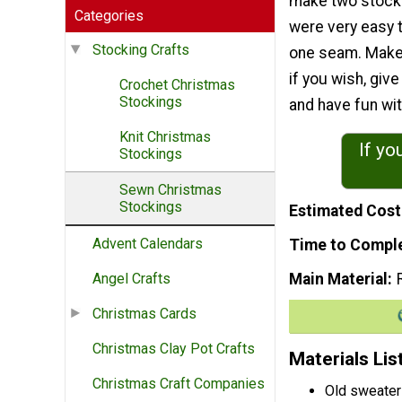
make two stock
Categories
were very easy 
Stocking Crafts
one seam. Make
if you wish, giv
Crochet Christmas
Stockings
and have fun with
Knit Christmas
If yo
Stockings
Sewn Christmas
Stockings
Estimated Cost
Advent Calendars
Time to Compl
Main Material
Angel Crafts
Christmas Cards
Christmas Clay Pot Crafts
Materials Lis
Christmas Craft Companies
Old sweater 