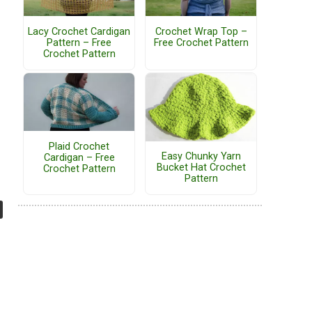
Lacy Crochet Cardigan
Crochet Wrap Top –
Pattern – Free
Free Crochet Pattern
Crochet Pattern
Plaid Crochet
Easy Chunky Yarn
Cardigan – Free
Bucket Hat Crochet
Crochet Pattern
Pattern