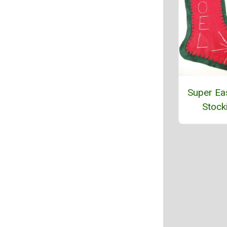
Super Eas
Stock