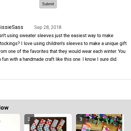
issieSass
Sep 28, 2018
sn't using sweater sleeves just the easiest way to make
tockings? I love using children's sleeves to make a unique gift
rom one of the favorites that they would wear each winter. You
fun with a handmade craft like this one. I know I sure did.
Now