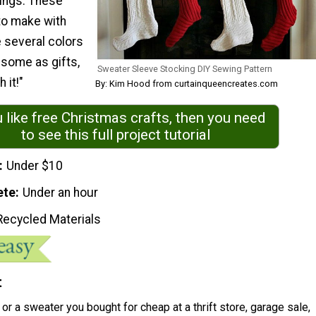
ings. These
to make with
 several colors
e some as gifts,
Sweater Sleeve Stocking DIY Sewing Pattern
 it!"
By: Kim Hood from curtainqueencreates.com
u like free Christmas crafts, then you need
to see this full project tutorial
Under $10
ete
Under an hour
Recycled Materials
t
or a sweater you bought for cheap at a thrift store, garage sale,