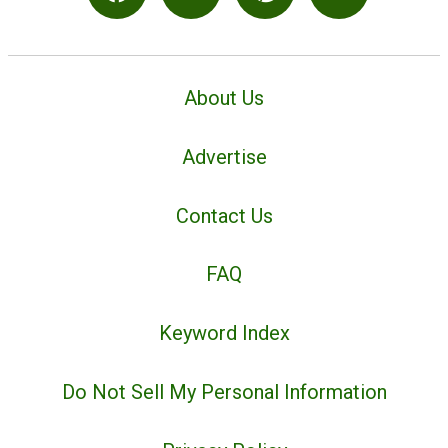
About Us
Advertise
Contact Us
FAQ
Keyword Index
Do Not Sell My Personal Information