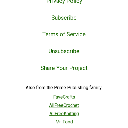
Privacy Policy
Subscribe
Terms of Service
Unsubscribe
Share Your Project
Also from the Prime Publishing family:
FaveCrafts
AllFreeCrochet
AllFreeKnitting
Mr. Food