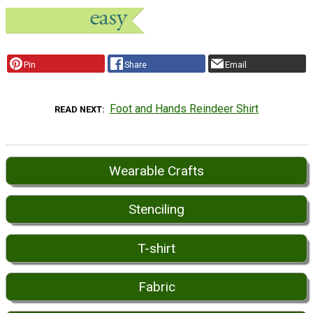
Pin
Share
Email
Foot and Hands Reindeer Shirt
READ NEXT
Wearable Crafts
Stenciling
T-shirt
Fabric