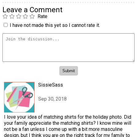
Leave a Comment
Rate
I have not made this yet so I cannot rate it.
SissieSass
Sep 30, 2018
I love your idea of matching shirts for the holiday photo. Did
your family appreciate the matching shirts? I know mine will
not be a fan unless I come up with a bit more masculine
design, but I think you are on the right track for my family to