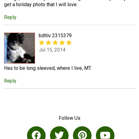
get a holiday photo that I will love.
Reply
bdtliv 2315379
Jul 15, 2014
Has to be long sleeved, where I live, MT.
Reply
Follow Us