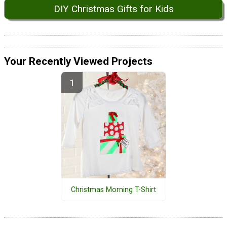
DIY Christmas Gifts for Kids
Your Recently Viewed Projects
Christmas Morning T-Shirt