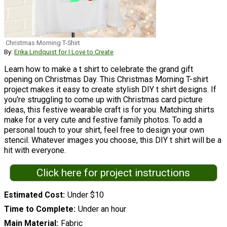
Christmas Morning T-Shirt
By:
Erika Lindquist for I Love to Create
Learn how to make a t shirt to celebrate the grand gift
opening on Christmas Day. This Christmas Morning T-shirt
project makes it easy to create stylish DIY t shirt designs. If
you're struggling to come up with Christmas card picture
ideas, this festive wearable craft is for you. Matching shirts
make for a very cute and festive family photos. To add a
personal touch to your shirt, feel free to design your own
stencil. Whatever images you choose, this DIY t shirt will be a
hit with everyone.
Click here for project instructions
Estimated Cost
Under $10
Time to Complete
Under an hour
Main Material
Fabric