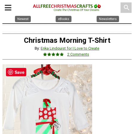
search
Newest
eBooks
Newsletters
Christmas Morning T-Shirt
By:
Erika Lindquist for I Love to Create
2 Comments
Save