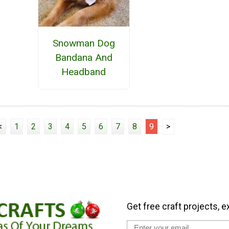
Snowman Dog
Bandana And
Headband
<
1
2
3
4
5
6
7
8
9
>
Get free craft projects, e