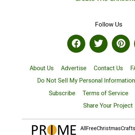
Follow Us
About Us
Advertise
Contact Us
F
Do Not Sell My Personal Information
Subscribe
Terms of Service
Share Your Project
AllFreeChristmasCrafts.