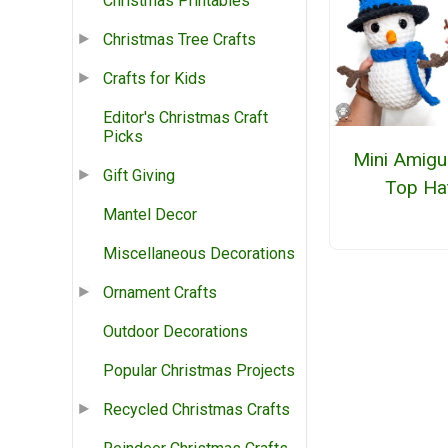
Christmas Printables
Christmas Tree Crafts
Crafts for Kids
Editor's Christmas Craft
Picks
Mini Amigu
Gift Giving
Top Ha
Mantel Decor
Miscellaneous Decorations
Ornament Crafts
Outdoor Decorations
Popular Christmas Projects
Recycled Christmas Crafts