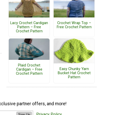
Lacy Crochet Cardigan
Crochet Wrap Top –
Pattern – Free
Free Crochet Pattern
Crochet Pattern
Plaid Crochet
Easy Chunky Yarn
Cardigan – Free
Bucket Hat Crochet
Crochet Pattern
Pattern
xclusive partner offers, and more!
Privacy Policy
Sign Up