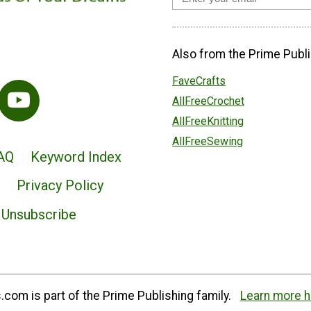
Also from the Prime Publi
FaveCrafts
AllFreeCrochet
AllFreeKnitting
AllFreeSewing
AQ
Keyword Index
Privacy Policy
Unsubscribe
com is part of the Prime Publishing family.
Learn more h