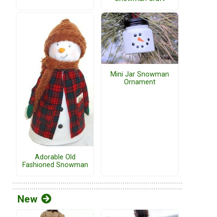
Mini Jar Snowman
Ornament
Adorable Old
Fashioned Snowman
New