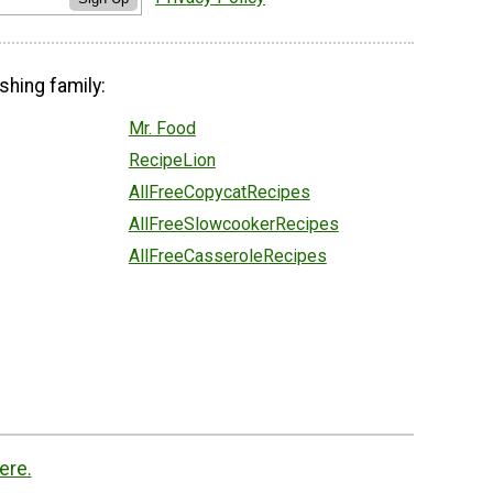
shing family:
Mr. Food
RecipeLion
AllFreeCopycatRecipes
AllFreeSlowcookerRecipes
AllFreeCasseroleRecipes
ere.