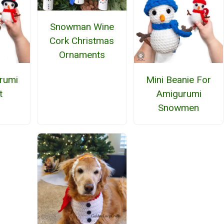
Snowman Wine
Cork Christmas
Ornaments
rumi
Mini Beanie For
t
Amigurumi
Snowmen