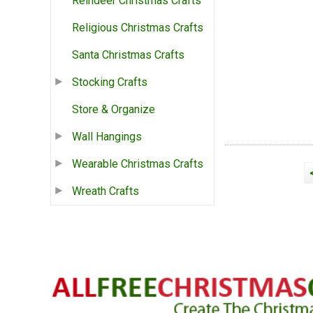
Reindeer Christmas Crafts
Religious Christmas Crafts
Santa Christmas Crafts
Stocking Crafts
Store & Organize
Wall Hangings
Wearable Christmas Crafts
Wreath Crafts