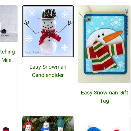
tching
 Mini
Easy Snowman
Candleholder
Easy Snowman Gift
Tag