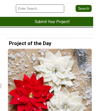
Submit Your Project!
Project of the Day