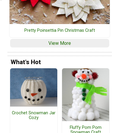
Pretty Poinsettia Pin Christmas Craft
View More
What's Hot
Crochet Snowman Jar
Cozy
Fluffy Pom Pom
Snowman Craft