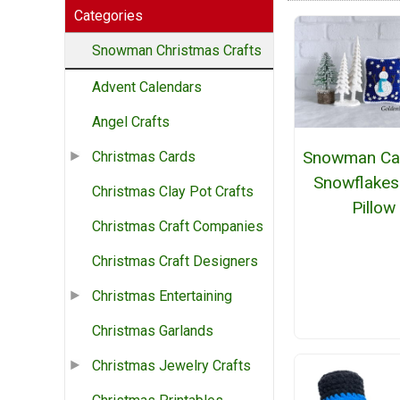
Categories
Snowman Christmas Crafts
Advent Calendars
Angel Crafts
Snowman Ca
Christmas Cards
Snowflakes
Christmas Clay Pot Crafts
Pillow
Christmas Craft Companies
Christmas Craft Designers
Christmas Entertaining
Christmas Garlands
Christmas Jewelry Crafts