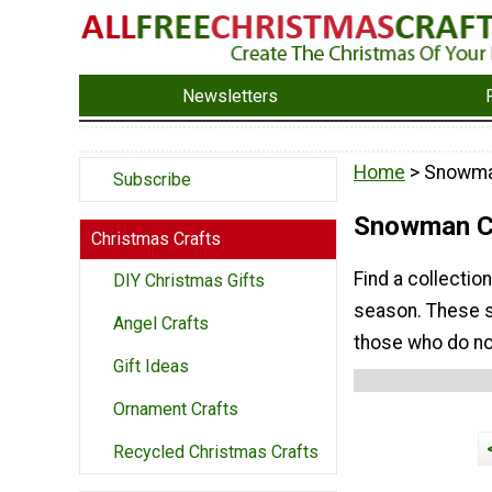
Newsletters
Home
> Snowma
Subscribe
Snowman Ch
Christmas Crafts
Find a collecti
DIY Christmas Gifts
season. These s
Angel Crafts
those who do no
Gift Ideas
Ornament Crafts
Recycled Christmas Crafts