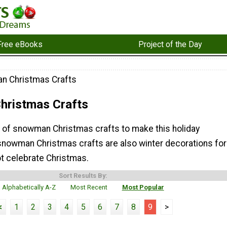
Free eBooks
Project of the Day
n Christmas Crafts
ristmas Crafts
on of snowman Christmas crafts to make this holiday
nowman Christmas crafts are also winter decorations for
t celebrate Christmas.
Sort Results By:
Alphabetically A-Z
Most Recent
Most Popular
<
1
2
3
4
5
6
7
8
9
>