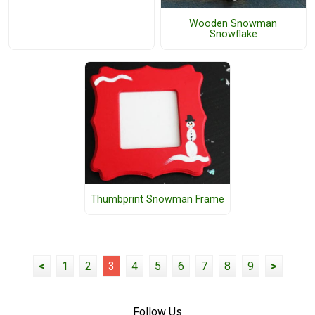
Wooden Snowman
Snowflake
Thumbprint Snowman Frame
<
1
2
3
4
5
6
7
8
9
>
Follow Us