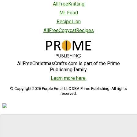
AllFreeKnitting
Mr. Food
RecipeLion
AllFreeCopycatRecipes
AllFreeChristmasCrafts.com is part of the Prime
Publishing family.
Learn more here.
© Copyright 2026 Purple Email LLC DBA Prime Publishing. All rights
reserved.