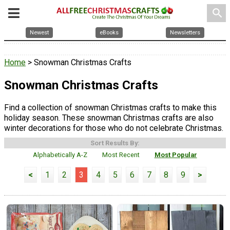
search
Newest
eBooks
Newsletters
Home
> Snowman Christmas Crafts
Snowman Christmas Crafts
Find a collection of snowman Christmas crafts to make this
holiday season. These snowman Christmas crafts are also
winter decorations for those who do not celebrate Christmas.
Sort Results By:
Alphabetically A-Z
Most Recent
Most Popular
<
1
2
3
4
5
6
7
8
9
>