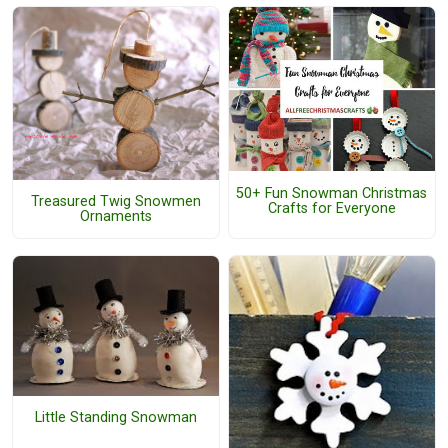
50+ Fun Snowman Christmas
Treasured Twig Snowmen
Crafts for Everyone
Ornaments
Little Standing Snowman