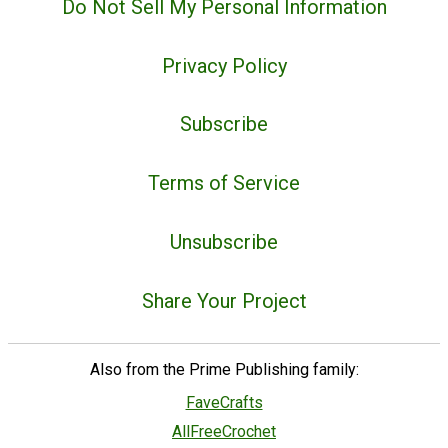
Do Not Sell My Personal Information
Privacy Policy
Subscribe
Terms of Service
Unsubscribe
Share Your Project
Also from the Prime Publishing family:
FaveCrafts
AllFreeCrochet