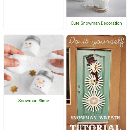
Cute Snowman Decoration
Snowman Slime