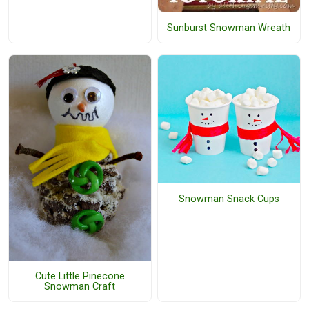
Sunburst Snowman Wreath
Snowman Snack Cups
Cute Little Pinecone
Snowman Craft