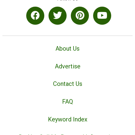
About Us
Advertise
Contact Us
FAQ
Keyword Index