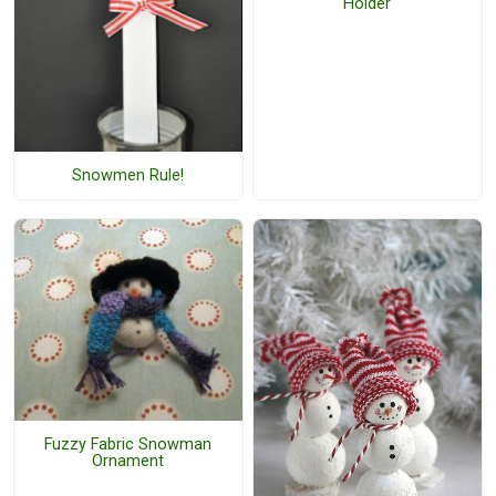
Holder
Snowmen Rule!
Fuzzy Fabric Snowman
Ornament