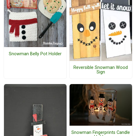
Snowman Belly Pot Holder
Reversible Snowman Wood
Sign
Snowman Fingerprints Candle