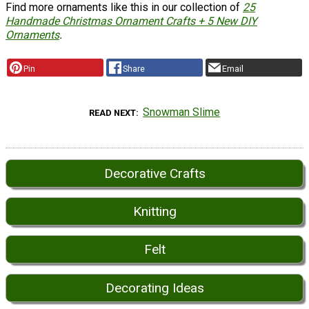
Find more ornaments like this in our collection of
25
Handmade Christmas Ornament Crafts + 5 New DIY
Ornaments
.
Pin
Share
Email
Snowman Slime
READ NEXT
Decorative Crafts
Knitting
Felt
Decorating Ideas