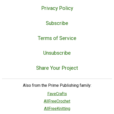
Privacy Policy
Subscribe
Terms of Service
Unsubscribe
Share Your Project
Also from the Prime Publishing family:
FaveCrafts
AllFreeCrochet
AllFreeKnitting