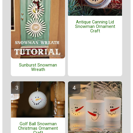
Antique Canning Lid
Snowman Ornament
Craft
Sunburst Snowman
Wreath
Golf Ball Snowman
Christmas Ornament
Craft