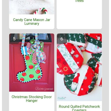
Trees
Candy Cane Mason Jar
Luminary
Christmas Stocking Door
Hanger
Round Quilted Patchwork
Coasters