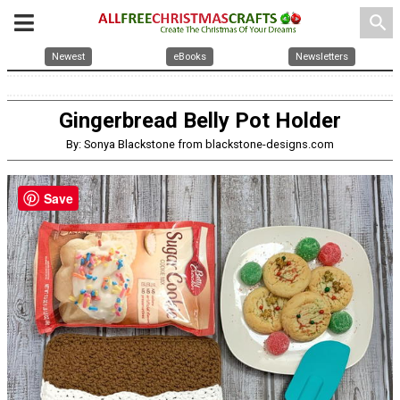
search
Newest
eBooks
Newsletters
Gingerbread Belly Pot Holder
By: Sonya Blackstone from blackstone-designs.com
Save