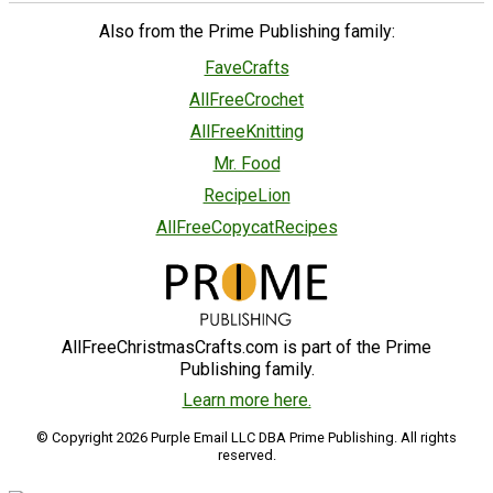
Also from the Prime Publishing family:
FaveCrafts
AllFreeCrochet
AllFreeKnitting
Mr. Food
RecipeLion
AllFreeCopycatRecipes
AllFreeChristmasCrafts.com is part of the Prime
Publishing family.
Learn more here.
© Copyright 2026 Purple Email LLC DBA Prime Publishing. All rights
reserved.