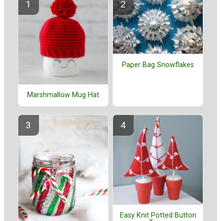
Paper Bag Snowflakes
Marshmallow Mug Hat
Easy Knit Potted Button