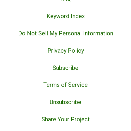
Keyword Index
Do Not Sell My Personal Information
Privacy Policy
Subscribe
Terms of Service
Unsubscribe
Share Your Project