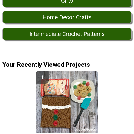
Gifts
Home Decor Crafts
Intermediate Crochet Patterns
Your Recently Viewed Projects