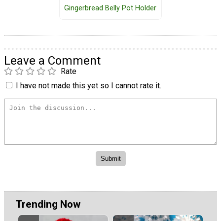
Gingerbread Belly Pot Holder
Leave a Comment
Rate
I have not made this yet so I cannot rate it.
Trending Now