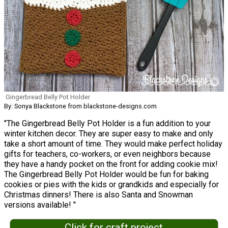
Gingerbread Belly Pot Holder
By: Sonya Blackstone from blackstone-designs.com
"The Gingerbread Belly Pot Holder is a fun addition to your
winter kitchen decor. They are super easy to make and only
take a short amount of time. They would make perfect holiday
gifts for teachers, co-workers, or even neighbors because
they have a handy pocket on the front for adding cookie mix!
The Gingerbread Belly Pot Holder would be fun for baking
cookies or pies with the kids or grandkids and especially for
Christmas dinners! There is also Santa and Snowman
versions available! "
Click for craft project