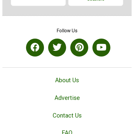
Follow Us
About Us
Advertise
Contact Us
FAQ