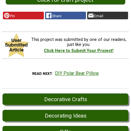
Pin
Share
Email
This project was submitted by one of our readers,
just like you.
Click Here to Submit Your Project!
DIY Polar Bear Pillow
READ NEXT
Decorative Crafts
Decorating Ideas