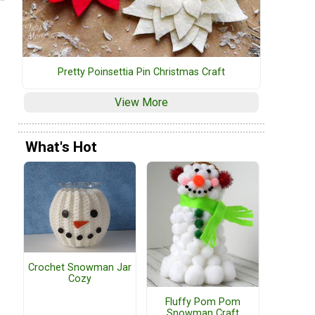
Pretty Poinsettia Pin Christmas Craft
View More
What's Hot
Crochet Snowman Jar
Cozy
Fluffy Pom Pom
Snowman Craft