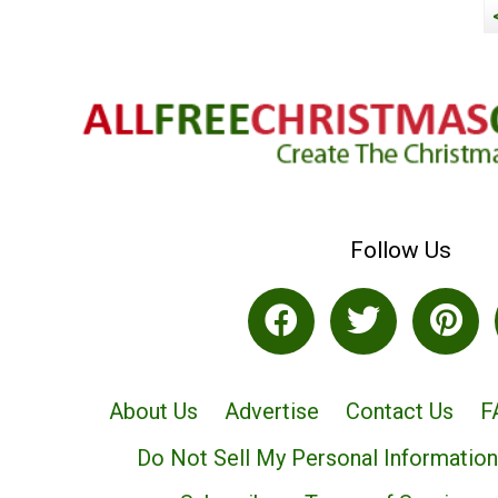
Follow Us
About Us
Advertise
Contact Us
F
Do Not Sell My Personal Information