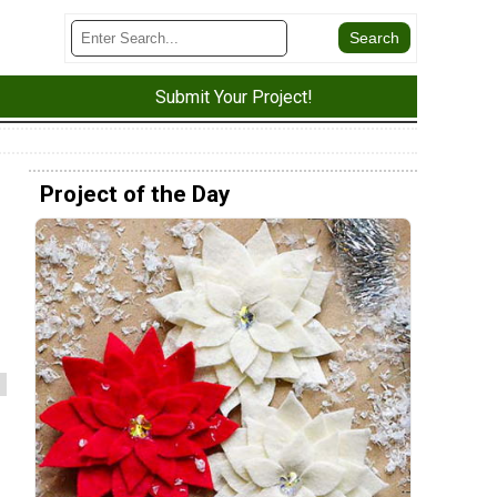
Submit Your Project!
Project of the Day