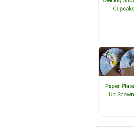
Melting Sn
Cupcak
Paper Plat
Up Snow