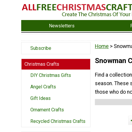
Newsletters
Home
> Snowma
Subscribe
Snowman Ch
Christmas Crafts
Find a collecti
DIY Christmas Gifts
season. These s
Angel Crafts
those who do no
Gift Ideas
Ornament Crafts
Recycled Christmas Crafts