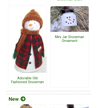
Mini Jar Snowman
Ornament
Adorable Old
Fashioned Snowman
New