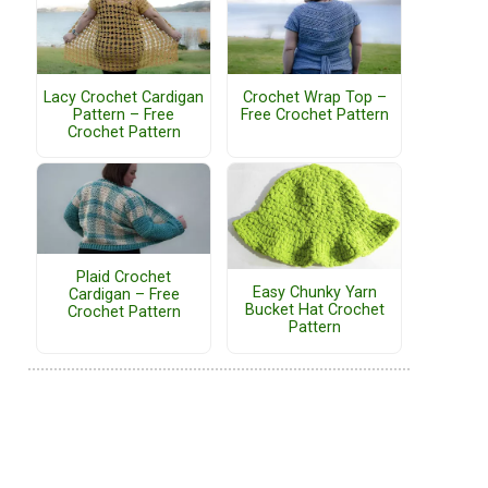
Lacy Crochet Cardigan
Crochet Wrap Top –
Pattern – Free
Free Crochet Pattern
Crochet Pattern
Plaid Crochet
Easy Chunky Yarn
Cardigan – Free
Bucket Hat Crochet
Crochet Pattern
Pattern