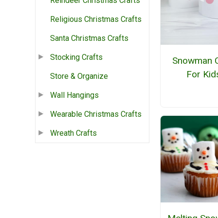
Reindeer Christmas Crafts
Religious Christmas Crafts
Santa Christmas Crafts
Stocking Crafts
Snowman C
For Kid
Store & Organize
Wall Hangings
Wearable Christmas Crafts
Wreath Crafts