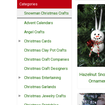
Categories
Snowman Christmas Crafts
Advent Calendars
Angel Crafts
Christmas Cards
Christmas Clay Pot Crafts
Christmas Craft Companies
Christmas Craft Designers
Hazelnut S
Christmas Entertaining
Orname
Christmas Garlands
Christmas Jewelry Crafts