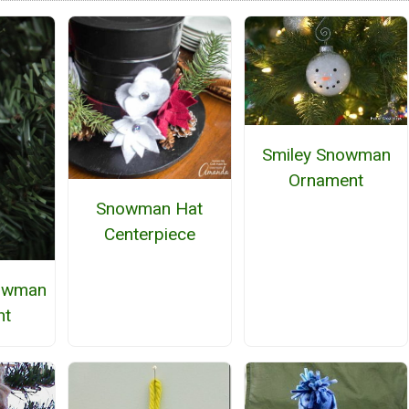
Smiley Snowman
Ornament
Snowman Hat
Centerpiece
nowman
nt