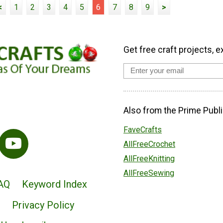
<
1
2
3
4
5
6
7
8
9
>
Get free craft projects, e
Also from the Prime Publi
FaveCrafts
AllFreeCrochet
AllFreeKnitting
AllFreeSewing
AQ
Keyword Index
Privacy Policy