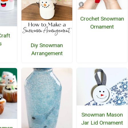
Crochet Snowman
Ornament
raft
s
Diy Snowman
Arrangement
Snowman Mason
Jar Lid Ornament