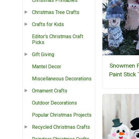
Christmas Printables
Christmas Tree Crafts
Crafts for Kids
Editor's Christmas Craft
Picks
Gift Giving
Snowmen 
Mantel Decor
Paint Stick
Miscellaneous Decorations
Ornament Crafts
Outdoor Decorations
Popular Christmas Projects
Recycled Christmas Crafts