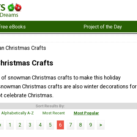
Free eBooks
Project of the Day
n Christmas Crafts
ristmas Crafts
on of snowman Christmas crafts to make this holiday
nowman Christmas crafts are also winter decorations for
t celebrate Christmas.
Sort Results By:
Alphabetically A-Z
Most Recent
Most Popular
<
1
2
3
4
5
6
7
8
9
>