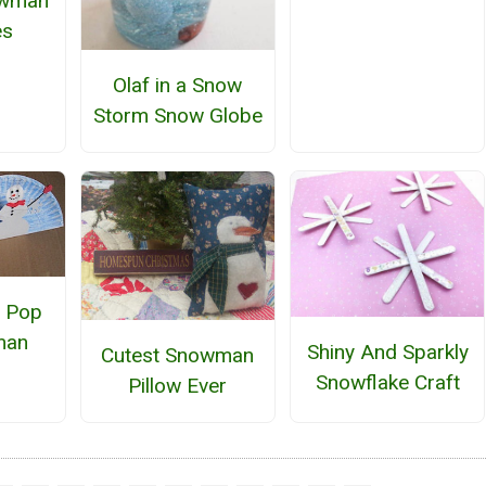
owman
es
Olaf in a Snow
Storm Snow Globe
e Pop
man
Shiny And Sparkly
Cutest Snowman
Snowflake Craft
Pillow Ever