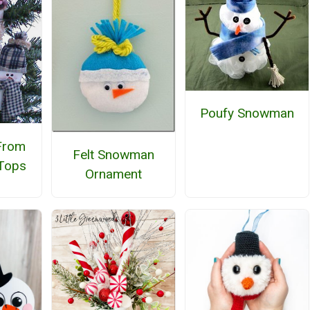
Poufy Snowman
From
Felt Snowman
 Tops
Ornament