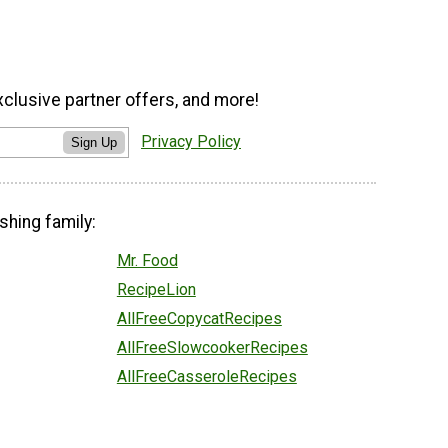
xclusive partner offers, and more!
Privacy Policy
Sign Up
shing family:
Mr. Food
RecipeLion
AllFreeCopycatRecipes
AllFreeSlowcookerRecipes
AllFreeCasseroleRecipes