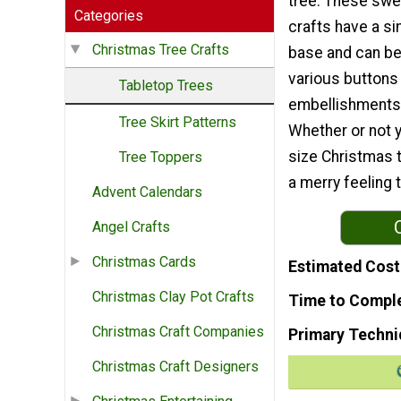
tree. These swe
Categories
crafts have a s
Christmas Tree Crafts
base and can be
various buttons 
Tabletop Trees
embellishments 
Tree Skirt Patterns
Whether or not y
size Christmas tr
Tree Toppers
a merry feeling 
Advent Calendars
Angel Crafts
Christmas Cards
Estimated Cost
Christmas Clay Pot Crafts
Time to Compl
Christmas Craft Companies
Primary Techni
Christmas Craft Designers