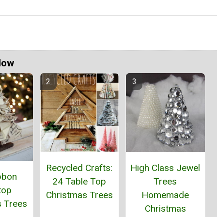
Now
Recycled Crafts:
High Class Jewel
bbon
24 Table Top
Trees
top
Christmas Trees
Homemade
s Trees
Christmas