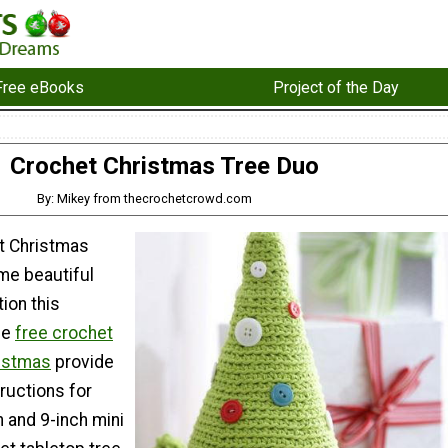
Free eBooks
Project of the Day
Crochet Christmas Tree Duo
By: Mikey from thecrochetcrowd.com
t Christmas
me beautiful
ion this
se
free crochet
ristmas
provide
tructions for
h and 9-inch mini