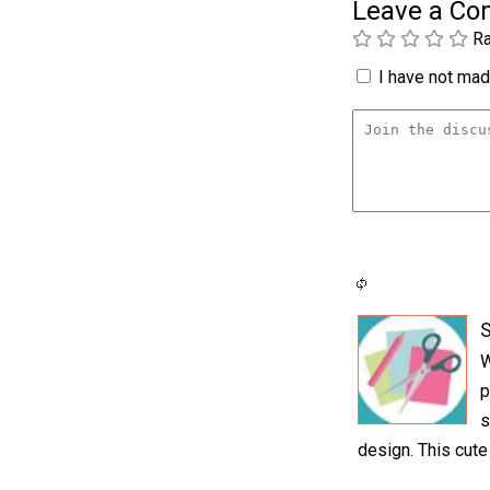
Leave a C
Ra
I have not made
S
W
p
s
design. This cute