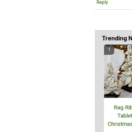
Reply
Trending 
Rag Ri
Table
Christma