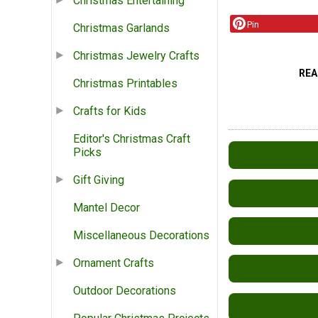
Christmas Entertaining
Pin
Christmas Garlands
Christmas Jewelry Crafts
REA
Christmas Printables
Crafts for Kids
Editor's Christmas Craft
Picks
Gift Giving
Mantel Decor
Miscellaneous Decorations
Ornament Crafts
Outdoor Decorations