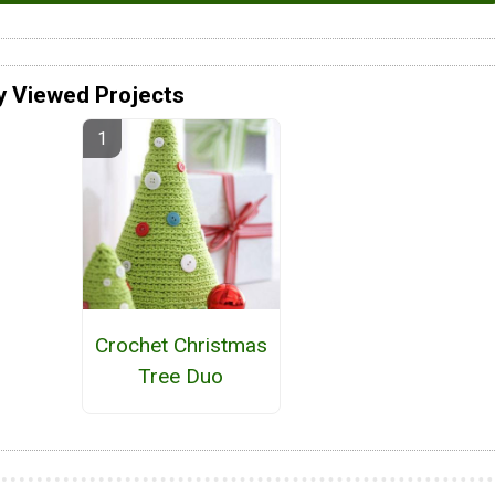
y Viewed Projects
Crochet Christmas
Tree Duo