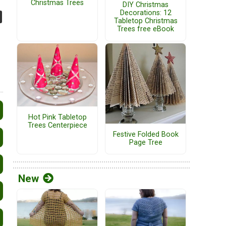
Christmas Trees
DIY Christmas
Decorations: 12
Tabletop Christmas
Trees free eBook
Hot Pink Tabletop
Trees Centerpiece
Festive Folded Book
Page Tree
New