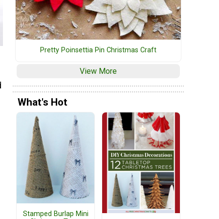
Pretty Poinsettia Pin Christmas Craft
View More
d
What's Hot
Stamped Burlap Mini