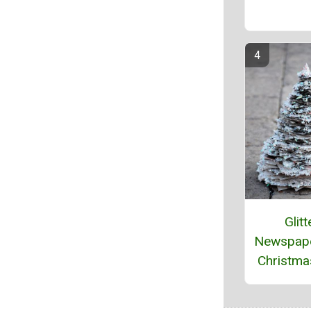
Glitt
Newspape
Christma