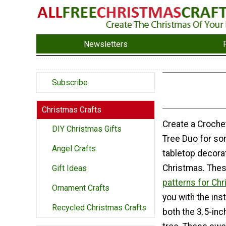
Newsletters
Subscribe
Christmas Crafts
Create a Croche
DIY Christmas Gifts
Tree Duo for so
Angel Crafts
tabletop decorat
Christmas. The
Gift Ideas
patterns for Ch
Ornament Crafts
you with the ins
Recycled Christmas Crafts
both the 3.5-inc