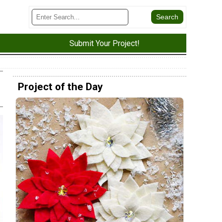
Submit Your Project!
Project of the Day