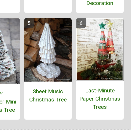
Decoration
Last-Minute
Sheet Music
er
Paper Christmas
Christmas Tree
r Mini
Trees
s Tree