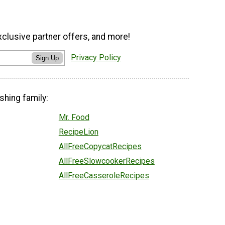
xclusive partner offers, and more!
Privacy Policy
Sign Up
shing family:
Mr. Food
RecipeLion
AllFreeCopycatRecipes
AllFreeSlowcookerRecipes
AllFreeCasseroleRecipes