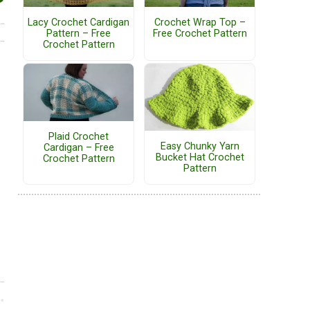
Lacy Crochet Cardigan
Crochet Wrap Top –
Pattern – Free
Free Crochet Pattern
Crochet Pattern
Plaid Crochet
Easy Chunky Yarn
Cardigan – Free
Bucket Hat Crochet
Crochet Pattern
Pattern