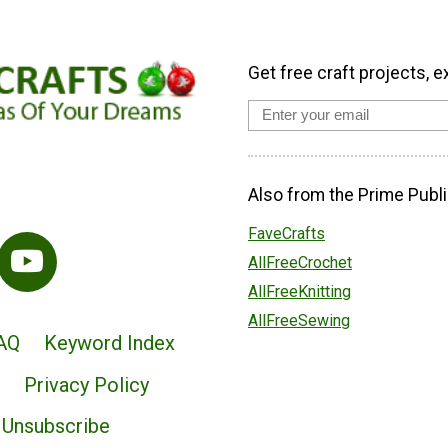
Get free craft projects, e
Also from the Prime Publi
FaveCrafts
AllFreeCrochet
AllFreeKnitting
AllFreeSewing
AQ
Keyword Index
Privacy Policy
Unsubscribe