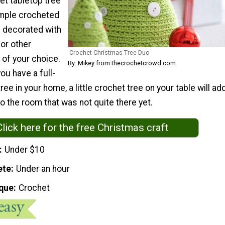
et tabletop tree
imple crocheted
 decorated with
or other
Crochet Christmas Tree Duo
of your choice.
By: Mikey from thecrochetcrowd.com
ou have a full-
ee in your home, a little crochet tree on your table will ad
to the room that was not quite there yet.
Click here for the free Christmas craft
Under $10
ete
Under an hour
que
Crochet