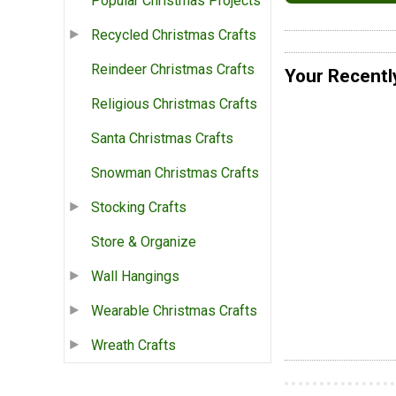
Popular Christmas Projects
Recycled Christmas Crafts
Reindeer Christmas Crafts
Your Recentl
Religious Christmas Crafts
Santa Christmas Crafts
Snowman Christmas Crafts
Stocking Crafts
Store & Organize
Wall Hangings
Wearable Christmas Crafts
Wreath Crafts