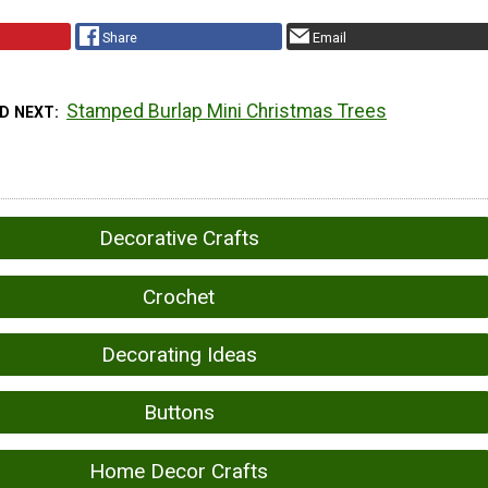
Share
Email
Stamped Burlap Mini Christmas Trees
D NEXT
Decorative Crafts
Crochet
Decorating Ideas
Buttons
Home Decor Crafts