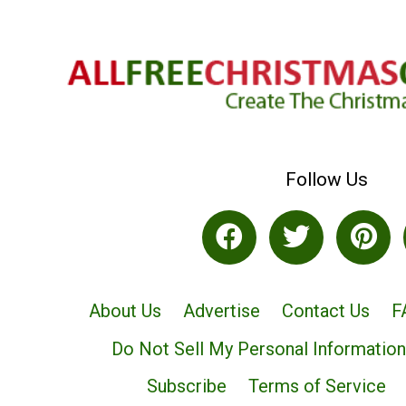
Follow Us
About Us
Advertise
Contact Us
F
Do Not Sell My Personal Information
Subscribe
Terms of Service