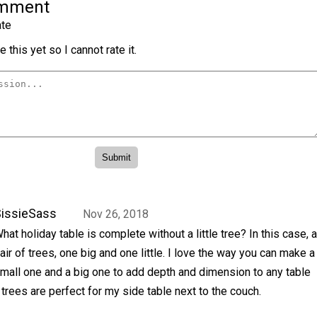
omment
te
 this yet so I cannot rate it.
issieSass
Nov 26, 2018
hat holiday table is complete without a little tree? In this case, a
air of trees, one big and one little. I love the way you can make a
mall one and a big one to add depth and dimension to any table
 trees are perfect for my side table next to the couch.