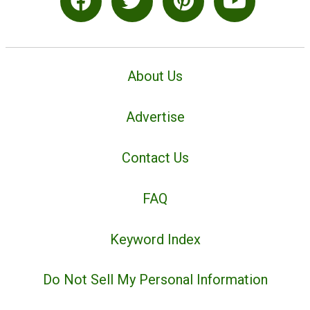
About Us
Advertise
Contact Us
FAQ
Keyword Index
Do Not Sell My Personal Information