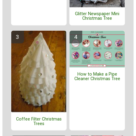
Glitter Newspaper Mini
Christmas Tree
How to Make a Pipe
Cleaner Christmas Tree
Coffee Filter Christmas
Trees