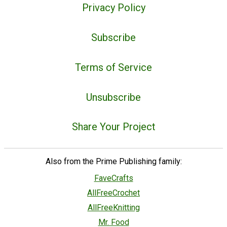
Privacy Policy
Subscribe
Terms of Service
Unsubscribe
Share Your Project
Also from the Prime Publishing family:
FaveCrafts
AllFreeCrochet
AllFreeKnitting
Mr. Food