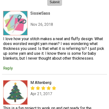
SissieSass
Nov 26, 2018
I love how your stitch makes a neat and fluffy design. What
does worsted weight yarn mean? I was wondering what
thickness you used. Is that what it is referring to? I just pick
up some yarn and use it. I know there is some for baby
blankets, but I never thought about other thicknesses.
Reply
M Altenberg
Apr 21, 2017
This is a fun project to work on and get ready for the