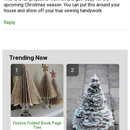
upcoming Christmas season. You can put this around your
house and show off your true sewing handywork.
Reply
Trending Now
Festive Folded Book Page
Tree