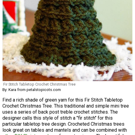
Fir Stitch Tabletop Crochet Christmas Tree
By: Kara from petalstopicots.com
Find a rich shade of green yarn for this Fir Stitch Tabletop
Crochet Christmas Tree. This traditional and simple mini tree
uses a series of back post treble crochet stitches. The
designer calls this style of stitch a "fir stitch" for this
particular tabletop tree design. Crocheted Christmas trees
look great on tables and mantels and can be combined with