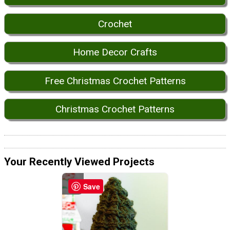
Crochet
Home Decor Crafts
Free Christmas Crochet Patterns
Christmas Crochet Patterns
Your Recently Viewed Projects
Save