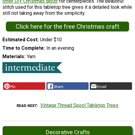
other DIY Christmas decor
for centerpieces. The beautiful
stitch used for this tabletop tree gives it a detailed look while
still not taking away from the simplicity.
Click here for the free Christmas craft
Estimated Cost
Under $10
Time to Complete
In an evening
Materials
Yarn
Pin
Share
Email
Vintage Thread Spool Tabletop Trees
READ NEXT
Decorative Crafts