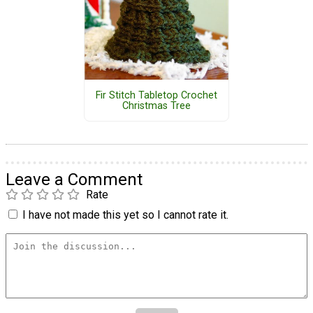
Fir Stitch Tabletop Crochet
Christmas Tree
Leave a Comment
Rate
I have not made this yet so I cannot rate it.