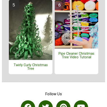
Pipe Cleaner Christmas
Tree Video Tutorial
Twirly Curly Christmas
Tree
Follow Us