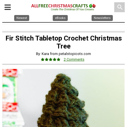
search
Newest
eBooks
Newsletters
Fir Stitch Tabletop Crochet Christmas
Tree
By: Kara from petalstopicots.com
2 Comments