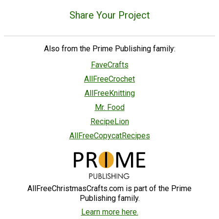
Share Your Project
Also from the Prime Publishing family:
FaveCrafts
AllFreeCrochet
AllFreeKnitting
Mr. Food
RecipeLion
AllFreeCopycatRecipes
AllFreeChristmasCrafts.com is part of the Prime
Publishing family.
Learn more here.