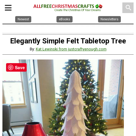
search
Newest
eBooks
Newsletters
Elegantly Simple Felt Tabletop Tree
By:
Kat Lewinski from justcraftyenough.com
Save