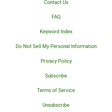
Contact Us
FAQ
Keyword Index
Do Not Sell My Personal Information
Privacy Policy
Subscribe
Terms of Service
Unsubscribe