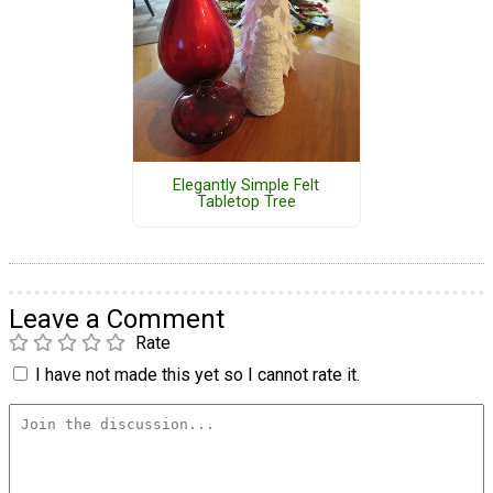
Elegantly Simple Felt
Tabletop Tree
Leave a Comment
Rate
I have not made this yet so I cannot rate it.