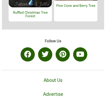
Pine Cone and Berry Tree
Ruffled Christmas Tree
Forest
Follow Us
About Us
Advertise