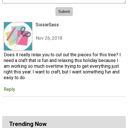
SissieSass
Nov 26, 2018
Does it really relax you to cut out the pieces for this tree? I
need a craft that is fun and relaxing this holiday because I
am working so much overtime trying to get everything just
right this year. I want to craft, but I want something fun and
easy to do.
Reply
Trending Now