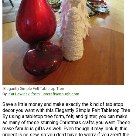
Elegantly Simple Felt Tabletop Tree
By:
Kat Lewinski from justcraftyenough.com
Save a little money and make exactly the kind of tabletop
decor you want with this Elegantly Simple Felt Tabletop Tree.
By using a tabletop tree form, felt, and glitter, you can make
as many of these stunning Christmas crafts you want. These
make fabulous gifts as well. Even though it may look it, this
project is no sew, so you don't have to worry if you aren't the