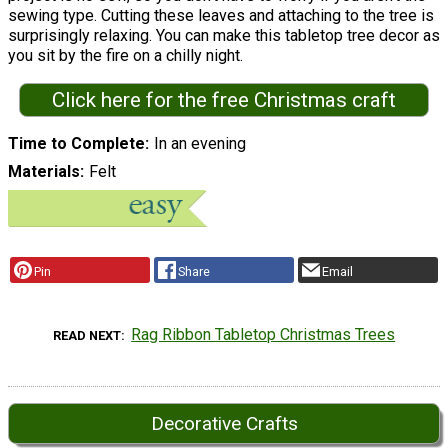
sewing type. Cutting these leaves and attaching to the tree is
surprisingly relaxing. You can make this tabletop tree decor as
you sit by the fire on a chilly night.
Click here for the free Christmas craft
Time to Complete
In an evening
Materials
Felt
Pin
Share
Email
Rag Ribbon Tabletop Christmas Trees
READ NEXT
Decorative Crafts