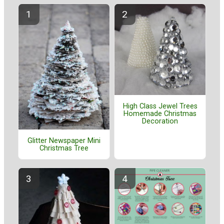
High Class Jewel Trees
Homemade Christmas
Decoration
Glitter Newspaper Mini
Christmas Tree