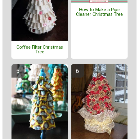
How to Make a Pipe
Cleaner Christmas Tree
Coffee Filter Christmas
Tree