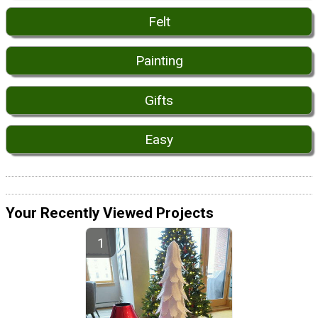
Felt
Painting
Gifts
Easy
Your Recently Viewed Projects