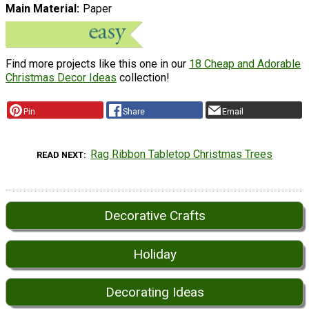
Main Material
Paper
Find more projects like this one in our
18 Cheap and Adorable
Christmas Decor Ideas
collection!
Pin
Share
Email
Rag Ribbon Tabletop Christmas Trees
READ NEXT
Decorative Crafts
Holiday
Decorating Ideas