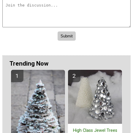
Trending Now
High Class Jewel Trees