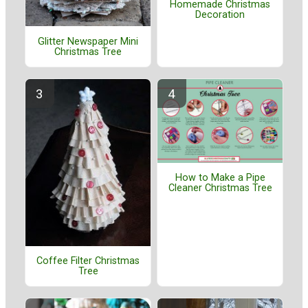
Homemade Christmas
Decoration
Glitter Newspaper Mini
Christmas Tree
How to Make a Pipe
Cleaner Christmas Tree
Coffee Filter Christmas
Tree