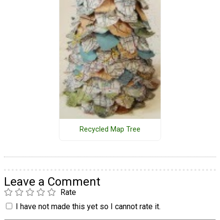
Recycled Map Tree
Leave a Comment
Rate
I have not made this yet so I cannot rate it.