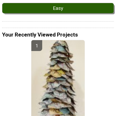
Easy
Your Recently Viewed Projects