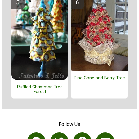
Pine Cone and Berry Tree
Ruffled Christmas Tree
Forest
Follow Us