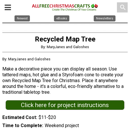
search
Newest
eBooks
Newsletters
Recycled Map Tree
By: MaryJanes and Galoshes
By: MaryJanes and Galoshes
Make a decorative piece you can display all season. Use
tattered maps, hot glue and a Styrofoam cone to create your
own Recycled Map Tree for Christmas. Place it anywhere
around the home - it's a colorful, eco-friendly alternative to a
traditional tabletop tree.
Click here for project instructions
Estimated Cost
$11-$20
Time to Complete
Weekend project