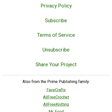
Privacy Policy
Subscribe
Terms of Service
Unsubscribe
Share Your Project
Also from the Prime Publishing family:
FaveCrafts
AllFreeCrochet
AllFreeKnitting
Mr. Food