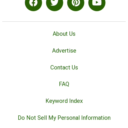
About Us
Advertise
Contact Us
FAQ
Keyword Index
Do Not Sell My Personal Information