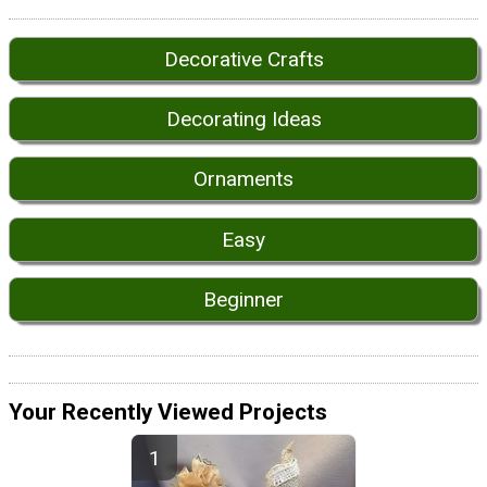
Decorative Crafts
Decorating Ideas
Ornaments
Easy
Beginner
Your Recently Viewed Projects