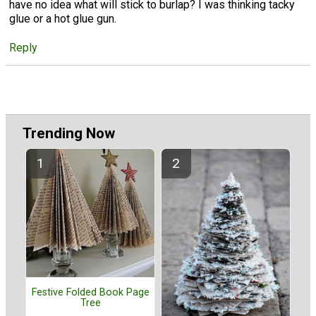
have no idea what will stick to burlap? I was thinking tacky
glue or a hot glue gun.
Reply
Trending Now
Festive Folded Book Page
Tree