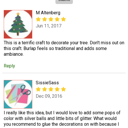
M Altenberg
Jun 11, 2017
This is a terrific craft to decorate your tree. Don't miss out on
this craft. Burlap feels so traditional and adds some
ambiance.
Reply
SissieSass
Dec 09, 2016
I really like this idea, but I would love to add some pops of
color with silver balls and little bits of glitter. What would
you recommend to glue the decorations on with because I