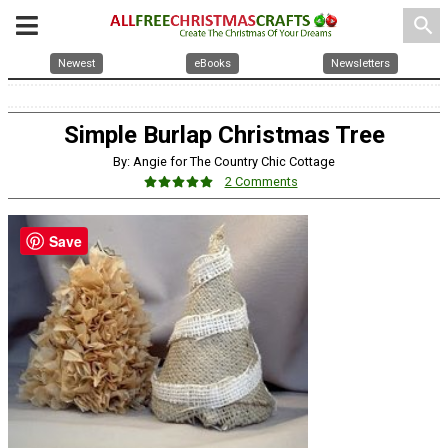
search
Newest
eBooks
Newsletters
Simple Burlap Christmas Tree
By: Angie for The Country Chic Cottage
2 Comments
Save