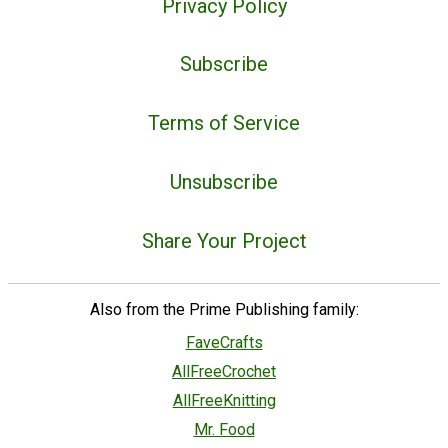
Privacy Policy
Subscribe
Terms of Service
Unsubscribe
Share Your Project
Also from the Prime Publishing family:
FaveCrafts
AllFreeCrochet
AllFreeKnitting
Mr. Food