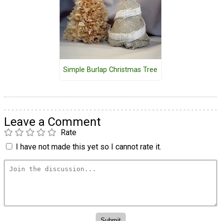
Simple Burlap Christmas Tree
Leave a Comment
Rate
I have not made this yet so I cannot rate it.