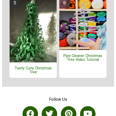
Pipe Cleaner Christmas
Tree Video Tutorial
Twirly Curly Christmas
Tree
Follow Us