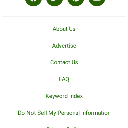
About Us
Advertise
Contact Us
FAQ
Keyword Index
Do Not Sell My Personal Information