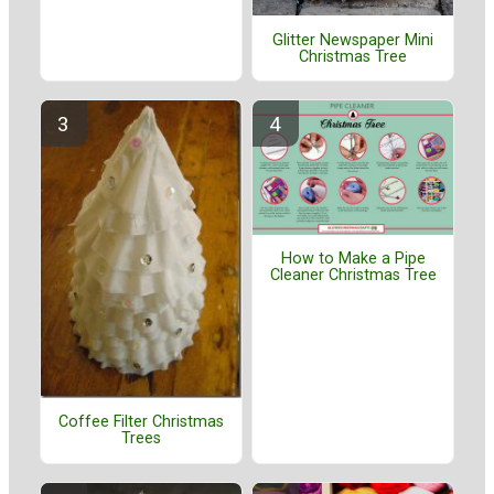
Glitter Newspaper Mini
Christmas Tree
How to Make a Pipe
Cleaner Christmas Tree
Coffee Filter Christmas
Trees