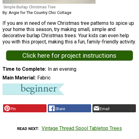
Simple Burlap Christmas Tree
By: Angie for The Country Chic Cottage
If you are in need of new Christmas tree patterns to spice up
your home this season, try making small, simple and
decorative burlap Christmas trees. Your kids can even help
you with this project, making this a fun, family-friendly activity.
Click here for project instructions
Time to Complete
In an evening
Main Material
Fabric
Pin
Share
Email
Vintage Thread Spool Tabletop Trees
READ NEXT