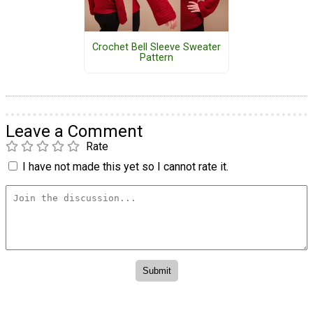
Crochet Bell Sleeve Sweater
Pattern
Leave a Comment
Rate
I have not made this yet so I cannot rate it.