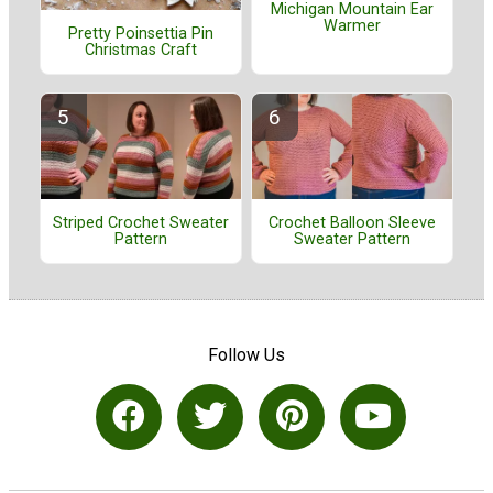
Michigan Mountain Ear
Warmer
Pretty Poinsettia Pin
Christmas Craft
Striped Crochet Sweater
Crochet Balloon Sleeve
Pattern
Sweater Pattern
Follow Us