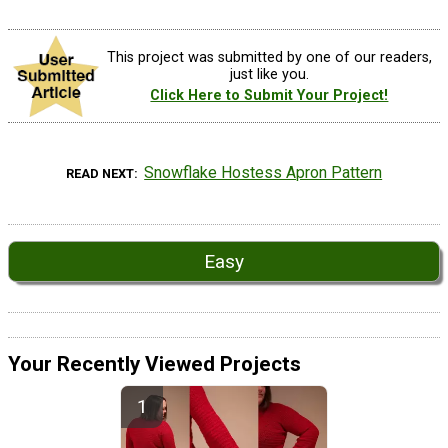
This project was submitted by one of our readers,
just like you.
Click Here to Submit Your Project!
Snowflake Hostess Apron Pattern
READ NEXT
Easy
Your Recently Viewed Projects