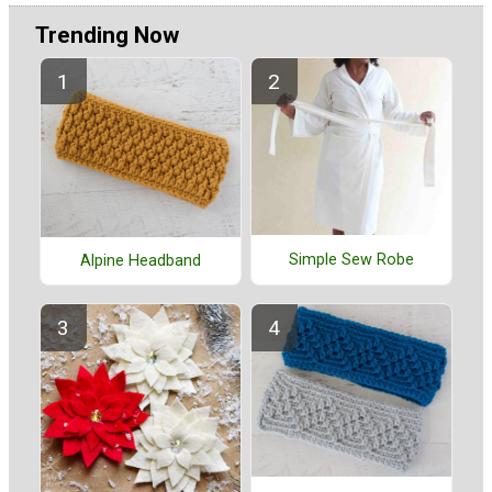
Trending Now
Simple Sew Robe
Alpine Headband