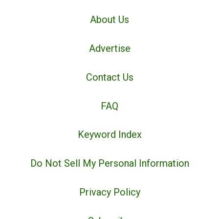
About Us
Advertise
Contact Us
FAQ
Keyword Index
Do Not Sell My Personal Information
Privacy Policy