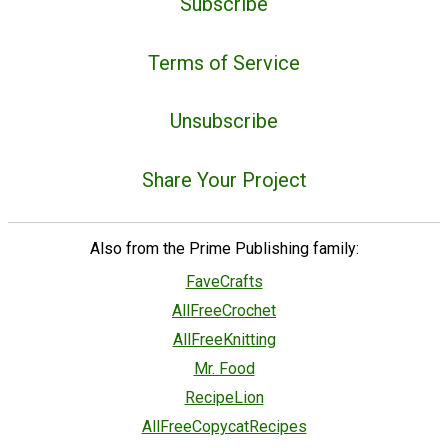
Subscribe
Terms of Service
Unsubscribe
Share Your Project
Also from the Prime Publishing family:
FaveCrafts
AllFreeCrochet
AllFreeKnitting
Mr. Food
RecipeLion
AllFreeCopycatRecipes