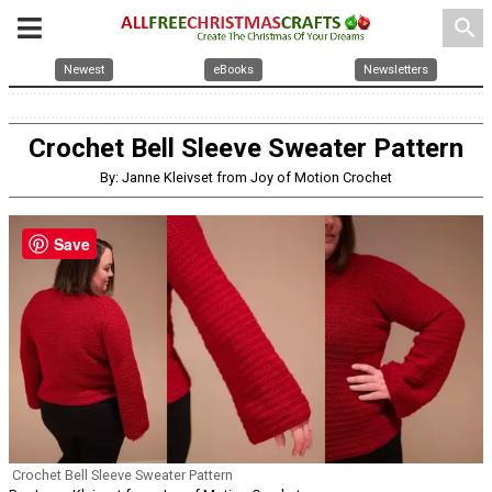
search
Newest
eBooks
Newsletters
Crochet Bell Sleeve Sweater Pattern
By: Janne Kleivset from Joy of Motion Crochet
Save
Crochet Bell Sleeve Sweater Pattern