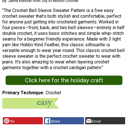
By: Janne Kleivset from Joy of Motion Crochet
"The Crochet Bell Sleeve Sweater Pattern is a free easy
crochet sweater that’s both stylish and comfortable, perfect
for anyone just getting into crocheted garments. Worked in
four pieces—front, back, and two bell sleeves—entirely in half
double crochet, it uses basic stitches and simple whip-stitch
seams for a beginner friendly experience. Made with 3 light
yarn like Hobbii Kind Feather, this classic silhouette is
versatile enough to wear year-round. This classic crochet bell
sleeve sweater is the perfect crochet sweater to wear with
jeans. It’s also amazing to wear when layering crochet
garments together with a crochet cardigan pattern."
Click here for the holiday craft
Primary Technique
Crochet
Pin
Share
Email