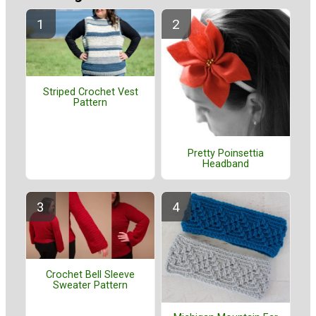
Striped Crochet Vest
Pattern
Pretty Poinsettia
Headband
Crochet Bell Sleeve
Sweater Pattern