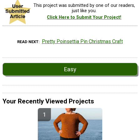
This project was submitted by one of our readers,
just like you.
Click Here to Submit Your Project!
Pretty Poinsettia Pin Christmas Craft
READ NEXT
Easy
Your Recently Viewed Projects