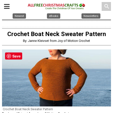
search
Newest
eBooks
Newsletters
Crochet Boat Neck Sweater Pattern
By: Janne Kleivset from Joy of Motion Crochet
Save
Crochet Boat Neck Sweater Pattern