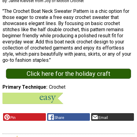
By: Janne Kleivset from Joy of Motion Crochet
"The Crochet Boat Neck Sweater Pattern is a chic option for
those eager to create a free easy crochet sweater that
showcases elegant lines. By focusing on basic crochet
stitches like the half double crochet, this pattern remains
beginner friendly while producing a polished result fit for
everyday wear. Add this boat neck crochet design to your
collection of crocheted garments and enjoy its effortless
style, which pairs beautifully with jeans, skirts, or any of your
go-to fashion staples."
Click here for the holiday craft
Primary Technique
Crochet
Pin
Share
Email