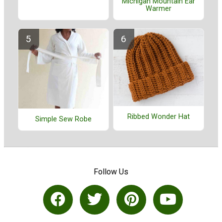
Michigan Mountain Ear
Warmer
Ribbed Wonder Hat
Simple Sew Robe
Follow Us