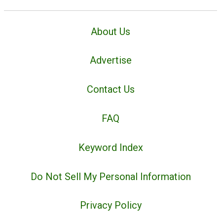
About Us
Advertise
Contact Us
FAQ
Keyword Index
Do Not Sell My Personal Information
Privacy Policy