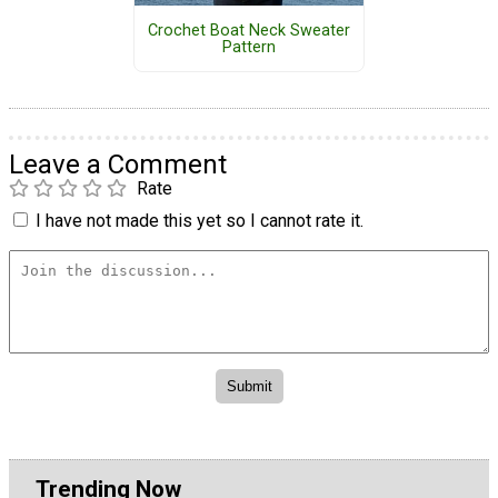
Crochet Boat Neck Sweater
Pattern
Leave a Comment
Rate
I have not made this yet so I cannot rate it.
Trending Now