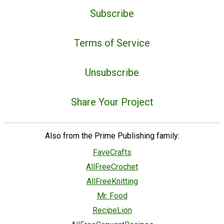
Subscribe
Terms of Service
Unsubscribe
Share Your Project
Also from the Prime Publishing family:
FaveCrafts
AllFreeCrochet
AllFreeKnitting
Mr. Food
RecipeLion