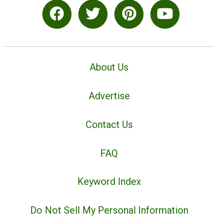
About Us
Advertise
Contact Us
FAQ
Keyword Index
Do Not Sell My Personal Information