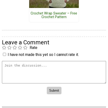
Crochet Wrap Sweater – Free
Crochet Pattern
Leave a Comment
Rate
I have not made this yet so I cannot rate it.