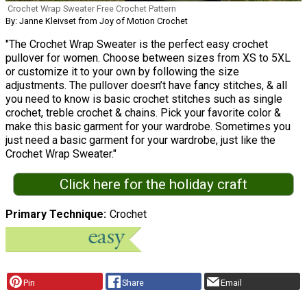
Crochet Wrap Sweater Free Crochet Pattern
By: Janne Kleivset from Joy of Motion Crochet
"The Crochet Wrap Sweater is the perfect easy crochet
pullover for women. Choose between sizes from XS to 5XL
or customize it to your own by following the size
adjustments. The pullover doesn’t have fancy stitches, & all
you need to know is basic crochet stitches such as single
crochet, treble crochet & chains. Pick your favorite color &
make this basic garment for your wardrobe. Sometimes you
just need a basic garment for your wardrobe, just like the
Crochet Wrap Sweater."
Click here for the holiday craft
Primary Technique
Crochet
Pin
Share
Email