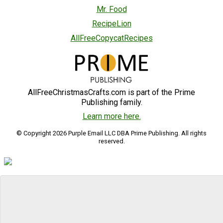
Mr. Food
RecipeLion
AllFreeCopycatRecipes
AllFreeChristmasCrafts.com is part of the Prime
Publishing family.
Learn more here.
© Copyright 2026 Purple Email LLC DBA Prime Publishing. All rights
reserved.