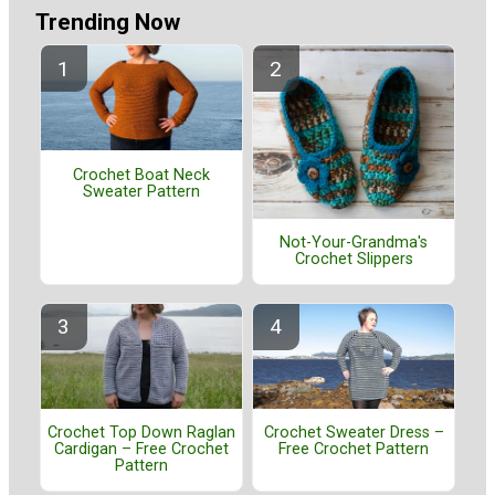
Trending Now
Crochet Boat Neck
Sweater Pattern
Not-Your-Grandma's
Crochet Slippers
Crochet Top Down Raglan
Crochet Sweater Dress –
Cardigan – Free Crochet
Free Crochet Pattern
Pattern