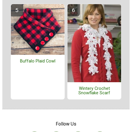
Buffalo Plaid Cowl
Wintery Crochet
Snowflake Scarf
Follow Us