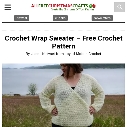
search
Newest
eBooks
Newsletters
Crochet Wrap Sweater – Free Crochet
Pattern
By: Janne Kleivset from Joy of Motion Crochet