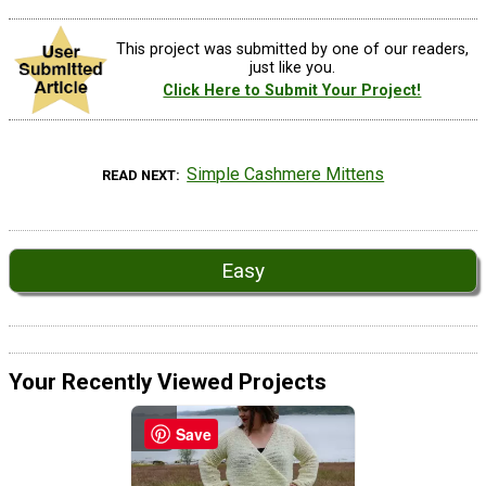
This project was submitted by one of our readers,
just like you.
Click Here to Submit Your Project!
Simple Cashmere Mittens
READ NEXT
Easy
Your Recently Viewed Projects
Save