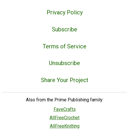
Privacy Policy
Subscribe
Terms of Service
Unsubscribe
Share Your Project
Also from the Prime Publishing family:
FaveCrafts
AllFreeCrochet
AllFreeKnitting