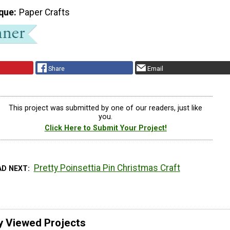
que
Paper Crafts
Share
Email
This project was submitted by one of our readers, just like
you.
Click Here to Submit Your Project!
Pretty Poinsettia Pin Christmas Craft
AD NEXT
y Viewed Projects