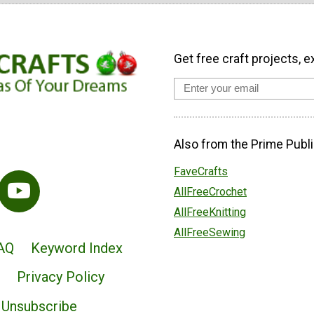
Get free craft projects, e
Also from the Prime Publi
FaveCrafts
AllFreeCrochet
AllFreeKnitting
AllFreeSewing
AQ
Keyword Index
Privacy Policy
Unsubscribe