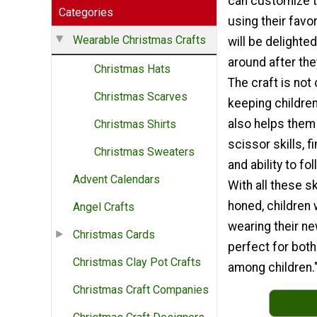
can customize 
Categories
using their favo
Wearable Christmas Crafts
will be delighte
around after the
Christmas Hats
The craft is not 
Christmas Scarves
keeping children
also helps them
Christmas Shirts
scissor skills, f
Christmas Sweaters
and ability to fo
Advent Calendars
With all these sk
honed, children 
Angel Crafts
wearing their ne
Christmas Cards
perfect for both
Christmas Clay Pot Crafts
among children.
Christmas Craft Companies