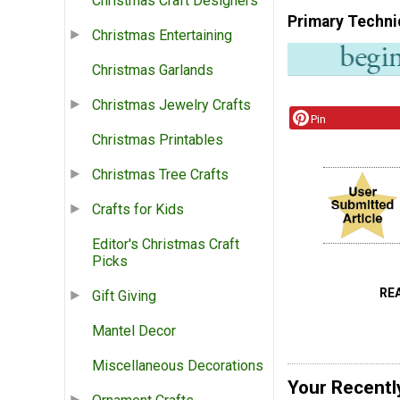
Christmas Craft Designers
Primary Techni
Christmas Entertaining
Christmas Garlands
Christmas Jewelry Crafts
Pin
Christmas Printables
Christmas Tree Crafts
Crafts for Kids
Editor's Christmas Craft
Picks
RE
Gift Giving
Mantel Decor
Miscellaneous Decorations
Your Recentl