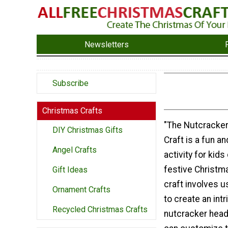
Newsletters
Subscribe
Christmas Crafts
"The Nutcracke
DIY Christmas Gifts
Craft is a fun a
Angel Crafts
activity for kids
festive Christm
Gift Ideas
craft involves u
Ornament Crafts
to create an int
Recycled Christmas Crafts
nutcracker head