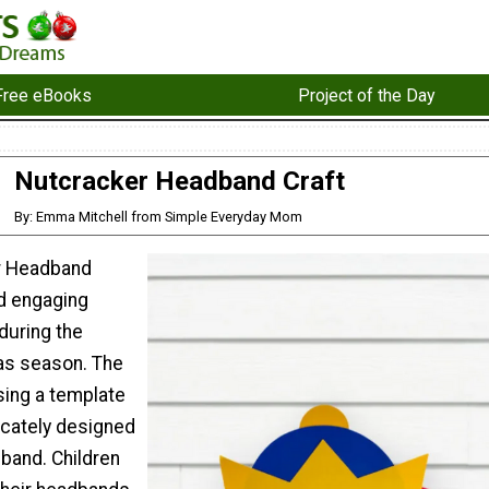
Free eBooks
Project of the Day
Nutcracker Headband Craft
By: Emma Mitchell from Simple Everyday Mom
r Headband
nd engaging
 during the
as season. The
sing a template
ricately designed
band. Children