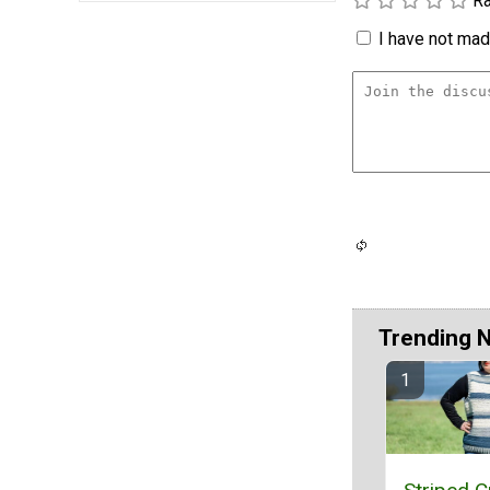
Ra
I have not made
Trending 