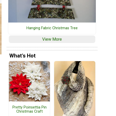
Hanging Fabric Christmas Tree
View More
What's Hot
Pretty Poinsettia Pin
Christmas Craft