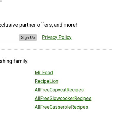
xclusive partner offers, and more!
Privacy Policy
Sign Up
shing family:
Mr. Food
RecipeLion
AllFreeCopycatRecipes
AllFreeSlowcookerRecipes
AllFreeCasseroleRecipes