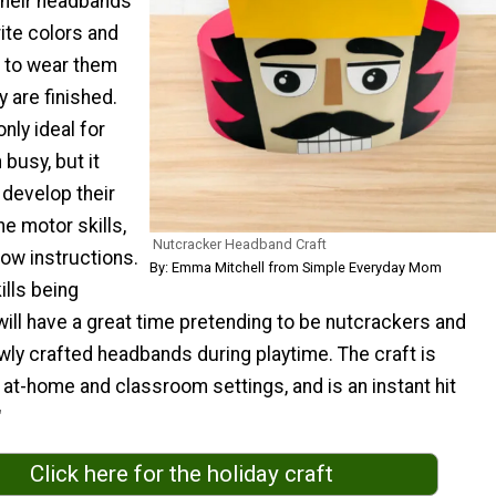
their headbands
rite colors and
d to wear them
y are finished.
only ideal for
 busy, but it
 develop their
ine motor skills,
Nutcracker Headband Craft
llow instructions.
By: Emma Mitchell from Simple Everyday Mom
ills being
will have a great time pretending to be nutcrackers and
wly crafted headbands during playtime. The craft is
 at-home and classroom settings, and is an instant hit
"
Click here for the holiday craft