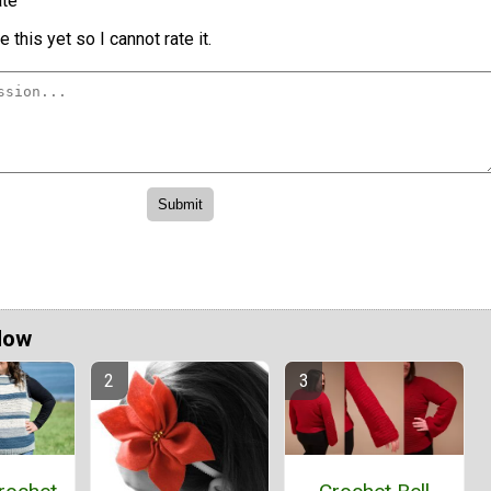
te
 this yet so I cannot rate it.
Now