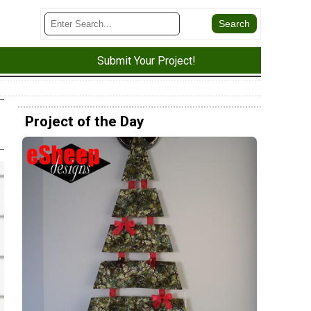
Submit Your Project!
Project of the Day