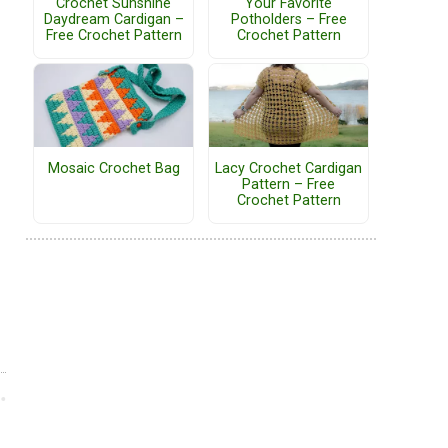
Crochet Sunshine
Your Favorite
Daydream Cardigan –
Potholders – Free
Free Crochet Pattern
Crochet Pattern
Mosaic Crochet Bag
Lacy Crochet Cardigan
Pattern – Free
Crochet Pattern