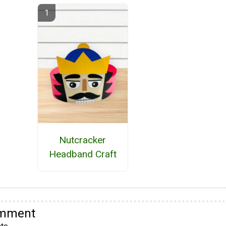
Nutcracker
Headband Craft
omment