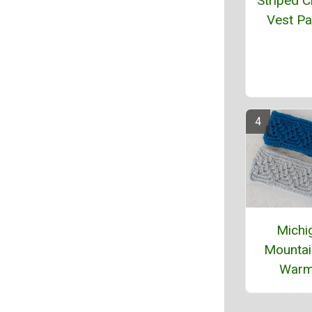
Striped C
Vest Pa
Michi
Mountai
Warm