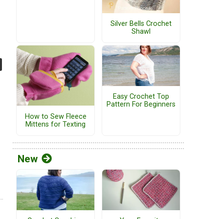
Silver Bells Crochet
Shawl
Easy Crochet Top
Pattern For Beginners
How to Sew Fleece
Mittens for Texting
New