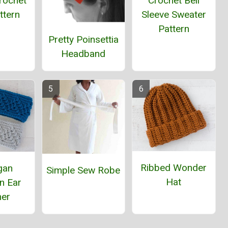
rochet
Crochet Bell
ttern
Sleeve Sweater
Pattern
Pretty Poinsettia
Headband
Ribbed Wonder
gan
Simple Sew Robe
Hat
n Ear
er