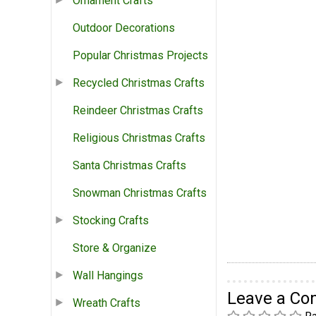
Ornament Crafts
Outdoor Decorations
Popular Christmas Projects
Recycled Christmas Crafts
Reindeer Christmas Crafts
Religious Christmas Crafts
Santa Christmas Crafts
Snowman Christmas Crafts
Stocking Crafts
Store & Organize
Wall Hangings
Leave a C
Wreath Crafts