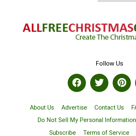
Follow Us
About Us
Advertise
Contact Us
F
Do Not Sell My Personal Information
Subscribe
Terms of Service