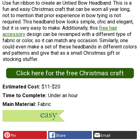
Use fun ribbon to create an Untied Bow Headband. This is a
fun and easy Christmas craft that can be worn all year long,
not to mention that prior experience in bow tying is not
required. This headband bow looks simple, chic and elegant,
but it is very easy to make. Additionally, this
free hair
accessory
design can be revamped with a different type of
fabric or color, so it can match any occasion. Similarly, one
could even make a set of these headbands in different colors
and patterns and give that as a small Christmas gift or
stocking stuffer.
Click here for the free Christmas craft
Estimated Cost
$11-$20
Time to Complete
Under an hour
Main Material
Fabric
Pin
Share
Email