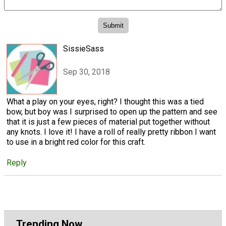
SissieSass
Sep 30, 2018
What a play on your eyes, right? I thought this was a tied
bow, but boy was I surprised to open up the pattern and see
that it is just a few pieces of material put together without
any knots. I love it! I have a roll of really pretty ribbon I want
to use in a bright red color for this craft.
Reply
Trending Now