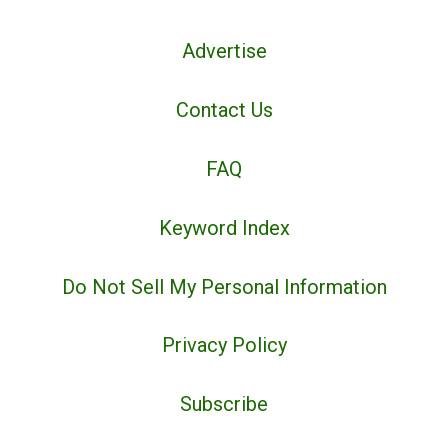
Advertise
Contact Us
FAQ
Keyword Index
Do Not Sell My Personal Information
Privacy Policy
Subscribe