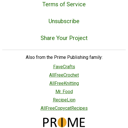
Terms of Service
Unsubscribe
Share Your Project
Also from the Prime Publishing family:
FaveCrafts
AllFreeCrochet
AllFreeKnitting
Mr. Food
RecipeLion
AllFreeCopycatRecipes