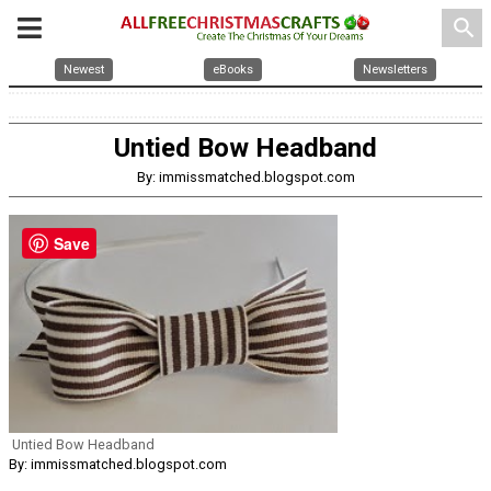
search
Newest
eBooks
Newsletters
Untied Bow Headband
By: immissmatched.blogspot.com
Save
Untied Bow Headband
By: immissmatched.blogspot.com