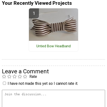
Your Recently Viewed Projects
Untied Bow Headband
Leave a Comment
Rate
I have not made this yet so I cannot rate it.