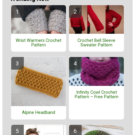
Wrist Warmers Crochet
Crochet Bell Sleeve
Pattern
Sweater Pattern
Infinity Cowl Crochet
Pattern – Free Pattern
Alpine Headband