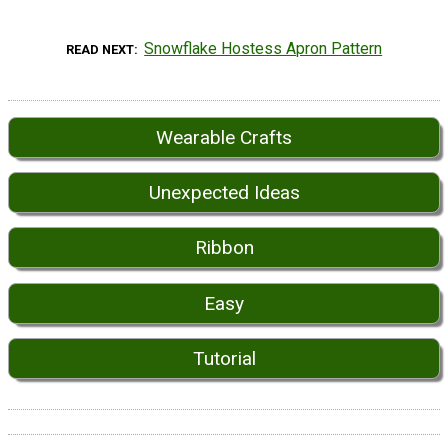
Snowflake Hostess Apron Pattern
READ NEXT
Wearable Crafts
Unexpected Ideas
Ribbon
Easy
Tutorial