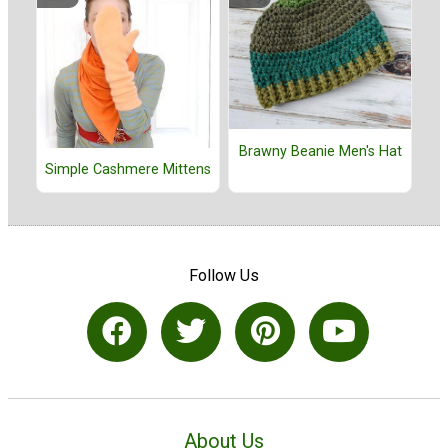
Brawny Beanie Men's Hat
Simple Cashmere Mittens
Follow Us
About Us