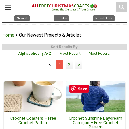
search
Newest
eBooks
Newsletters
Home
> Our Newest Projects & Articles
Sort Results By:
Alphabetically A-Z
Most Recent
Most Popular
<
1
2
>
Save
Crochet Coasters – Free
Crochet Sunshine Daydream
Crochet Pattern
Cardigan – Free Crochet
Pattern