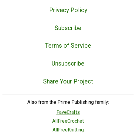
Privacy Policy
Subscribe
Terms of Service
Unsubscribe
Share Your Project
Also from the Prime Publishing family:
FaveCrafts
AllFreeCrochet
AllFreeKnitting