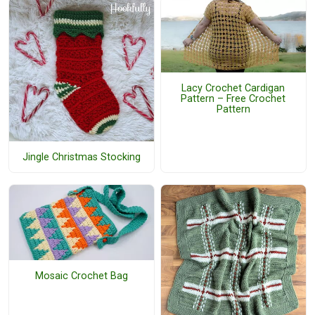
Lacy Crochet Cardigan
Pattern – Free Crochet
Pattern
Jingle Christmas Stocking
Mosaic Crochet Bag