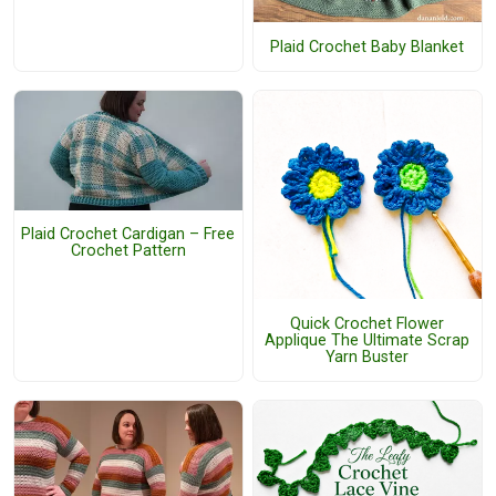
Plaid Crochet Baby Blanket
Plaid Crochet Cardigan – Free
Crochet Pattern
Quick Crochet Flower
Applique The Ultimate Scrap
Yarn Buster