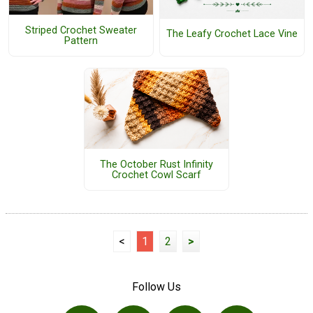
Striped Crochet Sweater
The Leafy Crochet Lace Vine
Pattern
The October Rust Infinity
Crochet Cowl Scarf
<
1
2
>
Follow Us