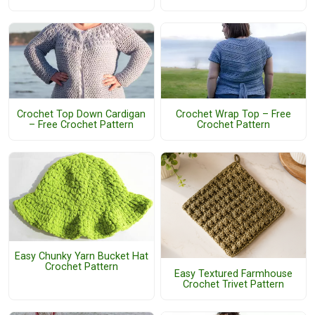
Crochet Top Down Cardigan
Crochet Wrap Top – Free
– Free Crochet Pattern
Crochet Pattern
Easy Chunky Yarn Bucket Hat
Crochet Pattern
Easy Textured Farmhouse
Crochet Trivet Pattern