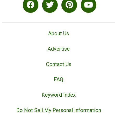
About Us
Advertise
Contact Us
FAQ
Keyword Index
Do Not Sell My Personal Information