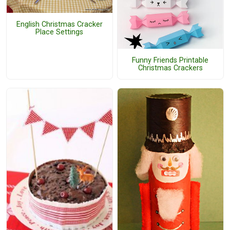
English Christmas Cracker
Place Settings
Funny Friends Printable
Christmas Crackers