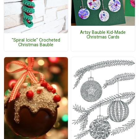
Artsy Bauble Kid-Made
Christmas Cards
"Spiral Icicle" Crocheted
Christmas Bauble