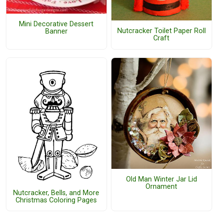
Mini Decorative Dessert
Nutcracker Toilet Paper Roll
Banner
Craft
Old Man Winter Jar Lid
Ornament
Nutcracker, Bells, and More
Christmas Coloring Pages