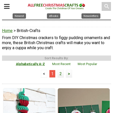
search
Newest
eBooks
Newsletters
Home
> British-Crafts
From DIY Christmas crackers to figgy pudding ornaments and
more, these British Christmas crafts will make you want to
enjoy a cuppa while you craft.
Sort Results By:
Alphabetically A-Z
Most Recent
Most Popular
<
1
2
>