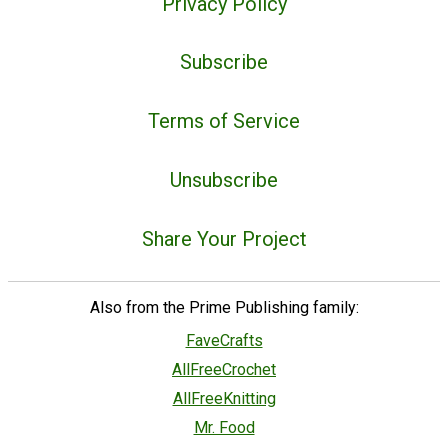
Privacy Policy
Subscribe
Terms of Service
Unsubscribe
Share Your Project
Also from the Prime Publishing family:
FaveCrafts
AllFreeCrochet
AllFreeKnitting
Mr. Food