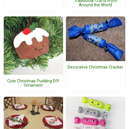
Traditional Crafts From
Around the World
Decorative Christmas Cracker
Cute Christmas Pudding DIY
Ornament