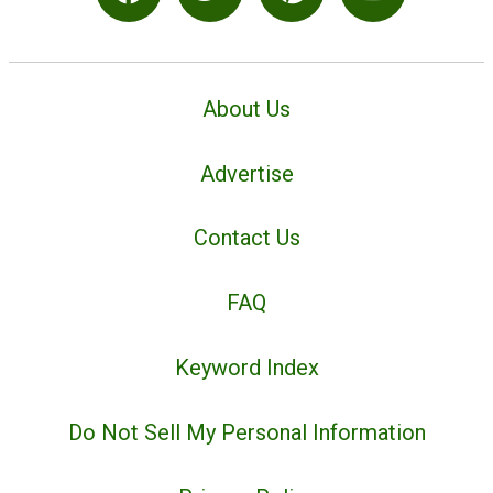
About Us
Advertise
Contact Us
FAQ
Keyword Index
Do Not Sell My Personal Information