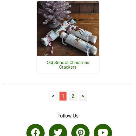
Old School Christmas
Crackers
<
1
2
>
Follow Us