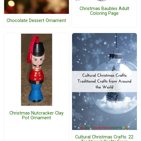
Christmas Baubles Adult
Coloring Page
Chocolate Dessert Ornament
Christmas Nutcracker Clay
Pot Ornament
Cultural Christmas Crafts: 22