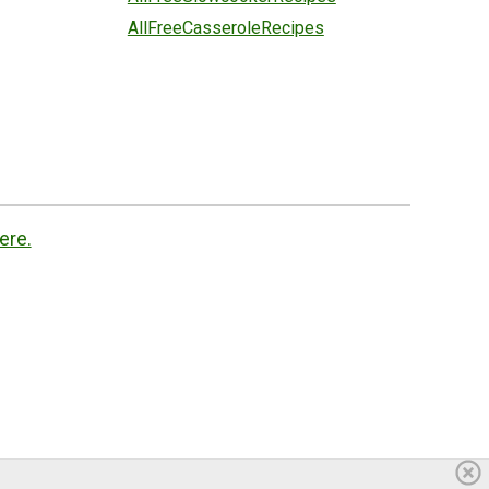
AllFreeCasseroleRecipes
ere.