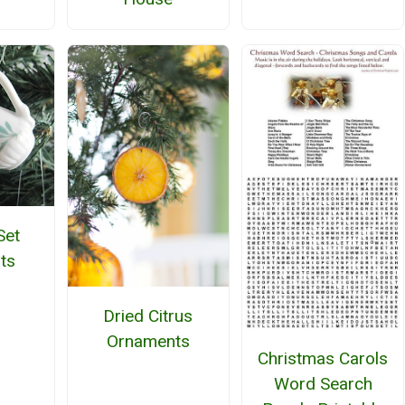
Set
ts
Dried Citrus
Ornaments
Christmas Carols
Word Search