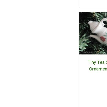
Tiny Tea 
Ornamen