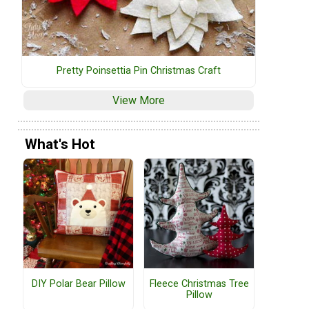
Pretty Poinsettia Pin Christmas Craft
View More
What's Hot
DIY Polar Bear Pillow
Fleece Christmas Tree
Pillow