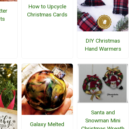
How to Upcycle
tter
Christmas Cards
ts
DIY Christmas
Hand Warmers
Santa and
Snowman Mini
Galaxy Melted
Christmas Wreath