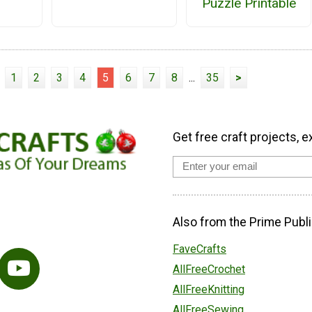
Puzzle Printable
1
2
3
4
5
6
7
8
...
35
>
Get free craft projects, e
Also from the Prime Publi
FaveCrafts
AllFreeCrochet
AllFreeKnitting
AllFreeSewing