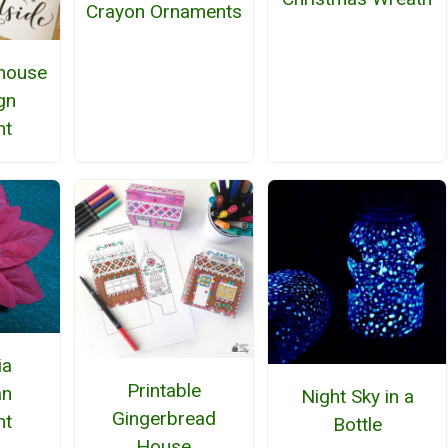
Crayon Ornaments
house
gn
nt
ia
Printable
n
Night Sky in a
Gingerbread
nt
Bottle
House