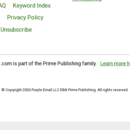
AQ
Keyword Index
Privacy Policy
Unsubscribe
com is part of the Prime Publishing family.
Learn more h
© Copyright 2026 Purple Email LLC DBA Prime Publishing. All rights reserved.