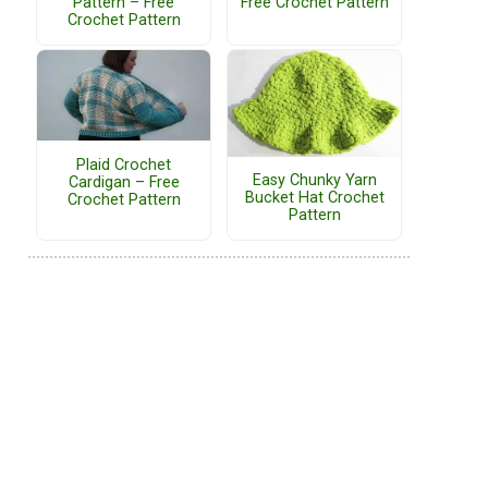
Pattern – Free
Free Crochet Pattern
Crochet Pattern
Plaid Crochet
Easy Chunky Yarn
Cardigan – Free
Bucket Hat Crochet
Crochet Pattern
Pattern