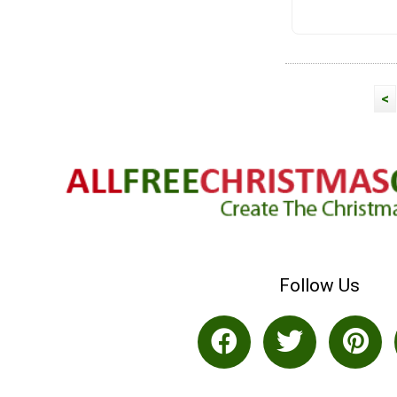
<
Follow Us