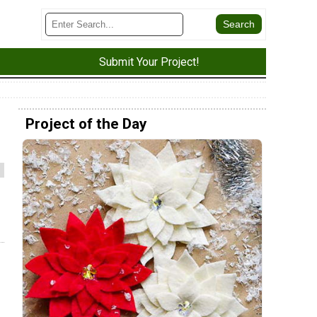
Submit Your Project!
Project of the Day