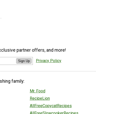
xclusive partner offers, and more!
Privacy Policy
Sign Up
shing family:
Mr. Food
RecipeLion
AllFreeCopycatRecipes
AllFreeSlowcookerRecipes