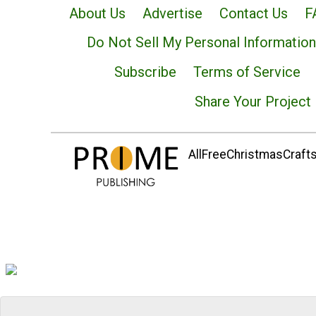
About Us
Advertise
Contact Us
F
Do Not Sell My Personal Information
Subscribe
Terms of Service
Share Your Project
AllFreeChristmasCrafts.