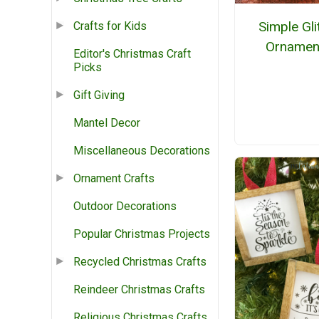
Simple Gli
Crafts for Kids
Ornamen
Editor's Christmas Craft
Picks
Gift Giving
Mantel Decor
Miscellaneous Decorations
Ornament Crafts
Outdoor Decorations
Popular Christmas Projects
Recycled Christmas Crafts
Reindeer Christmas Crafts
Religious Christmas Crafts