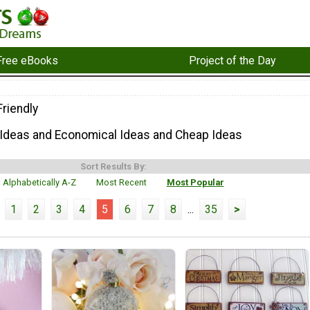
Free eBooks
Project of the Day
riendly
 Ideas and Economical Ideas and Cheap Ideas
Sort Results By:
Alphabetically A-Z
Most Recent
Most Popular
1
2
3
4
5
6
7
8
...
35
>