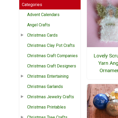
Categories
Advent Calendars
Angel Crafts
Christmas Cards
Christmas Clay Pot Crafts
Lovely Scr
Christmas Craft Companies
Yarn Ang
Christmas Craft Designers
Orname
Christmas Entertaining
Christmas Garlands
Christmas Jewelry Crafts
Christmas Printables
Christmas Tree Crafts