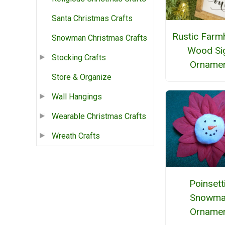
Santa Christmas Crafts
Rustic Farm
Snowman Christmas Crafts
Wood Si
Stocking Crafts
Orname
Store & Organize
Wall Hangings
Wearable Christmas Crafts
Wreath Crafts
Poinsett
Snowma
Orname