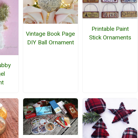
Printable Paint
Vintage Book Page
Stick Ornaments
DIY Ball Ornament
ubby
el
nt