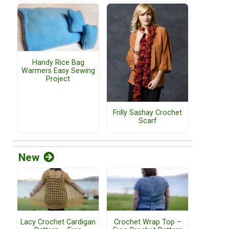
Handy Rice Bag
Warmers Easy Sewing
Project
Frilly Sashay Crochet
Scarf
New
Lacy Crochet Cardigan
Crochet Wrap Top –