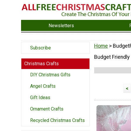
Newsletters
Home
> BudgetF
Subscribe
Budget Friendly
Christmas Crafts
DIY Christmas Gifts
Angel Crafts
<
Gift Ideas
Ornament Crafts
Recycled Christmas Crafts