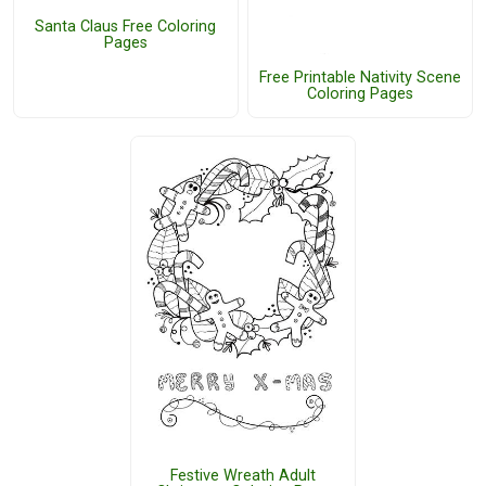
Santa Claus Free Coloring
Pages
Free Printable Nativity Scene
Coloring Pages
Festive Wreath Adult