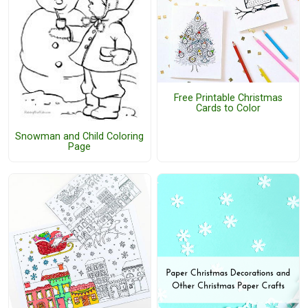
Free Printable Christmas
Cards to Color
Snowman and Child Coloring
Page