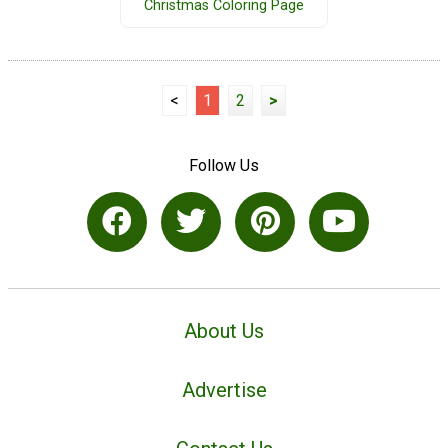
Christmas Coloring Page
<
1
2
>
Follow Us
About Us
Advertise