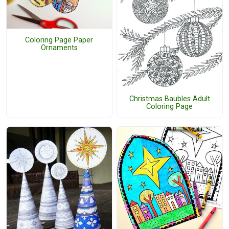
Coloring Page Paper
Ornaments
Christmas Baubles Adult
Coloring Page