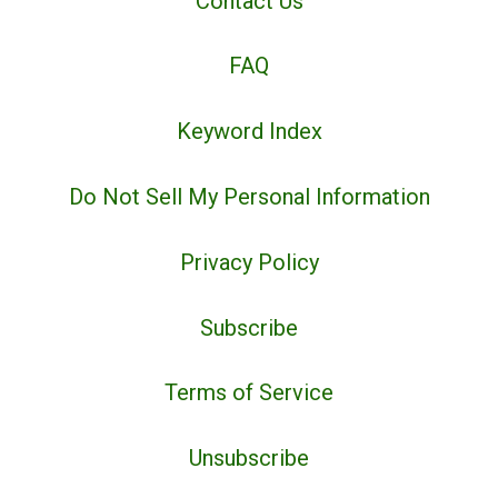
Contact Us
FAQ
Keyword Index
Do Not Sell My Personal Information
Privacy Policy
Subscribe
Terms of Service
Unsubscribe