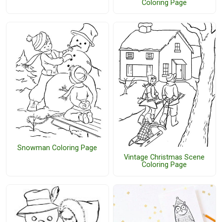
Coloring Page
Snowman Coloring Page
Vintage Christmas Scene
Coloring Page