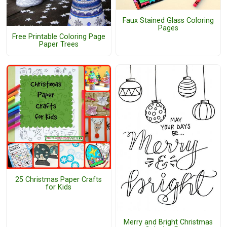
Faux Stained Glass Coloring
Pages
Free Printable Coloring Page
Paper Trees
25 Christmas Paper Crafts
for Kids
Merry and Bright Christmas