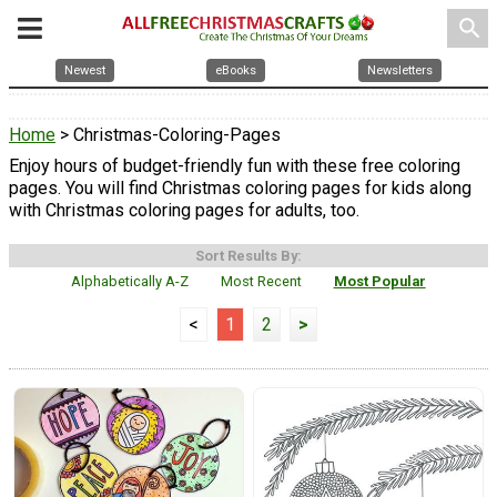
search
Newest
eBooks
Newsletters
Home
> Christmas-Coloring-Pages
Enjoy hours of budget-friendly fun with these free coloring
pages. You will find Christmas coloring pages for kids along
with Christmas coloring pages for adults, too.
Sort Results By:
Alphabetically A-Z
Most Recent
Most Popular
<
1
2
>