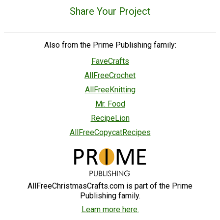
Share Your Project
Also from the Prime Publishing family:
FaveCrafts
AllFreeCrochet
AllFreeKnitting
Mr. Food
RecipeLion
AllFreeCopycatRecipes
AllFreeChristmasCrafts.com is part of the Prime
Publishing family.
Learn more here.