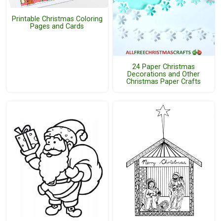
Printable Christmas Coloring
Pages and Cards
24 Paper Christmas
Decorations and Other
Christmas Paper Crafts