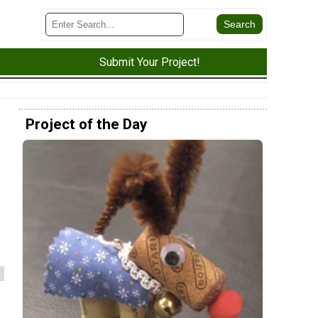
Submit Your Project!
Project of the Day