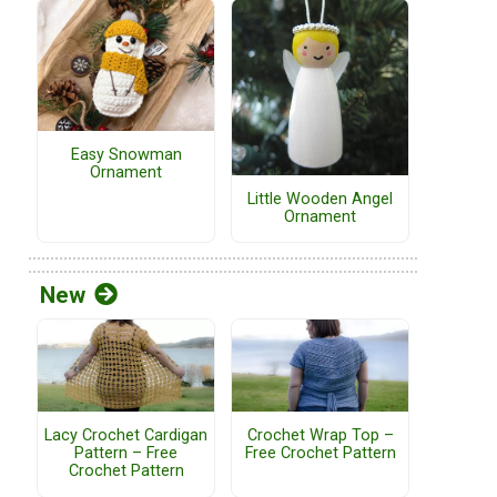
Easy Snowman
Ornament
Little Wooden Angel
Ornament
New
Lacy Crochet Cardigan
Crochet Wrap Top –
Pattern – Free
Free Crochet Pattern
Crochet Pattern