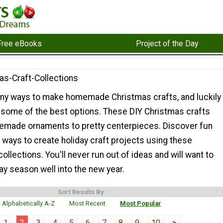
Free eBooks
Project of the Day
as-Craft-Collections
ny ways to make homemade Christmas crafts, and luckily
some of the best options. These DIY Christmas crafts
made ornaments to pretty centerpieces. Discover fun
ways to create holiday craft projects using these
ollections. You'll never run out of ideas and will want to
ay season well into the new year.
Sort Results By:
Alphabetically A-Z
Most Recent
Most Popular
1
2
3
4
5
6
7
8
9
10
>