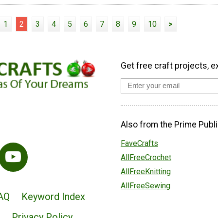
1
2
3
4
5
6
7
8
9
10
>
Get free craft projects, e
Also from the Prime Publi
FaveCrafts
AllFreeCrochet
AllFreeKnitting
AllFreeSewing
AQ
Keyword Index
Privacy Policy