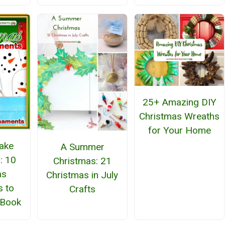
25+ Amazing DIY
Christmas Wreaths
for Your Home
ake
A Summer
: 10
Christmas: 21
as
Christmas in July
 to
Crafts
eBook