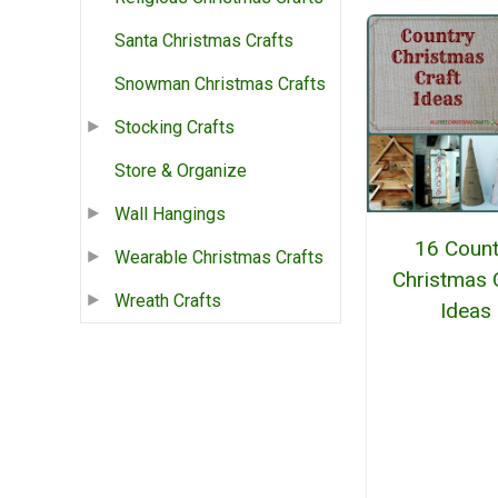
Santa Christmas Crafts
Snowman Christmas Crafts
Stocking Crafts
Store & Organize
Wall Hangings
16 Count
Wearable Christmas Crafts
Christmas 
Wreath Crafts
Ideas