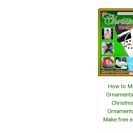
How to M
Ornaments
Christm
Ornaments
Make free 