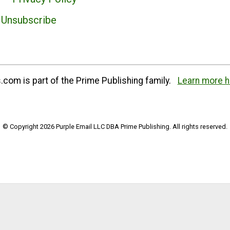
Unsubscribe
com is part of the Prime Publishing family.
Learn more h
© Copyright 2026 Purple Email LLC DBA Prime Publishing. All rights reserved.