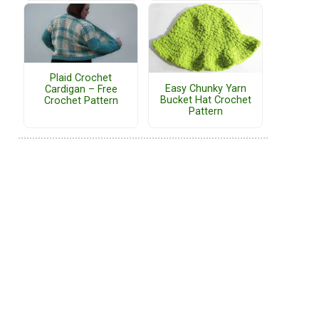
Plaid Crochet
Easy Chunky Yarn
Cardigan – Free
Bucket Hat Crochet
Crochet Pattern
Pattern