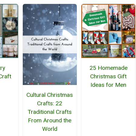
ry
25 Homemade
Craft
Christmas Gift
Ideas for Men
Cultural Christmas
Crafts: 22
Traditional Crafts
From Around the
World