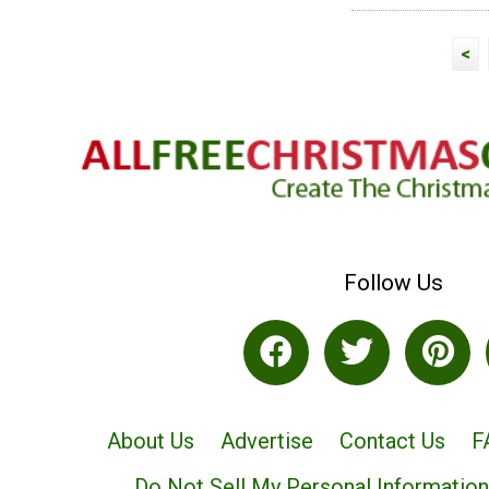
<
Follow Us
About Us
Advertise
Contact Us
F
Do Not Sell My Personal Information