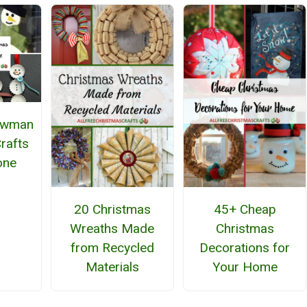
owman
rafts
one
20 Christmas
45+ Cheap
Wreaths Made
Christmas
from Recycled
Decorations for
Materials
Your Home