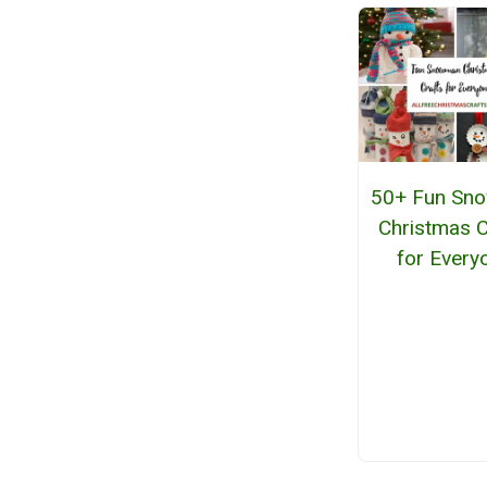
50+ Fun Sn
Christmas C
for Every