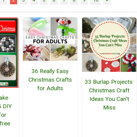
36 Really Easy
Christmas Crafts
33 Burlap Projects:
for Adults
Christmas Craft
ake
Ideas You Can't
5 DIY
Miss
for
free