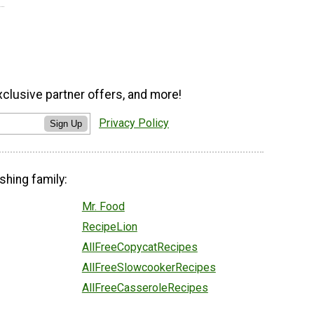
xclusive partner offers, and more!
Privacy Policy
Sign Up
shing family:
Mr. Food
RecipeLion
AllFreeCopycatRecipes
AllFreeSlowcookerRecipes
AllFreeCasseroleRecipes