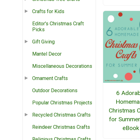
Crafts for Kids
Editor's Christmas Craft
Picks
Gift Giving
Mantel Decor
Miscellaneous Decorations
Ornament Crafts
Outdoor Decorations
6 Adorab
Homema
Popular Christmas Projects
Christmas C
Recycled Christmas Crafts
for Summer
Reindeer Christmas Crafts
eBook
Religious Christmas Crafts