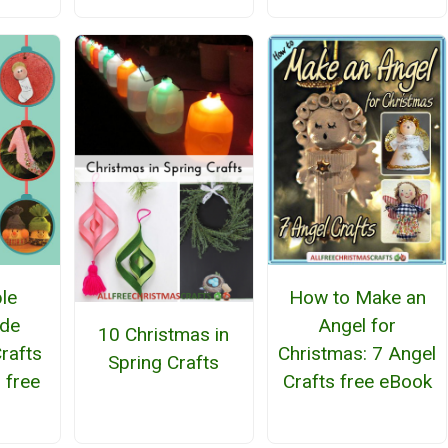
How to Make an
le
Angel for
de
10 Christmas in
Christmas: 7 Angel
rafts
Spring Crafts
Crafts free eBook
 free