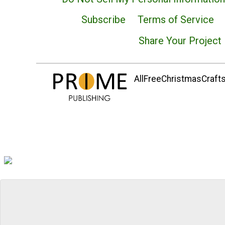
Subscribe
Terms of Service
Share Your Project
AllFreeChristmasCrafts.