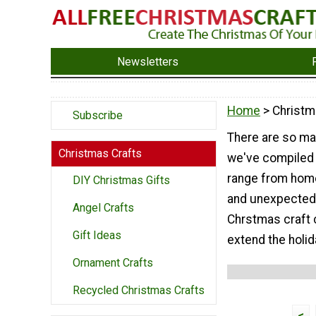
Newsletters
Home
> Christm
Subscribe
There are so ma
Christmas Crafts
we've compiled 
range from home
DIY Christmas Gifts
and unexpected 
Angel Crafts
Chrstmas craft c
Gift Ideas
extend the holid
Ornament Crafts
Recycled Christmas Crafts
<