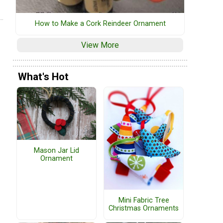
How to Make a Cork Reindeer Ornament
View More
What's Hot
Mason Jar Lid
Ornament
Mini Fabric Tree
Christmas Ornaments