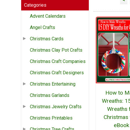
Categories
Advent Calendars
Angel Crafts
Christmas Cards
Christmas Clay Pot Crafts
Christmas Craft Companies
Christmas Craft Designers
Christmas Entertaining
How to M
Christmas Garlands
Wreaths: 1
Christmas Jewelry Crafts
Wreaths 
Christmas 
Christmas Printables
eBook
Christmas Tree Crafts