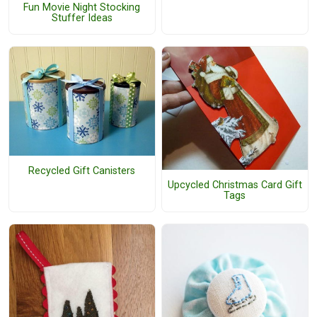
Fun Movie Night Stocking
Stuffer Ideas
Recycled Gift Canisters
Upcycled Christmas Card Gift
Tags