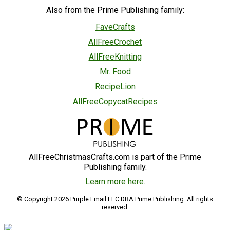
Also from the Prime Publishing family:
FaveCrafts
AllFreeCrochet
AllFreeKnitting
Mr. Food
RecipeLion
AllFreeCopycatRecipes
AllFreeChristmasCrafts.com is part of the Prime
Publishing family.
Learn more here.
© Copyright 2026 Purple Email LLC DBA Prime Publishing. All rights
reserved.