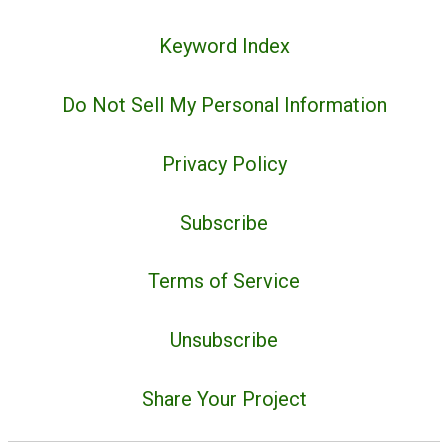
Keyword Index
Do Not Sell My Personal Information
Privacy Policy
Subscribe
Terms of Service
Unsubscribe
Share Your Project