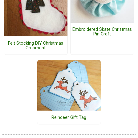
Embroidered Skate Christmas
Pin Craft
Felt Stocking DIY Christmas
Ornament
Reindeer Gift Tag