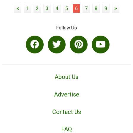
<
1
2
3
4
5
6
7
8
9
>
Follow Us
About Us
Advertise
Contact Us
FAQ