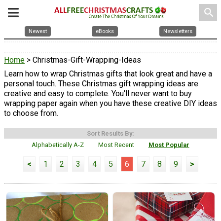
search
Newest
eBooks
Newsletters
Home
> Christmas-Gift-Wrapping-Ideas
Learn how to wrap Christmas gifts that look great and have a
personal touch. These Christmas gift wrapping ideas are
creative and easy to complete. You'll never want to buy
wrapping paper again when you have these creative DIY ideas
to choose from.
Sort Results By:
Alphabetically A-Z
Most Recent
Most Popular
<
1
2
3
4
5
6
7
8
9
>