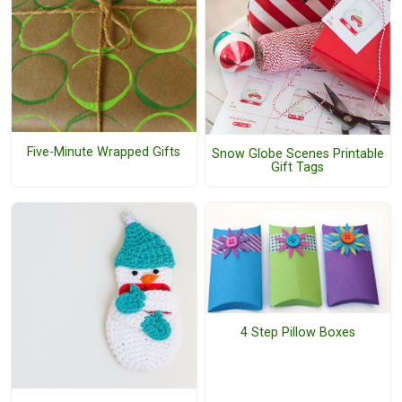
Five-Minute Wrapped Gifts
Snow Globe Scenes Printable
Gift Tags
4 Step Pillow Boxes