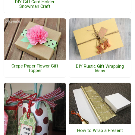
DIY Gift Card Holder
Snowman Craft
Crepe Paper Flower Gift
DIY Rustic Gift Wrapping
Topper
Ideas
How to Wrap a Present