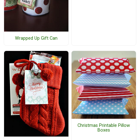
Wrapped Up Gift Can
Christmas Printable Pillow
Boxes