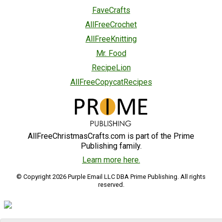
FaveCrafts
AllFreeCrochet
AllFreeKnitting
Mr. Food
RecipeLion
AllFreeCopycatRecipes
AllFreeChristmasCrafts.com is part of the Prime
Publishing family.
Learn more here.
© Copyright 2026 Purple Email LLC DBA Prime Publishing. All rights
reserved.