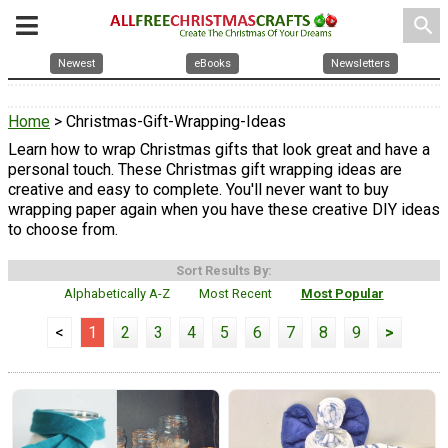
search
Newest
eBooks
Newsletters
Home
> Christmas-Gift-Wrapping-Ideas
Learn how to wrap Christmas gifts that look great and have a
personal touch. These Christmas gift wrapping ideas are
creative and easy to complete. You'll never want to buy
wrapping paper again when you have these creative DIY ideas
to choose from.
Sort Results By:
Alphabetically A-Z
Most Recent
Most Popular
<
1
2
3
4
5
6
7
8
9
>