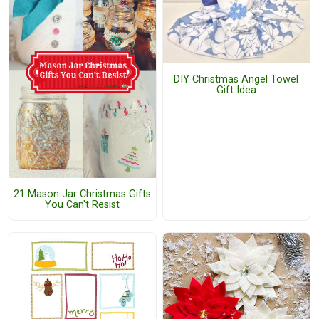
DIY Christmas Angel Towel
Gift Idea
21 Mason Jar Christmas Gifts
You Can't Resist