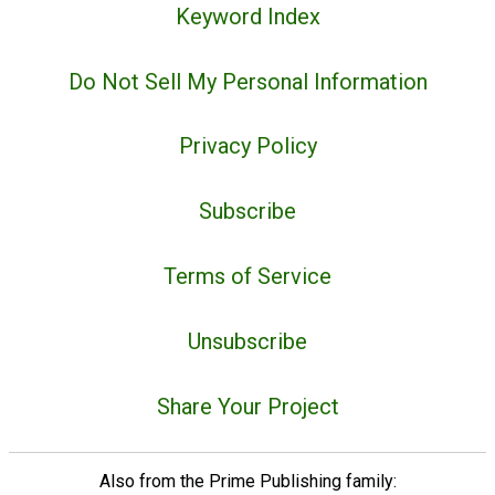
Keyword Index
Do Not Sell My Personal Information
Privacy Policy
Subscribe
Terms of Service
Unsubscribe
Share Your Project
Also from the Prime Publishing family: