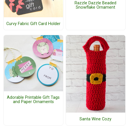
Razzle Dazzle Beaded
Snowflake Ornament
Curvy Fabric Gift Card Holder
Adorable Printable Gift Tags
and Paper Ornaments
Santa Wine Cozy