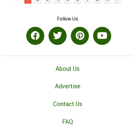
Follow Us
About Us
Advertise
Contact Us
FAQ