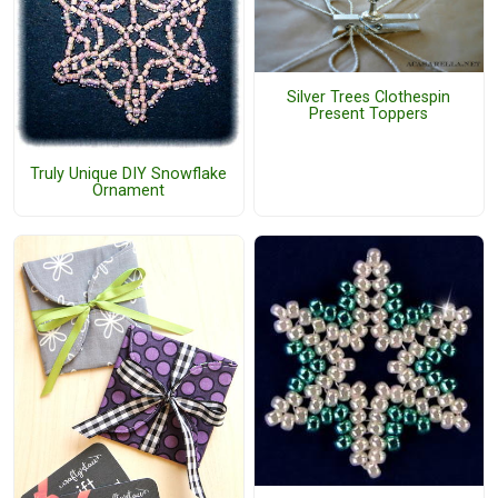
Silver Trees Clothespin
Present Toppers
Truly Unique DIY Snowflake
Ornament