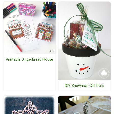
Printable Gingerbread House
DIY Snowman Gift Pots