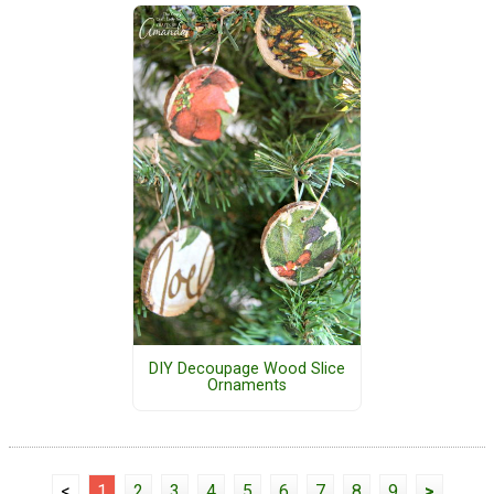
DIY Decoupage Wood Slice
Ornaments
<
1
2
3
4
5
6
7
8
9
>