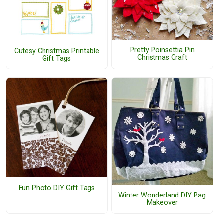
Pretty Poinsettia Pin
Cutesy Christmas Printable
Christmas Craft
Gift Tags
Fun Photo DIY Gift Tags
Winter Wonderland DIY Bag
Makeover